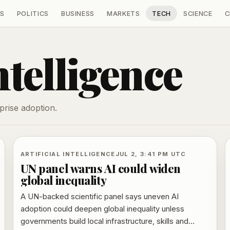
S
POLITICS
BUSINESS
MARKETS
TECH
SCIENCE
C
ntelligence
prise adoption.
ARTIFICIAL INTELLIGENCE
JUL 2, 3:41 PM UTC
UN panel warns AI could widen
global inequality
A UN-backed scientific panel says uneven AI
adoption could deepen global inequality unless
governments build local infrastructure, skills and