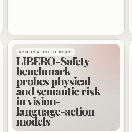
ARTIFICIAL INTELLIGENCE
LIBERO-Safety
benchmark
probes physical
and semantic risk
in vision-
language-action
models