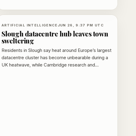
and broadening public participation in AI gains.
ARTIFICIAL INTELLIGENCE
JUN 26, 9:37 PM UTC
Slough datacentre hub leaves town
sweltering
Residents in Slough say heat around Europe’s largest
datacentre cluster has become unbearable during a
UK heatwave, while Cambridge research and
government waste-heat plans add to the scrutiny.