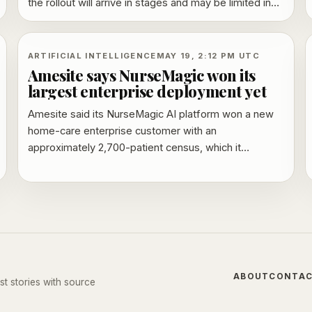
the rollout will arrive in stages and may be limited in
some regions at first.
ARTIFICIAL INTELLIGENCE
MAY 19, 2:12 PM UTC
Amesite says NurseMagic won its
largest enterprise deployment yet
Amesite said its NurseMagic AI platform won a new
home-care enterprise customer with an
approximately 2,700-patient census, which it
described as its largest deployment to date. The
company said the rollout will span the customer’s
workforce and include EMR and electronic visit
verification integration.
ABOUT
CONTA
st stories with source