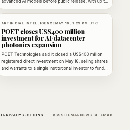
advanced AI models before public release, with up to
30 days of early review.
ARTIFICIAL INTELLIGENCE
MAY 19, 1:23 PM UTC
POET closes US$400 million
investment for AI/datacenter
photonics expansion
POET Technologies said it closed a US$400 million
registered direct investment on May 18, selling shares
and warrants to a single institutional investor to fund
expansion in AI and datacenter photonics.
CT
PRIVACY
SECTIONS
RSS
SITEMAP
NEWS SITEMAP