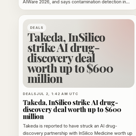
AIWare 2026, and says contamination detection in
code-model benchmarks is still too fragile to replace
transparent training-data provenance.
DEALS
Takeda, InSilico
strike AI drug-
discovery deal
worth up to $600
million
DEALS
JUL 2, 1:42 AM UTC
Takeda, InSilico strike AI drug-
discovery deal worth up to $600
million
Takeda is reported to have struck an AI drug-
discovery partnership with InSilico Medicine worth up