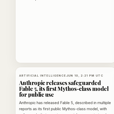
external customers through GitHub Copilot and
Foundry.
ARTIFICIAL INTELLIGENCE
JUN 10, 2:21 PM UTC
Anthropic releases safeguarded
Fable 5, its first Mythos-class model
for public use
Anthropic has released Fable 5, described in multiple
reports as its first public Mythos-class model, with