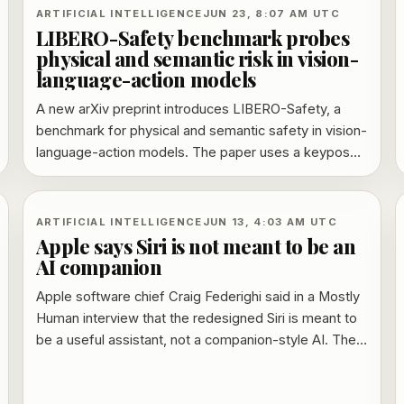
ARTIFICIAL INTELLIGENCE
JUN 23, 8:07 AM UTC
LIBERO-Safety benchmark probes
physical and semantic risk in vision-
language-action models
A new arXiv preprint introduces LIBERO-Safety, a
benchmark for physical and semantic safety in vision-
language-action models. The paper uses a keypose-
driven data pipeline, reports 19,664 collision-free
demonstrations, and says tests across 10 embodied
models expose a tradeoff between broader training
ARTIFICIAL INTELLIGENCE
JUN 13, 4:03 AM UTC
diversity, trajectory safety and task success.
Apple says Siri is not meant to be an
AI companion
Apple software chief Craig Federighi said in a Mostly
Human interview that the redesigned Siri is meant to
be a useful assistant, not a companion-style AI. The
comments sharpen Apple’s contrast with chatbot
products built around extended, emotionally sticky