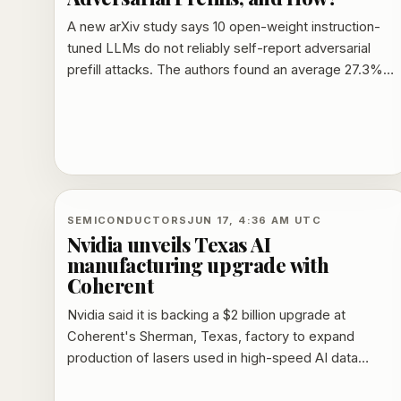
A new arXiv study says 10 open-weight instruction-
tuned LLMs do not reliably self-report adversarial
prefill attacks. The authors found an average 27.3%
intent-claim rate on prefilled responses, probe-
dependent behavior, and mitigation methods that
sometimes increased attack success rates.
SEMICONDUCTORS
JUN 17, 4:36 AM UTC
Nvidia unveils Texas AI
manufacturing upgrade with
Coherent
Nvidia said it is backing a $2 billion upgrade at
Coherent's Sherman, Texas, factory to expand
production of lasers used in high-speed AI data
transfer. The project is expected to support about