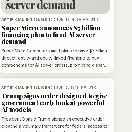
server demand
ARTIFICIAL INTELLIGENCE
JUN 11, 4:30 AM UTC
Super Micro announces $7 billion
financing plan to fund AI server
demand
Super Micro Computer said it plans to raise $7 billion
through equity and equity-linked financing to buy
components for AI server orders, prompting a sharp
selloff over dilution concerns.
ARTIFICIAL INTELLIGENCE
JUN 2, 5:16 PM UTC
Trump signs order designed to give
government early look at powerful
AI models
President Donald Trump signed an executive order
creating a voluntary framework for federal access to