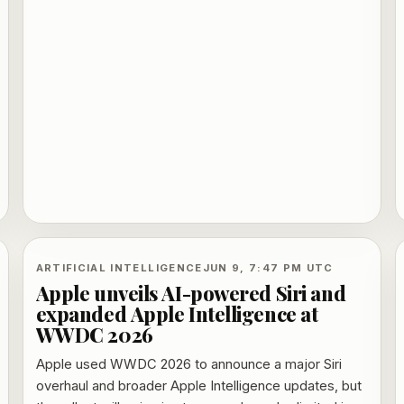
ARTIFICIAL INTELLIGENCE
JUN 9, 7:47 PM UTC
Apple unveils AI-powered Siri and
expanded Apple Intelligence at
WWDC 2026
Apple used WWDC 2026 to announce a major Siri
overhaul and broader Apple Intelligence updates, but