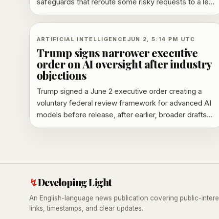
safeguards that reroute some risky requests to a less
capable system and a planned trusted-access
program.
ARTIFICIAL INTELLIGENCE
JUN 2, 5:14 PM UTC
Trump signs narrower executive
order on AI oversight after industry
objections
Trump signed a June 2 executive order creating a
voluntary federal review framework for advanced AI
models before release, after earlier, broader drafts
drew industry pushback.
↯
Developing Light
An English-language news publication covering public-intere
links, timestamps, and clear updates.