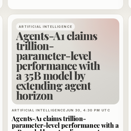
shared governance.
ARTIFICIAL INTELLIGENCE
Agents-A1 claims
trillion-
parameter-level
performance with
a 35B model by
extending agent
horizon
ARTIFICIAL INTELLIGENCE
JUN 30, 4:30 PM UTC
Agents-A1 claims trillion-
parameter-level performance with a