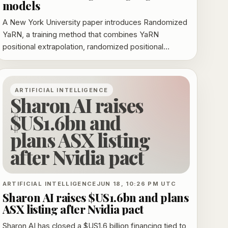
models
A New York University paper introduces Randomized
YaRN, a training method that combines YaRN
positional extrapolation, randomized positional
encodings, and a length curriculum. The authors say it
improves long-context reasoning on BABILong and
MRCR, with the strongest gains at far out-of-
ARTIFICIAL INTELLIGENCE
distribution lengths.
Sharon AI raises
$US1.6bn and
plans ASX listing
after Nvidia pact
ARTIFICIAL INTELLIGENCE
JUN 18, 10:26 PM UTC
Sharon AI raises $US1.6bn and plans
ASX listing after Nvidia pact
Sharon AI has closed a $US1.6 billion financing tied to