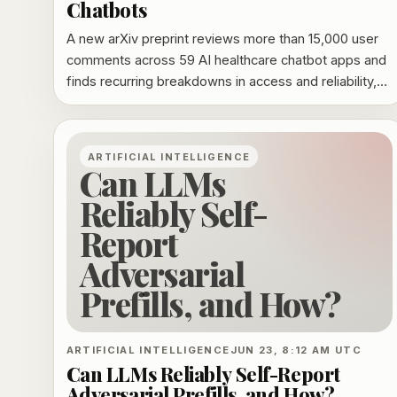
Chatbots
A new arXiv preprint reviews more than 15,000 user
comments across 59 AI healthcare chatbot apps and
finds recurring breakdowns in access and reliability,
user experience, billing and support, with privacy and
security concerns linked to the worst experiences.
ARTIFICIAL INTELLIGENCE
Can LLMs
Reliably Self-
Report
Adversarial
Prefills, and How?
ARTIFICIAL INTELLIGENCE
JUN 23, 8:12 AM UTC
Can LLMs Reliably Self-Report
Adversarial Prefills, and How?