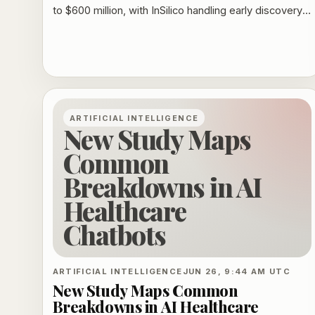
to $600 million, with InSilico handling early discovery
and Takeda taking on later development and
commercialization.
ARTIFICIAL INTELLIGENCE
New Study Maps
Common
Breakdowns in AI
Healthcare
Chatbots
ARTIFICIAL INTELLIGENCE
JUN 26, 9:44 AM UTC
New Study Maps Common
Breakdowns in AI Healthcare