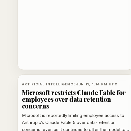
1,000 jobs and extends Nvidia's March 2026
photonics deal.
ARTIFICIAL INTELLIGENCE
JUN 11, 1:14 PM UTC
Microsoft restricts Claude Fable for
employees over data retention
concerns
Microsoft is reportedly limiting employee access to
Anthropic’s Claude Fable 5 over data-retention
concerns, even as it continues to offer the model to