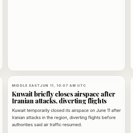
conversations.
MIDDLE EAST
JUN 11, 10:07 AM UTC
Kuwait briefly closes airspace after
Iranian attacks, diverting flights
Kuwait temporarily closed its airspace on June 11 after
Iranian attacks in the region, diverting flights before
authorities said air traffic resumed.