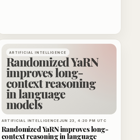
ARTIFICIAL INTELLIGENCE
Randomized YaRN
improves long-
context reasoning
in language
models
ARTIFICIAL INTELLIGENCE
JUN 23, 4:20 PM UTC
Randomized YaRN improves long-
context reasoning in language