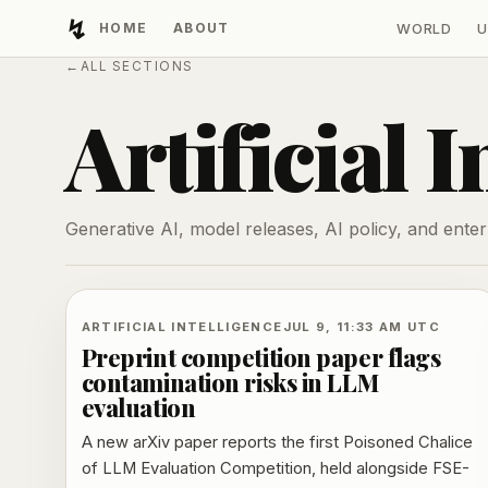
↯
HOME
ABOUT
WORLD
U
Developing Light
←
ALL SECTIONS
Artificial I
Generative AI, model releases, AI policy, and enter
ARTIFICIAL INTELLIGENCE
JUL 9, 11:33 AM UTC
Preprint competition paper flags
contamination risks in LLM
evaluation
A new arXiv paper reports the first Poisoned Chalice
of LLM Evaluation Competition, held alongside FSE-