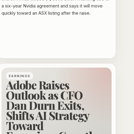
a six-year Nvidia agreement and says it will move
quickly toward an ASX listing after the raise.
EARNINGS
Adobe Raises
Outlook as CFO
Dan Durn Exits,
Shifts AI Strategy
Toward