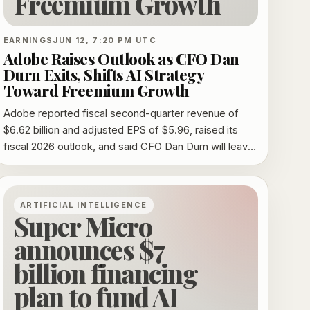
Freemium Growth
EARNINGS
JUN 12, 7:20 PM UTC
Adobe Raises Outlook as CFO Dan
Durn Exits, Shifts AI Strategy
Toward Freemium Growth
Adobe reported fiscal second-quarter revenue of
$6.62 billion and adjusted EPS of $5.96, raised its
fiscal 2026 outlook, and said CFO Dan Durn will leave
on June 15 as it leans harder into freemium AI growth.
ARTIFICIAL INTELLIGENCE
Super Micro
announces $7
billion financing
plan to fund AI