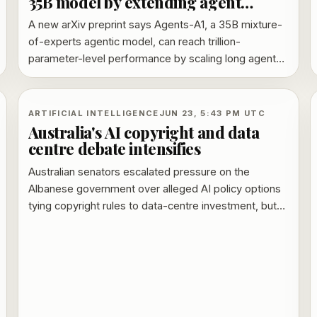
35B model by extending agent
horizon
A new arXiv preprint says Agents-A1, a 35B mixture-
of-experts agentic model, can reach trillion-
parameter-level performance by scaling long agent
trajectories and heterogeneous abilities rather than
parameter count.
ARTIFICIAL INTELLIGENCE
JUN 23, 5:43 PM UTC
Australia's AI copyright and data
centre debate intensifies
Australian senators escalated pressure on the
Albanese government over alleged AI policy options
tying copyright rules to data-centre investment, but
ministers rejected any plan to weaken protections.