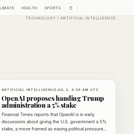
☰
LIMATE
HEALTH
SPORTS
ALL SECTIONS
TECHNOLOGY
/
ARTIFICIAL INTELLIGENCE
ARTIFICIAL INTELLIGENCE
JUL 2, 4:59 AM UTC
OpenAI proposes handing Trump
administration a 5% stake
Financial Times reports that OpenAI is in early
discussions about giving the U.S. government a 5%
stake, a move framed as easing political pressure