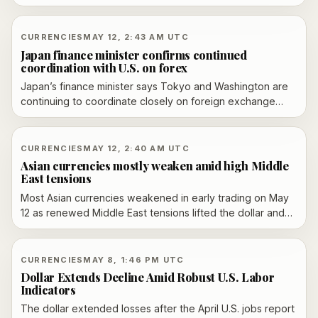
a level traders view as a possible trigger for Japanese
intervention.
CURRENCIES
MAY 12, 2:43 AM UTC
Japan finance minister confirms continued
coordination with U.S. on forex
Japan’s finance minister says Tokyo and Washington are
continuing to coordinate closely on foreign exchange
after a meeting with U.S. Treasury Secretary Scott
Bessent in Tokyo. Officials say they will keep monitoring
currency moves and remain ready to respond to
CURRENCIES
MAY 12, 2:40 AM UTC
disorderly markets.
Asian currencies mostly weaken amid high Middle
East tensions
Most Asian currencies weakened in early trading on May
12 as renewed Middle East tensions lifted the dollar and
kept risk appetite subdued. The yen, won, peso, baht
and rupiah were among the currencies in focus as traders
watched for further geopolitical and policy signals.
CURRENCIES
MAY 8, 1:46 PM UTC
Dollar Extends Decline Amid Robust U.S. Labor
Indicators
The dollar extended losses after the April U.S. jobs report