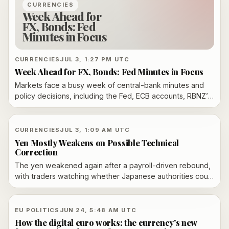
CURRENCIES
Week Ahead for
FX, Bonds: Fed
Minutes in Focus
CURRENCIES
JUL 3, 1:27 PM UTC
Week Ahead for FX, Bonds: Fed Minutes in Focus
Markets face a busy week of central-bank minutes and
policy decisions, including the Fed, ECB accounts, RBNZ’s
OCR update and Poland’s rate call, with FX and bond
traders watching for any shift in policy bias.
CURRENCIES
JUL 3, 1:09 AM UTC
Yen Mostly Weakens on Possible Technical
Correction
The yen weakened again after a payroll-driven rebound,
with traders watching whether Japanese authorities could
use the thin U.S. July 4 holiday window for surprise
intervention.
EU POLITICS
JUN 24, 5:48 AM UTC
How the digital euro works: the currency's new