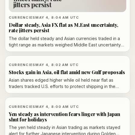
jitters persist
CURRENCIES
MAY 4, 8:04 AM UTC
Dollar steady, Asia FX flat as M.East uncertainty,
rate jitters persist
The dollar held steady and Asian currencies traded in a
tight range as markets weighed Middle East uncertainty
and interest-rate expectations.
CURRENCIES
MAY 4, 8:02 AM UTC
Stocks gain in Asia, oil flat amid new Gulf proposals
Asian shares edged higher while oil held near flat as
traders tracked U.S. efforts to protect shipping in the
Strait of Hormuz and fresh Iran proposals.
CURRENCIES
MAY 4, 8:00 AM UTC
Yen steady as intervention fears linger with Japan
shut for holidays
The yen held steady in Asian trading as markets stayed
alert for further Japanese intervention during Golden