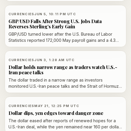
rose in May and energy prices pushed up the outlook.
CURRENCIES
JUN 5, 10:11 PM UTC
GBP/USD Falls After Strong U.S. Jobs Data
Reverses Sterling’s Early Gain
GBP/USD turned lower after the U.S. Bureau of Labor
Statistics reported 172,000 May payroll gains and a 4.3%
unemployment rate, reversing sterling’s earlier weekly-
gain setup.
CURRENCIES
JUN 3, 1:28 AM UTC
Dollar holds narrow range as traders watch U.S.-
Iran peace talks
The dollar traded in a narrow range as investors
monitored U.S.-Iran peace talks and the Strait of Hormuz,
while the yen stayed near a closely watched 160 per
dollar level.
CURRENCIES
MAY 21, 12:25 PM UTC
Dollar dips, yen edges toward danger zone
The dollar eased after reports of renewed hopes for a
U.S.-Iran deal, while the yen remained near 160 per dollar,