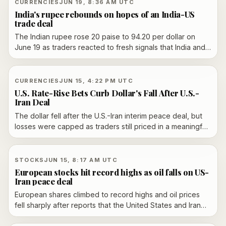
CURRENCIES
JUN 19, 8:36 AM UTC
India's rupee rebounds on hopes of an India-US
trade deal
The Indian rupee rose 20 paise to 94.20 per dollar on
June 19 as traders reacted to fresh signals that India and
the US are close to an interim trade agreement.
CURRENCIES
JUN 15, 4:22 PM UTC
U.S. Rate-Rise Bets Curb Dollar's Fall After U.S.-
Iran Deal
The dollar fell after the U.S.-Iran interim peace deal, but
losses were capped as traders still priced in a meaningful
chance of a Federal Reserve rate hike later this year. The
move rippled across major currencies as lower oil prices
and easing inflation concerns met firmer U.S. policy
STOCKS
JUN 15, 8:17 AM UTC
expectations.
European stocks hit record highs as oil falls on US-
Iran peace deal
European shares climbed to record highs and oil prices
fell sharply after reports that the United States and Iran
had reached a tentative peace deal linked to reopening