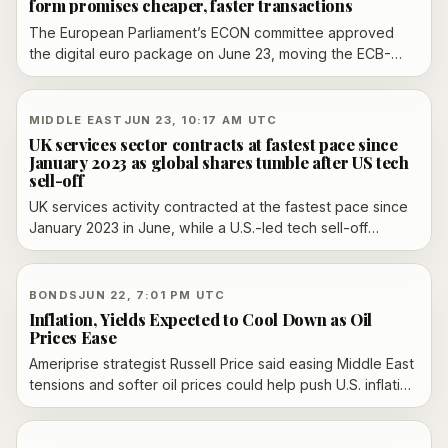
form promises cheaper, faster transactions
The European Parliament’s ECON committee approved
the digital euro package on June 23, moving the ECB-
backed proposal closer to a full Parliament vote in July.
Supporters say it would create a digital form of cash for
online and offline payments, with no consumer fees, while
MIDDLE EAST
JUN 23, 10:17 AM UTC
critics and banks still warn about privacy and stability
UK services sector contracts at fastest pace since
risks.
January 2023 as global shares tumble after US tech
sell-off
UK services activity contracted at the fastest pace since
January 2023 in June, while a U.S.-led tech sell-off
dragged global shares lower and Brent crude fell after
Washington temporarily eased Iran sanctions.
BONDS
JUN 22, 7:01 PM UTC
Inflation, Yields Expected to Cool Down as Oil
Prices Ease
Ameriprise strategist Russell Price said easing Middle East
tensions and softer oil prices could help push U.S. inflation
below 3% by year-end and bring the 10-year Treasury
yield down toward 4.25%, even as yields rose in same-
day trading.