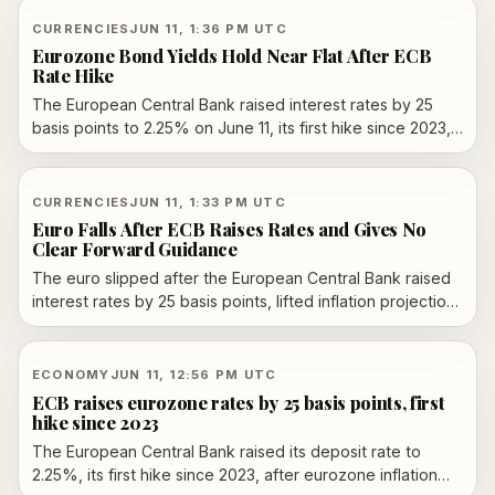
the Strait of Hormuz. The deal remains conditional, with
formal signing, enforcement details and sanctions relief
CURRENCIES
JUN 11, 1:36 PM UTC
still unclear.
Eurozone Bond Yields Hold Near Flat After ECB
Rate Hike
The European Central Bank raised interest rates by 25
basis points to 2.25% on June 11, its first hike since 2023,
while eurozone bond yields and the euro moved only
modestly after the widely expected decision.
CURRENCIES
JUN 11, 1:33 PM UTC
Euro Falls After ECB Raises Rates and Gives No
Clear Forward Guidance
The euro slipped after the European Central Bank raised
interest rates by 25 basis points, lifted inflation projections
and offered no clear signal on the next move.
ECONOMY
JUN 11, 12:56 PM UTC
ECB raises eurozone rates by 25 basis points, first
hike since 2023
The European Central Bank raised its deposit rate to
2.25%, its first hike since 2023, after eurozone inflation