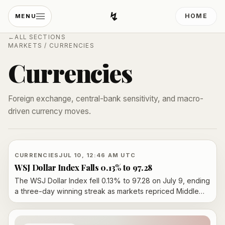
↯
HOME
MENU
Developing Light
←
ALL SECTIONS
MARKETS
/
CURRENCIES
Currencies
Foreign exchange, central-bank sensitivity, and macro-
driven currency moves.
CURRENCIES
JUL 10, 12:46 AM UTC
WSJ Dollar Index Falls 0.13% to 97.28
The WSJ Dollar Index fell 0.13% to 97.28 on July 9, ending
a three-day winning streak as markets repriced Middle
East risk, oil prices and central-bank policy expectations.