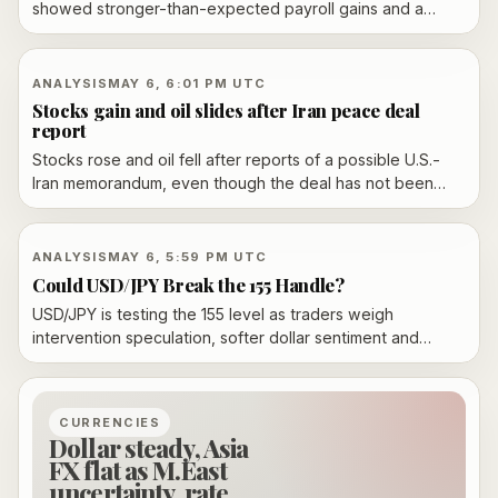
showed stronger-than-expected payroll gains and a
4.3% unemployment rate.
ANALYSIS
MAY 6, 6:01 PM UTC
Stocks gain and oil slides after Iran peace deal
report
Stocks rose and oil fell after reports of a possible U.S.-
Iran memorandum, even though the deal has not been
confirmed.
ANALYSIS
MAY 6, 5:59 PM UTC
Could USD/JPY Break the 155 Handle?
USD/JPY is testing the 155 level as traders weigh
intervention speculation, softer dollar sentiment and
Middle East headlines.
CURRENCIES
Dollar steady, Asia
FX flat as M.East
uncertainty, rate