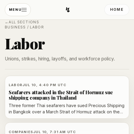
↯
HOME
MENU
Developing Light
←
ALL SECTIONS
BUSINESS
/
LABOR
Labor
Unions, strikes, hiring, layoffs, and workforce policy.
LABOR
JUL 10, 4:40 PM UTC
Seafarers attacked in the Strait of Hormuz sue
shipping company in Thailand
Three former Thai seafarers have sued Precious Shipping
in Bangkok over a March Strait of Hormuz attack on the
Mayuree Naree, alleging unsafe orders, early dismissal
and inadequate compensation.
COMPANIES
JUL 10, 7:31 AM UTC