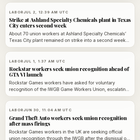
manufacturing talent pipeline.
LABOR
JUL 2, 12:39 AM UTC
Strike at Ashland Specialty Chemicals plant in Texas
City enters second week
About 70 union workers at Ashland Specialty Chemicals’
Texas City plant remained on strike into a second week
over safety-related contract language, sick-leave terms
and alleged unfair labor practices.
LABOR
JUL 1, 1:37 AM UTC
Rockstar workers seek union recognition ahead of
GTA VI launch
Rockstar Games workers have asked for voluntary
recognition of the IWGB Game Workers Union, escalating
a labor dispute that followed the firing of more than 30
employees in October 2025. Take-Two says it will meet
with the union, while an employment tribunal over the
LABOR
JUN 30, 11:04 AM UTC
dismissals is scheduled for September 2026.
Grand Theft Auto workers seek union recognition
after mass firings
Rockstar Games workers in the UK are seeking official
union recognition through the IWGB after the dismissal of