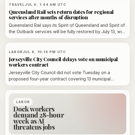
labor-rights fight.
TRAVEL
JUL 9, 1:44 AM UTC
Queensland Rail sets return dates for regional
services after months of disruption
Queensland Rail says its Spirit of Queensland and Spirit of
the Outback services will be fully restored by July 13, with
one Westlander service returning July 14 and the second
still replaced by coach while maintenance backlog work
continues.
LABOR
JUL 8, 10:16 PM UTC
Jerseyville City Council delays vote on municipal
workers contract
Jerseyville City Council did not vote Tuesday on a
proposed four-year contract covering 13 municipal
workers represented by AFSCME Local 1479. A union
representative said both sides still needed to review the
final redline version before the council takes it up again
LABOR
July 21.
Dock workers
demand 28-hour
week as AI
threatens jobs