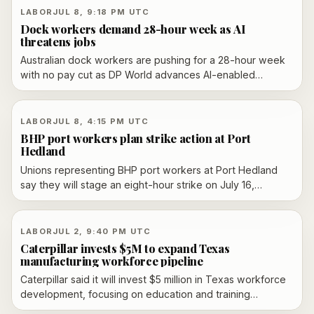
LABOR
JUL 8, 9:18 PM UTC
Dock workers demand 28-hour week as AI
threatens jobs
Australian dock workers are pushing for a 28-hour week
with no pay cut as DP World advances AI-enabled
automation at its ports. The dispute centres on whether
productivity gains should be shared through shorter hours
or used to reduce labour costs.
LABOR
JUL 8, 4:15 PM UTC
BHP port workers plan strike action at Port
Hedland
Unions representing BHP port workers at Port Hedland
say they will stage an eight-hour strike on July 16,
targeting iron ore loading at the world’s largest bulk
export port. The dispute follows earlier strike votes, a
short-lived pause after BHP tabled a draft enterprise
LABOR
JUL 2, 9:40 PM UTC
agreement and weeks of bargaining over pay and
Caterpillar invests $5M to expand Texas
conditions. BHP says it has contingency plans and wants
manufacturing workforce pipeline
to keep negotiating.
Caterpillar said it will invest $5 million in Texas workforce
development, focusing on education and training
partnerships that can build a stronger advanced