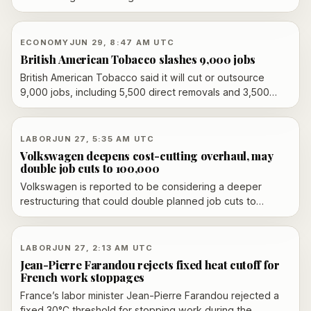
31 union members last October. The company says the
firings were for leaking confidential information; workers
say they were retaliation for organizing and are pressing
ECONOMY
JUN 29, 8:47 AM UTC
ahead with a tribunal case.
British American Tobacco slashes 9,000 jobs
British American Tobacco said it will cut or outsource
9,000 jobs, including 5,500 direct removals and 3,500
outsourced roles, as part of a restructuring aimed at
saving £600 million a year by 2028.
LABOR
JUN 27, 5:35 AM UTC
Volkswagen deepens cost-cutting overhaul, may
double job cuts to 100,000
Volkswagen is reported to be considering a deeper
restructuring that could double planned job cuts to
100,000, with possible plant changes and labor opposition
building ahead of a July 9 supervisory board meeting.
LABOR
JUN 27, 2:13 AM UTC
Jean-Pierre Farandou rejects fixed heat cutoff for
French work stoppages
France’s labor minister Jean-Pierre Farandou rejected a
fixed 30°C threshold for stopping work during the