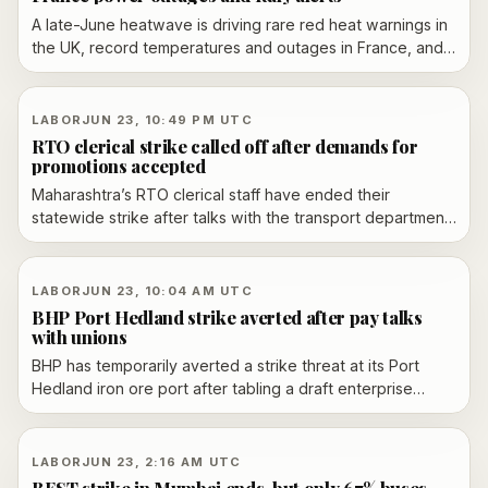
A late-June heatwave is driving rare red heat warnings in
the UK, record temperatures and outages in France, and
red alerts in Italy as the hot spell spreads east.
LABOR
JUN 23, 10:49 PM UTC
RTO clerical strike called off after demands for
promotions accepted
Maharashtra’s RTO clerical staff have ended their
statewide strike after talks with the transport department
led to acceptance of their promotion-related demands,
reversing an earlier escalation and paving the way for
services to resume.
LABOR
JUN 23, 10:04 AM UTC
BHP Port Hedland strike averted after pay talks
with unions
BHP has temporarily averted a strike threat at its Port
Hedland iron ore port after tabling a draft enterprise
agreement in Perth. Four unions say the offer still falls
short, leaving the dispute over pay and conditions
unresolved.
LABOR
JUN 23, 2:16 AM UTC
BEST strike in Mumbai ends, but only 67% buses