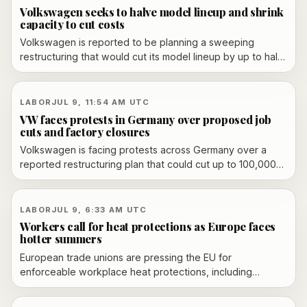
Volkswagen seeks to halve model lineup and shrink
capacity to cut costs
Volkswagen is reported to be planning a sweeping
restructuring that would cut its model lineup by up to half
and reduce global production capacity to 9 million
vehicles a year.
LABOR
JUL 9, 11:54 AM UTC
VW faces protests in Germany over proposed job
cuts and factory closures
Volkswagen is facing protests across Germany over a
reported restructuring plan that could cut up to 100,000
jobs and close several German factories. The proposal is
still under supervisory-board review, and union opposition
is mounting.
LABOR
JUL 9, 6:33 AM UTC
Workers call for heat protections as Europe faces
hotter summers
European trade unions are pressing the EU for
enforceable workplace heat protections, including
thermal limits, risk assessments, breaks, water, shade and
adjusted hours, as hotter summers turn heat stress into a