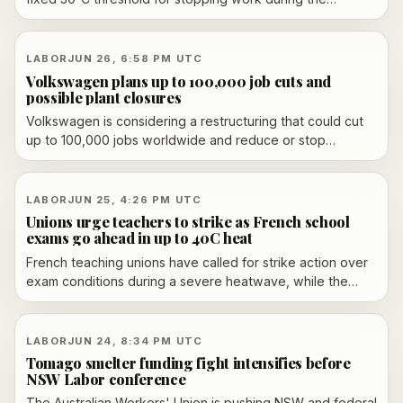
country’s late-June heatwave, saying heat protections
should vary by sector and alert level. His remarks came as
schools, hospitals and some construction sites faced
LABOR
JUN 26, 6:58 PM UTC
growing disruption and unions renewed pressure for
Volkswagen plans up to 100,000 job cuts and
clearer rules.
possible plant closures
Volkswagen is considering a restructuring that could cut
up to 100,000 jobs worldwide and reduce or stop
production at four German plants, according to multiple
reports. The company has not confirmed the figures and
says its transformation plan is still under discussion.
LABOR
JUN 25, 4:26 PM UTC
Unions urge teachers to strike as French school
exams go ahead in up to 40C heat
French teaching unions have called for strike action over
exam conditions during a severe heatwave, while the
education minister says the brevet exams will proceed
with cooling measures.
LABOR
JUN 24, 8:34 PM UTC
Tomago smelter funding fight intensifies before
NSW Labor conference
The Australian Workers' Union is pushing NSW and federal