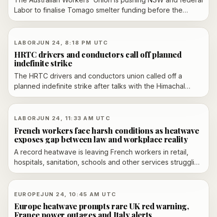
Labor to finalise Tomago smelter funding before the
party's state conference, as the governments argue over
cost, timing and energy terms beyond 2028.
LABOR
JUN 24, 8:18 PM UTC
HRTC drivers and conductors call off planned
indefinite strike
The HRTC drivers and conductors union called off a
planned indefinite strike after talks with the Himachal
Pradesh government at the Shimla Secretariat on June 24,
2026, just hours before the stoppage was due to begin.
LABOR
JUN 24, 11:33 AM UTC
French workers face harsh conditions as heatwave
exposes gap between law and workplace reality
A record heatwave is leaving French workers in retail,
hospitals, sanitation, schools and other services struggling
with poor ventilation, weak cooling and rigid dress codes
despite a 2025 heat-protection decree.
EUROPE
JUN 24, 10:45 AM UTC
Europe heatwave prompts rare UK red warning,
France power outages and Italy alerts