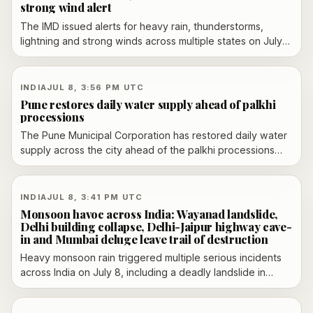
strong wind alert
The IMD issued alerts for heavy rain, thunderstorms,
lightning and strong winds across multiple states on July
9, with Delhi-NCR under an orange alert and waterlogging
reported in parts of the region.
INDIA
JUL 8, 3:56 PM UTC
Pune restores daily water supply ahead of palkhi
processions
The Pune Municipal Corporation has restored daily water
supply across the city ahead of the palkhi processions
and plans to review water cuts after July 12, according to
local reporting.
INDIA
JUL 8, 3:41 PM UTC
Monsoon havoc across India: Wayanad landslide,
Delhi building collapse, Delhi-Jaipur highway cave-
in and Mumbai deluge leave trail of destruction
Heavy monsoon rain triggered multiple serious incidents
across India on July 8, including a deadly landslide in
Kerala’s Wayanad district, a building collapse in Delhi, a
cave-in on the Delhi-Jaipur highway near Gurgaon and