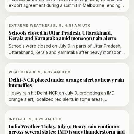
export agreement during a summit in Melbourne, ending
years of stalemate over nuclear trade and linking the
move to broader defense and Indo-Pacific cooperation.
EXTREME WEATHER
JUL 9, 4:51 AM UTC
Schools closed in Uttar Pradesh, Uttarakhand,
Kerala and Karnataka amid monsoon rain alerts
Schools were closed on July 9 in parts of Uttar Pradesh,
Uttarakhand, Kerala and Karnataka after heavy monsoon
rain triggered waterlogging, landslide concerns and local
safety alerts.
WEATHER
JUL 9, 4:32 AM UTC
Delhi-NCR placed under orange alert as heavy rain
intensifies
Heavy rain hit Delhi-NCR on July 9, prompting an IMD
orange alert, localized red alerts in some areas,
waterlogging, traffic disruption and flight advisories.
INDIA
JUL 9, 3:29 AM UTC
India Weather Today, July 9: Heavy rain continues
across several states; IMD issues thunderstorm and