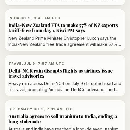
continues after landslide damage. Officials say the slip line
used for banker engines is still out of service, and some
services are being cancelled in advance.
INDIA
JUL 9, 9:46 AM UTC
India-New Zealand FTA to make 57% of NZ exports
tariff-free from day 1, Kiwi PM says
New Zealand Prime Minister Christopher Luxon says the
India-New Zealand free trade agreement will make 57%
of New Zealand exports tariff-free from day one. The
pact, signed in April, still needs parliamentary ratification
before it takes effect.
TRAVEL
JUL 9, 7:57 AM UTC
Delhi-NCR rain disrupts flights as airlines issue
travel advisories
Heavy rain across Delhi-NCR on July 9 disrupted road and
air travel, prompting Air India and IndiGo advisories and
leading to waterlogging, traffic snarls and IMD alerts that
escalated from orange to red in Delhi.
DIPLOMACY
JUL 9, 7:32 AM UTC
Australia agrees to sell uranium to India, ending a
long stalemate
Australia and India have reached a long-delayed uranium