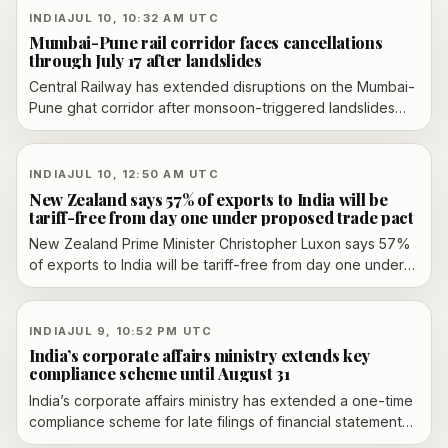
INDIA
JUL 10, 10:32 AM UTC
Mumbai-Pune rail corridor faces cancellations
through July 17 after landslides
Central Railway has extended disruptions on the Mumbai-
Pune ghat corridor after monsoon-triggered landslides
damaged the steep route in Maharashtra. Officials say
normal operations are unlikely before July 17, with
cancellations, short-originations, short-terminations and
INDIA
JUL 10, 12:50 AM UTC
diversions continuing while restoration work proceeds.
New Zealand says 57% of exports to India will be
tariff-free from day one under proposed trade pact
New Zealand Prime Minister Christopher Luxon says 57%
of exports to India will be tariff-free from day one under
the proposed trade pact, framing the deal as a trade win
ahead of Narendra Modi’s visit. The broader agreement
was signed in April but still needs domestic ratification and
INDIA
JUL 9, 10:52 PM UTC
implementation steps.
India’s corporate affairs ministry extends key
compliance scheme until August 31
India’s corporate affairs ministry has extended a one-time
compliance scheme for late filings of financial statements
and annual returns until August 31, giving defaulting