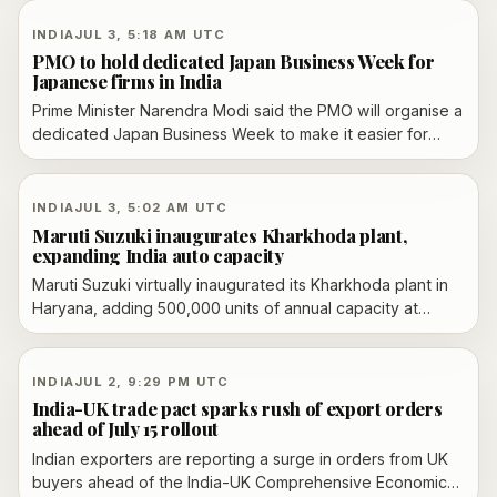
stablecoins, while a ban on cryptocurrencies remains an
option.
INDIA
JUL 3, 5:18 AM UTC
PMO to hold dedicated Japan Business Week for
Japanese firms in India
Prime Minister Narendra Modi said the PMO will organise a
dedicated Japan Business Week to make it easier for
Japanese firms to operate in India, following the India-
Japan summit in New Delhi.
INDIA
JUL 3, 5:02 AM UTC
Maruti Suzuki inaugurates Kharkhoda plant,
expanding India auto capacity
Maruti Suzuki virtually inaugurated its Kharkhoda plant in
Haryana, adding 500,000 units of annual capacity at
launch and outlining a path to 1 million vehicles a year. The
project is tied to a reported Rs 35,000 crore investment
and more than 21,000 jobs.
INDIA
JUL 2, 9:29 PM UTC
India-UK trade pact sparks rush of export orders
ahead of July 15 rollout
Indian exporters are reporting a surge in orders from UK
buyers ahead of the India-UK Comprehensive Economic