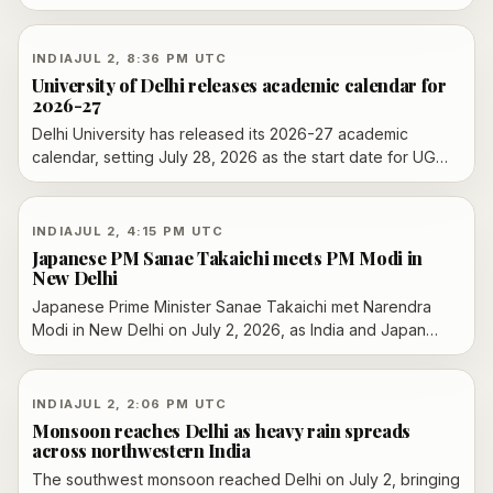
and Trade Agreement taking effect on July 15, as
companies try to lock in purchases before tariff
reductions begin.
INDIA
JUL 2, 8:36 PM UTC
University of Delhi releases academic calendar for
2026-27
Delhi University has released its 2026-27 academic
calendar, setting July 28, 2026 as the start date for UG
and PG classes and outlining the exam schedule through
December.
INDIA
JUL 2, 4:15 PM UTC
Japanese PM Sanae Takaichi meets PM Modi in
New Delhi
Japanese Prime Minister Sanae Takaichi met Narendra
Modi in New Delhi on July 2, 2026, as India and Japan
used their annual summit to announce deeper
cooperation on investment, AI, defence, energy and
supply chains.
INDIA
JUL 2, 2:06 PM UTC
Monsoon reaches Delhi as heavy rain spreads
across northwestern India
The southwest monsoon reached Delhi on July 2, bringing