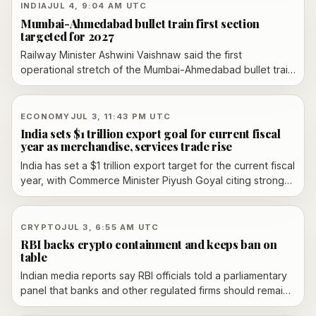
fresh transport disruption in Maharashtra and Mumbai.
INDIA
JUL 4, 9:04 AM UTC
Mumbai-Ahmedabad bullet train first section
targeted for 2027
Railway Minister Ashwini Vaishnaw said the first
operational stretch of the Mumbai-Ahmedabad bullet train
project is targeted to open in 2027, with the Surat-
Bilimora section slated to lead the phased launch and
about 80% of the corridor said to be complete.
ECONOMY
JUL 3, 11:43 PM UTC
India sets $1 trillion export goal for current fiscal
year as merchandise, services trade rise
India has set a $1 trillion export target for the current fiscal
year, with Commerce Minister Piyush Goyal citing stronger
merchandise and services growth, new trade agreements
and a seven-point export action plan after a Board of
Trade meeting in New Delhi.
CRYPTO
JUL 3, 6:55 AM UTC
RBI backs crypto containment and keeps ban on
table
Indian media reports say RBI officials told a parliamentary
panel that banks and other regulated firms should remain
insulated from crypto assets and privately issued