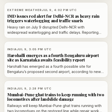
companies more time to regularize statutory filings and
cut penalty costs.
EXTREME WEATHER
JUL 9, 4:02 PM UTC
IMD issues red alert for Delhi-NCR as heavy rain
triggers waterlogging and traffic snarls
Heavy rain on July 9 disrupted Delhi-NCR with
widespread waterlogging and traffic delays. Reporting
says the IMD issued a red alert for Delhi, while
neighboring NCR areas also faced severe disruptions;
some outlets described orange alerts for parts of the
INDIA
JUL 9, 3:05 PM UTC
region and reported continued rainfall through the day.
Harohalli emerges as a fourth Bengaluru airport
Coverage also reports route diversions, school
site as Karnataka awaits feasibility report
disruptions, and advisories for commuters and employers
Harohalli has emerged as a fourth possible site for
to limit travel or work from home.
Bengaluru’s proposed second airport, according to new
reporting, while Karnataka awaits a feasibility report
before making a final choice.
INDIA
JUL 9, 2:28 PM UTC
Mumbai-Pune ghat trains to keep running with two
locomotives after landslide damage
Railways will keep Mumbai-Pune ghat trains running with
two locomotives on the restored line while repair work