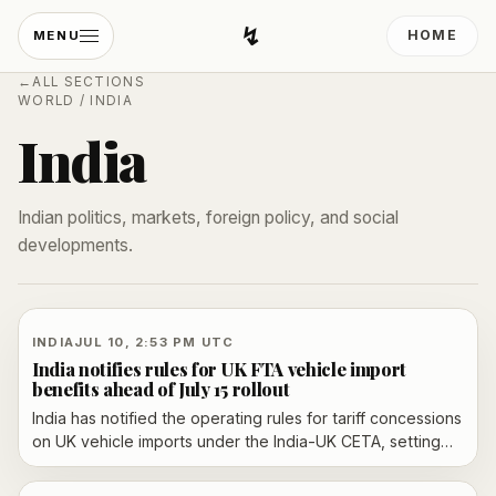
↯
HOME
MENU
Developing Light
←
ALL SECTIONS
WORLD
/
INDIA
India
Indian politics, markets, foreign policy, and social
developments.
INDIA
JUL 10, 2:53 PM UTC
India notifies rules for UK FTA vehicle import
benefits ahead of July 15 rollout
India has notified the operating rules for tariff concessions
on UK vehicle imports under the India-UK CETA, setting
quota limits, eligibility conditions and documentation
requirements before the July 15 rollout.