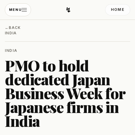
↯
HOME
MENU
Developing Light
←
BACK
INDIA
INDIA
PMO to hold
dedicated Japan
Business Week for
Japanese firms in
India