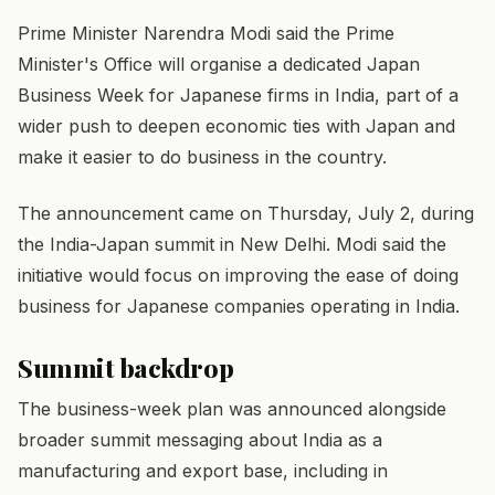
Prime Minister Narendra Modi said the Prime
Minister's Office will organise a dedicated Japan
Business Week for Japanese firms in India, part of a
wider push to deepen economic ties with Japan and
make it easier to do business in the country.
The announcement came on Thursday, July 2, during
the India-Japan summit in New Delhi. Modi said the
initiative would focus on improving the ease of doing
business for Japanese companies operating in India.
Summit backdrop
The business-week plan was announced alongside
broader summit messaging about India as a
manufacturing and export base, including in