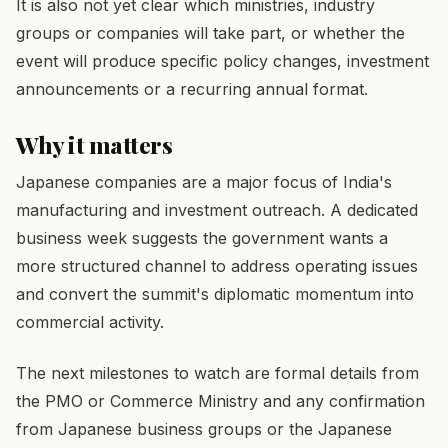
It is also not yet clear which ministries, industry
groups or companies will take part, or whether the
event will produce specific policy changes, investment
announcements or a recurring annual format.
Why it matters
Japanese companies are a major focus of India's
manufacturing and investment outreach. A dedicated
business week suggests the government wants a
more structured channel to address operating issues
and convert the summit's diplomatic momentum into
commercial activity.
The next milestones to watch are formal details from
the PMO or Commerce Ministry and any confirmation
from Japanese business groups or the Japanese