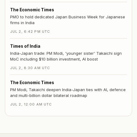
The Economic Times
PMO to hold dedicated Japan Business Week for Japanese
firms in India
JUL 2, 6:42 PM UTC
Times of India
India-Japan trade: PM Modi, 'younger sister' Takaichi sign
MoC including $10 billion investment, AI boost
JUL 2, 8:30 AM UTC
The Economic Times
PM Modi, Takaichi deepen India-Japan ties with AI, defence
and multi-billion dollar bilateral roadmap
JUL 2, 12:00 AM UTC