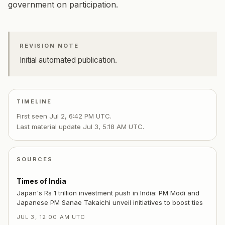
government on participation.
REVISION NOTE
Initial automated publication.
TIMELINE
First seen
Jul 2, 6:42 PM UTC
.
Last material update
Jul 3, 5:18 AM UTC
.
SOURCES
Times of India
Japan's Rs 1 trillion investment push in India: PM Modi and
Japanese PM Sanae Takaichi unveil initiatives to boost ties
JUL 3, 12:00 AM UTC