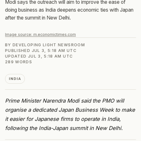
Modi says the outreach will aim to improve the ease of
doing business as India deepens economic ties with Japan
after the summit in New Delhi.
Image source:
m.economictimes.com
BY
DEVELOPING LIGHT NEWSROOM
PUBLISHED
JUL 3, 5:18 AM UTC
UPDATED
JUL 3, 5:18 AM UTC
289
WORDS
INDIA
Prime Minister Narendra Modi said the PMO will
organise a dedicated Japan Business Week to make
it easier for Japanese firms to operate in India,
following the India-Japan summit in New Delhi.