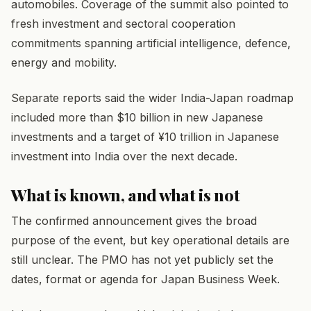
automobiles. Coverage of the summit also pointed to
fresh investment and sectoral cooperation
commitments spanning artificial intelligence, defence,
energy and mobility.
Separate reports said the wider India-Japan roadmap
included more than $10 billion in new Japanese
investments and a target of ¥10 trillion in Japanese
investment into India over the next decade.
What is known, and what is not
The confirmed announcement gives the broad
purpose of the event, but key operational details are
still unclear. The PMO has not yet publicly set the
dates, format or agenda for Japan Business Week.