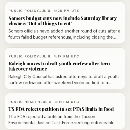
adding executives from JPMorgan, BlackRock, LSEG,
Rokos Capital Management, Optiver and BP. The
PUBLIC POLICY
JUL 8, 4:28 PM UTC
committee will advise the FCA on equities, fixed income,
Somers budget cuts now include Saturday library
foreign exchange and commodities reform.
closure: 'Out of things to cut'
Somers officials have added another round of cuts after a
fourth failed budget referendum, including closing the
public library on Saturdays and reducing staffing ahead of
a July 14 vote on a revised $41.64 million plan.
PUBLIC POLICY
JUL 8, 4:17 PM UTC
Raleigh moves to draft youth curfew after teen
takeover violence
Raleigh City Council has asked attorneys to draft a youth
curfew ordinance after weekend violence tied to a
planned teen takeover. Police and city leaders are also
weighing broader youth programming and community
engagement.
PUBLIC HEALTH
JUL 8, 3:11 PM UTC
US FDA rejects petition to set PFAS limits in food
The FDA rejected a petition from the Tucson
Environmental Justice Task Force seeking enforceable
PFAS limits in food, saying the evidence does not justify