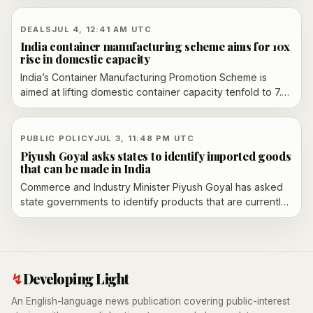
mandatory thresholds. The group says it plans to sue as
the agency turns to non-binding action levels instead.
DEALS
JUL 4, 12:41 AM UTC
India container manufacturing scheme aims for 10x
rise in domestic capacity
India’s Container Manufacturing Promotion Scheme is
aimed at lifting domestic container capacity tenfold to 7.5
lakh units a year, with a first made-in-India EXIM container
unveiled and Maersk placing an order for 1,000 units.
PUBLIC POLICY
JUL 3, 11:48 PM UTC
Piyush Goyal asks states to identify imported goods
that can be made in India
Commerce and Industry Minister Piyush Goyal has asked
state governments to identify products that are currently
imported but could be manufactured in India at
competitive cost, extending his push for domestic
production.
↯
Developing Light
An English-language news publication covering public-interest