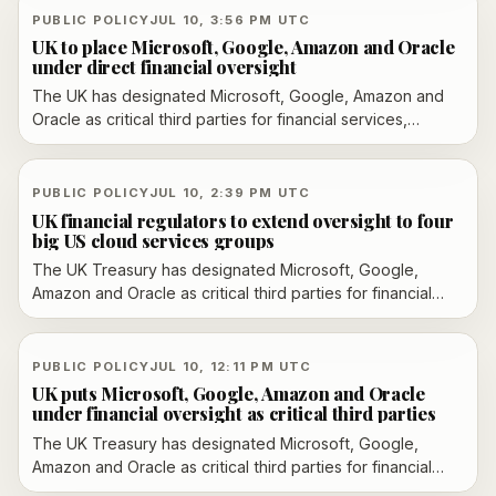
Financial Conduct Authority will use the new regime to
PUBLIC POLICY
JUL 10, 3:56 PM UTC
scrutinize resilience, incident response and systemic risk.
UK to place Microsoft, Google, Amazon and Oracle
under direct financial oversight
The UK has designated Microsoft, Google, Amazon and
Oracle as critical third parties for financial services,
bringing their cloud operations under direct oversight
from the Bank of England and the FCA starting July 13.
PUBLIC POLICY
JUL 10, 2:39 PM UTC
UK financial regulators to extend oversight to four
big US cloud services groups
The UK Treasury has designated Microsoft, Google,
Amazon and Oracle as critical third parties for financial
services, bringing their cloud operations under Bank of
England and FCA oversight from July 13, 2026.
PUBLIC POLICY
JUL 10, 12:11 PM UTC
UK puts Microsoft, Google, Amazon and Oracle
under financial oversight as critical third parties
The UK Treasury has designated Microsoft, Google,
Amazon and Oracle as critical third parties for financial
services, bringing their cloud operations under direct