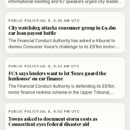
informational meeting and 67 speakers urged city leaders
to pause future data center projects, citing water use,
neighborhood impacts and public health concerns.
PUBLIC POLICY
JUL 9, 9:26 AM UTC
City watchdog attacks consumer group in £9.1bn
car loan payout battle
The Financial Conduct Authority has asked a tribunal to
dismiss Consumer Voice’s challenge to its £9.1bn motor-
finance redress scheme, accusing the consumer group
and its legal partner of lacking transparency over funding
and commercial interests. Consumer Voice denies the
PUBLIC POLICY
JUL 9, 9:22 AM UTC
claims and says the FCA plan underpays motorists.
FCA says lenders want to let 'foxes guard the
henhouse' on car finance
The Financial Conduct Authority is defending its £9.1bn
motor finance redress scheme in the Upper Tribunal,
accusing lenders of trying to shape their own liability
while a rival challenge says victims are being underpaid.
PUBLIC POLICY
JUL 8, 9:02 PM UTC
Towns asked to document storm costs as
Connecticut eyes federal disaster aid