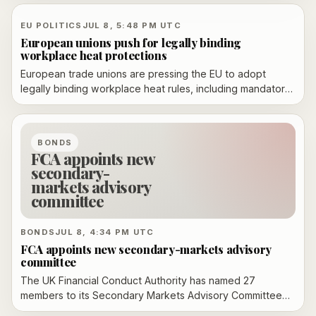
compliance concerns and a drowning-risk recall.
EU POLITICS
JUL 8, 5:48 PM UTC
European unions push for legally binding
workplace heat protections
European trade unions are pressing the EU to adopt
legally binding workplace heat rules, including mandatory
risk assessments, enforceable thermal limits and rights to
breaks, shade and water.
BONDS
FCA appoints new
secondary-
markets advisory
committee
BONDS
JUL 8, 4:34 PM UTC
FCA appoints new secondary-markets advisory
committee
The UK Financial Conduct Authority has named 27
members to its Secondary Markets Advisory Committee
for 2026-2028, expanding the panel from 25 seats and