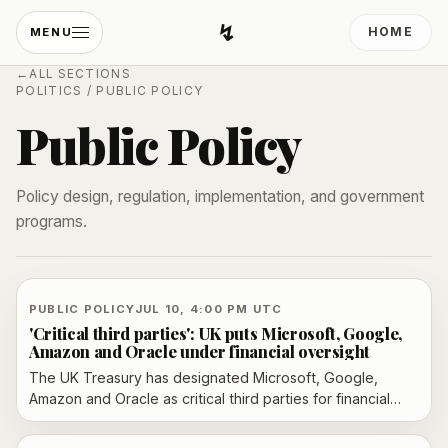
↯
HOME
MENU
Developing Light
←
ALL SECTIONS
POLITICS
/
PUBLIC POLICY
Public Policy
Policy design, regulation, implementation, and government
programs.
PUBLIC POLICY
JUL 10, 4:00 PM UTC
'Critical third parties': UK puts Microsoft, Google,
Amazon and Oracle under financial oversight
The UK Treasury has designated Microsoft, Google,
Amazon and Oracle as critical third parties for financial
services, bringing their cloud operations under direct
oversight from July 13. The Bank of England and the