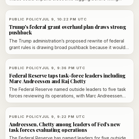
weaknesses that leave some offenders untracked. The
watchdog cites backlogs, data issues and a probation
staffing shortfall, while the Ministry of Justice says
PUBLIC POLICY
JUL 9, 10:22 PM UTC
performance has improved and it is investing in the
Trump's federal grant overhaul plan draws strong
system.
pushback
The Trump administration’s proposed rewrite of federal
grant rules is drawing broad pushback because it would
shift final influence from scientific peer review to political
appointees. Axios reported the plan had received more
than 93,000 public comments, while AP said the White
PUBLIC POLICY
JUL 9, 9:36 PM UTC
House argues the changes would improve transparency,
Federal Reserve taps task-force leaders including
accountability and oversight.
Marc Andreessen and Raj Chetty
The Federal Reserve named outside leaders to five task
forces reviewing its operations, with Marc Andreessen
and Raj Chetty among the co-leaders. The panels will
examine AI and productivity, data sources, the balance
sheet, inflation policy and communications, with
PUBLIC POLICY
JUL 9, 9:22 PM UTC
recommendations expected by year-end.
Andreessen, Chetty among leaders of Fed’s new
task forces evaluating operations
The Federal Reserve has named leaders for five outside