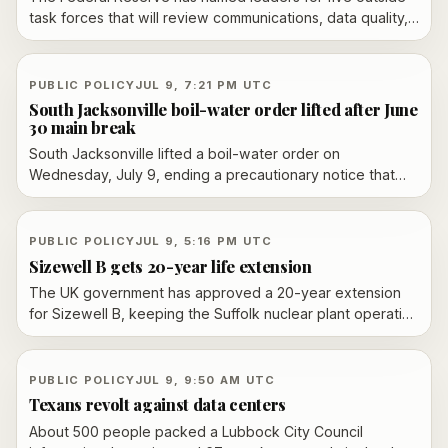
task forces that will review communications, data quality,
the balance sheet, inflation and the economic impact of AI.
Marc Andreessen, Raj Chetty and Mervyn King are among
the prominent figures tapped as Chair Kevin Warsh pushes
PUBLIC POLICY
JUL 9, 7:21 PM UTC
a broader operational overhaul.
South Jacksonville boil-water order lifted after June
30 main break
South Jacksonville lifted a boil-water order on
Wednesday, July 9, ending a precautionary notice that
had been in place since June 30 after a water main break
in the affected area.
PUBLIC POLICY
JUL 9, 5:16 PM UTC
Sizewell B gets 20-year life extension
The UK government has approved a 20-year extension
for Sizewell B, keeping the Suffolk nuclear plant operating
until 2055 under a reported contract-for-difference deal.
PUBLIC POLICY
JUL 9, 9:50 AM UTC
Texans revolt against data centers
About 500 people packed a Lubbock City Council