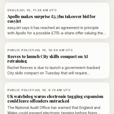
oversight from UK regulators from 13 July 2026.
DEALS
JUL 10, 11:26 AM UTC
Apollo makes surprise £5.7bn takeover bid for
easyJet
easyJet says it has reached an agreement in principle
with Apollo for a possible £7.15-a-share offer valuing the
airline at about £5.7bn, and its board is minded to
recommend the bid over Castlelake’s revised proposal.
Apollo must still make a formal offer by August 7 and
PUBLIC POLICY
JUL 10, 10:54 AM UTC
address EU ownership rules before any takeover can
Reeves to launch City skills compact on AI
proceed.
retraining
Rachel Reeves is due to launch a government-backed
City skills compact on Tuesday that will require
participating financial firms to retrain staff in AI and other
future skills, with rolling three-year plans, annual reporting
and named senior oversight.
PUBLIC POLICY
JUL 10, 9:13 AM UTC
UK watchdog warns electronic tagging expansion
could leave offenders untracked
The National Audit Office has warned that England and
Wales could expand electronic tagging before fixing