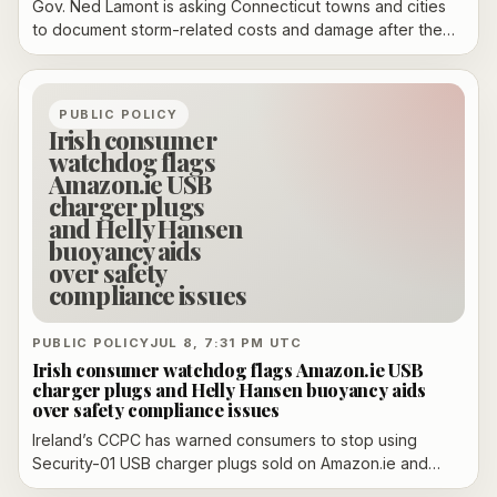
Gov. Ned Lamont is asking Connecticut towns and cities
to document storm-related costs and damage after the
July 4 severe thunderstorms, saying the estimates will
help determine whether the state qualifies for federal
disaster aid. He said homeowners should also photograph
PUBLIC POLICY
damage for insurance claims and expects a threshold
Irish consumer
decision within about a week.
watchdog flags
Amazon.ie USB
charger plugs
and Helly Hansen
buoyancy aids
over safety
compliance issues
PUBLIC POLICY
JUL 8, 7:31 PM UTC
Irish consumer watchdog flags Amazon.ie USB
charger plugs and Helly Hansen buoyancy aids
over safety compliance issues
Ireland’s CCPC has warned consumers to stop using
Security-01 USB charger plugs sold on Amazon.ie and
selected Helly Hansen buoyancy aids after safety