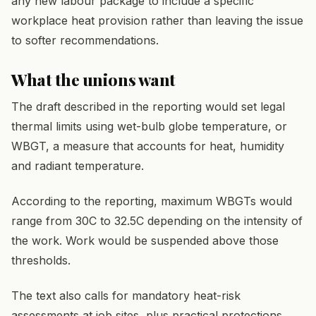
any new labour package to include a specific
workplace heat provision rather than leaving the issue
to softer recommendations.
What the unions want
The draft described in the reporting would set legal
thermal limits using wet-bulb globe temperature, or
WBGT, a measure that accounts for heat, humidity
and radiant temperature.
According to the reporting, maximum WBGTs would
range from 30C to 32.5C depending on the intensity of
the work. Work would be suspended above those
thresholds.
The text also calls for mandatory heat-risk
assessments at job sites, plus practical protections