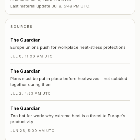
Last material update
Jul 8, 5:48 PM UTC
.
SOURCES
The Guardian
Europe unions push for workplace heat-stress protections
JUL 8, 11:00 AM UTC
The Guardian
Plans must be put in place before heatwaves - not cobbled
together during them
JUL 2, 4:53 PM UTC
The Guardian
Too hot for work: why extreme heat is a threat to Europe's
productivity
JUN 26, 5:00 AM UTC