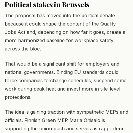
Political stakes in Brussels
The proposal has moved into the political debate
because it could shape the content of the Quality
Jobs Act and, depending on how far it goes, create a
more harmonized baseline for workplace safety
across the bloc.
That would be a significant shift for employers and
national governments. Binding EU standards could
force companies to change schedules, suspend some
work during peak heat and invest more in site-level
protections.
The idea is gaining traction with sympathetic MEPs and
officials. Finnish Green MEP Maria Ohisalo is
supporting the union push and serves as rapporteur