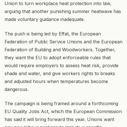
Union to turn workplace heat protection into law,
arguing that another punishing summer heatwave has
made voluntary guidance inadequate.
The push is being led by Effat, the European
Federation of Public Service Unions and the European
Federation of Building and Woodworkers. Together,
they want the EU to adopt enforceable rules that
would require employers to assess heat risk, provide
shade and water, and give workers rights to breaks
and adjusted hours when temperatures become
dangerous.
The campaign is being framed around a forthcoming
EU Quality Jobs Act, which the European Commission
has said it will bring forward this year. Unions want