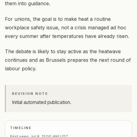
them into guidance.
For unions, the goal is to make heat a routine
workplace safety issue, not a crisis managed ad hoc
every summer after temperatures have already risen.
The debate is likely to stay active as the heatwave
continues and as Brussels prepares the next round of
labour policy.
REVISION NOTE
Initial automated publication.
TIMELINE
First seen
Jul 8, 11:00 AM UTC
.