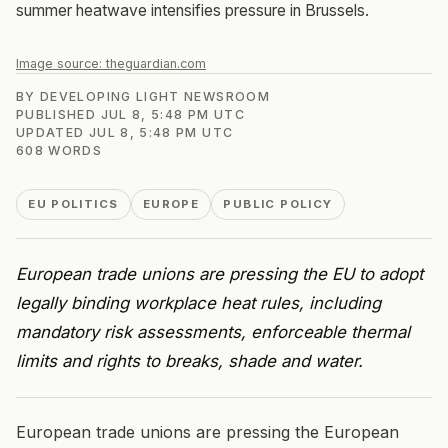
summer heatwave intensifies pressure in Brussels.
Image source:
theguardian.com
BY
DEVELOPING LIGHT NEWSROOM
PUBLISHED
JUL 8, 5:48 PM UTC
UPDATED
JUL 8, 5:48 PM UTC
608
WORDS
EU POLITICS
EUROPE
PUBLIC POLICY
European trade unions are pressing the EU to adopt
legally binding workplace heat rules, including
mandatory risk assessments, enforceable thermal
limits and rights to breaks, shade and water.
European trade unions are pressing the European