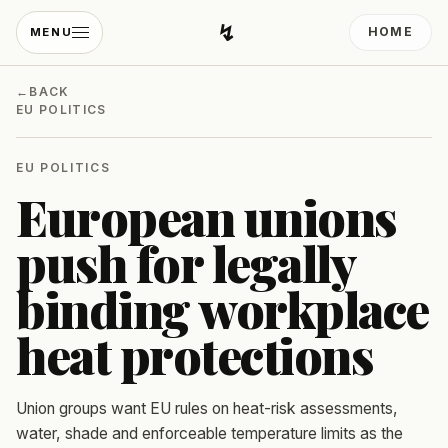
↯
HOME
MENU
Developing Light
←
BACK
EU POLITICS
EU POLITICS
European unions
push for legally
binding workplace
heat protections
Union groups want EU rules on heat-risk assessments,
water, shade and enforceable temperature limits as the