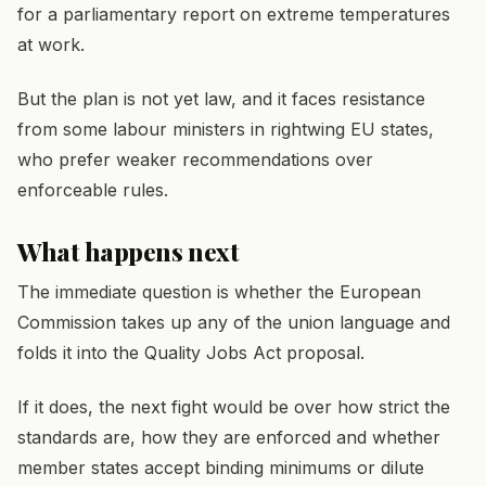
for a parliamentary report on extreme temperatures
at work.
But the plan is not yet law, and it faces resistance
from some labour ministers in rightwing EU states,
who prefer weaker recommendations over
enforceable rules.
What happens next
The immediate question is whether the European
Commission takes up any of the union language and
folds it into the Quality Jobs Act proposal.
If it does, the next fight would be over how strict the
standards are, how they are enforced and whether
member states accept binding minimums or dilute