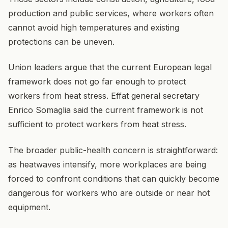
production and public services, where workers often
cannot avoid high temperatures and existing
protections can be uneven.
Union leaders argue that the current European legal
framework does not go far enough to protect
workers from heat stress. Effat general secretary
Enrico Somaglia said the current framework is not
sufficient to protect workers from heat stress.
The broader public-health concern is straightforward:
as heatwaves intensify, more workplaces are being
forced to confront conditions that can quickly become
dangerous for workers who are outside or near hot
equipment.