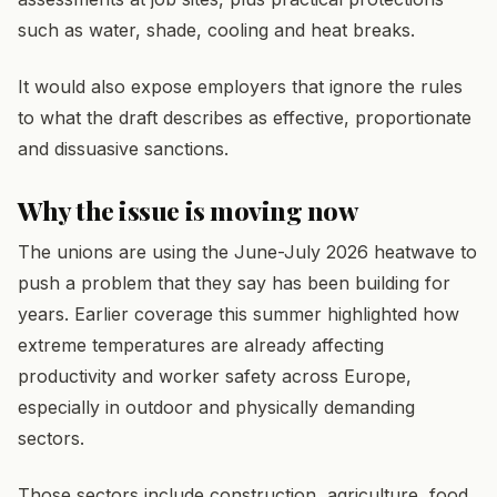
such as water, shade, cooling and heat breaks.
It would also expose employers that ignore the rules
to what the draft describes as effective, proportionate
and dissuasive sanctions.
Why the issue is moving now
The unions are using the June-July 2026 heatwave to
push a problem that they say has been building for
years. Earlier coverage this summer highlighted how
extreme temperatures are already affecting
productivity and worker safety across Europe,
especially in outdoor and physically demanding
sectors.
Those sectors include construction, agriculture, food