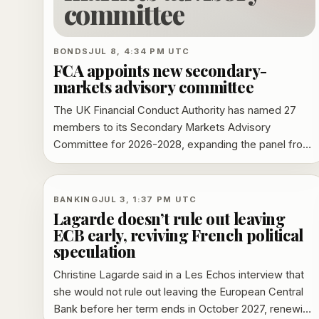
committee
BONDS
JUL 8, 4:34 PM UTC
FCA appoints new secondary-
markets advisory committee
The UK Financial Conduct Authority has named 27
members to its Secondary Markets Advisory
Committee for 2026-2028, expanding the panel from
25 seats and adding executives from JPMorgan,
BlackRock, LSEG, Rokos Capital Management,
Optiver and BP. The committee will advise the FCA
BANKING
JUL 3, 1:37 PM UTC
on equities, fixed income, foreign exchange and
Lagarde doesn’t rule out leaving
commodities reform.
ECB early, reviving French political
speculation
Christine Lagarde said in a Les Echos interview that
she would not rule out leaving the European Central
Bank before her term ends in October 2027, renewing