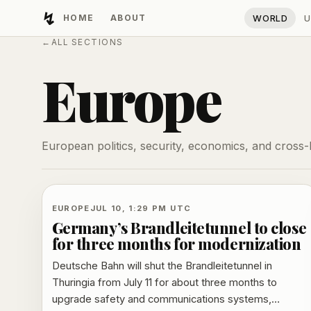
↯
HOME
ABOUT
WORLD
U
Developing Light
←
ALL SECTIONS
Europe
European politics, security, economics, and cross
EUROPE
JUL 10, 1:29 PM UTC
Germany’s Brandleitetunnel to close
for three months for modernization
Deutsche Bahn will shut the Brandleitetunnel in
Thuringia from July 11 for about three months to
upgrade safety and communications systems,