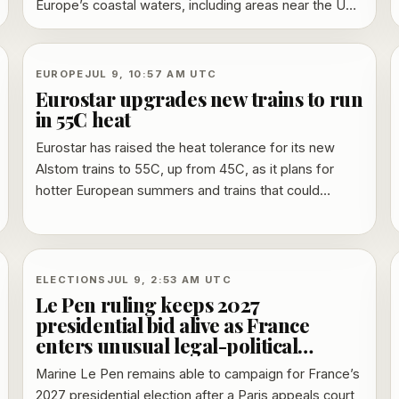
Europe’s coastal waters, including areas near the UK,
France and the Netherlands. Officials say the map is
an environmental model, not a disease-risk forecast,
but it highlights where warm, brackish seas and low
EUROPE
JUL 9, 10:57 AM UTC
salinity can raise concern for wound infections and
Eurostar upgrades new trains to run
contaminated shellfish.
in 55C heat
Eurostar has raised the heat tolerance for its new
Alstom trains to 55C, up from 45C, as it plans for
hotter European summers and trains that could
remain in service into the 2060s.
ELECTIONS
JUL 9, 2:53 AM UTC
Le Pen ruling keeps 2027
presidential bid alive as France
enters unusual legal-political
campaign
Marine Le Pen remains able to campaign for France’s
2027 presidential election after a Paris appeals court