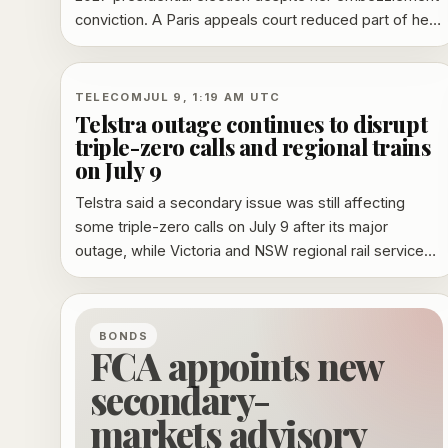
conviction. A Paris appeals court reduced part of her
punishment, but her appeal to France’s highest court
leaves key penalties unresolved.
TELECOM
JUL 9, 1:19 AM UTC
Telstra outage continues to disrupt
triple-zero calls and regional trains
on July 9
Telstra said a secondary issue was still affecting
some triple-zero calls on July 9 after its major
outage, while Victoria and NSW regional rail services
remained disrupted.
BONDS
FCA appoints new
secondary-
markets advisory