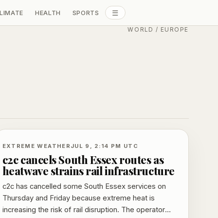
☰
LIMATE
HEALTH
SPORTS
ALL SECTIONS
WORLD
/
EUROPE
EXTREME WEATHER
JUL 9, 2:14 PM UTC
c2c cancels South Essex routes as
heatwave strains rail infrastructure
c2c has cancelled some South Essex services on
Thursday and Friday because extreme heat is
increasing the risk of rail disruption. The operator