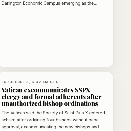
Darlington Economic Campus emerging as the
clearest test of whether Whitehall power can move
beyond London.
EUROPE
JUL 3, 6:42 AM UTC
Vatican excommunicates SSPX
clergy and formal adherents after
unauthorized bishop ordinations
The Vatican said the Society of Saint Pius X entered
schism after ordaining four bishops without papal
approval, excommunicating the new bishops and