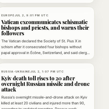
warning that priests and formal adherents also face
penalties.
EUROPE
JUL 2, 9:01 PM UTC
Vatican excommunicates schismatic
bishops and priests, and warns their
followers
The Vatican declared the Society of St. Pius X in
schism after it consecrated four bishops without
papal approval in Écône, Switzerland, and said clergy
and formally affiliated followers could also face
excommunication. The action follows a last-minute
appeal from Pope Leo XIV and echoes the church’s
RUSSIA-UKRAINE
JUL 2, 1:07 PM UTC
response to similar consecrations in 1988.
Kyiv death toll rises to 20 after
overnight Russian missile and drone
attack
Russia’s overnight missile-and-drone attack on Kyiv
killed at least 20 civilians and injured more than 90,