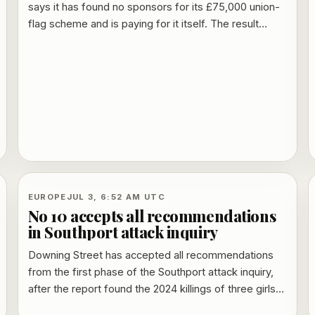
says it has found no sponsors for its £75,000 union-
flag scheme and is paying for it itself. The result
undercuts earlier claims from Lee Anderson that local
businesses would fund the project and taxpayers
would not be left with the bill.
EUROPE
JUL 3, 6:52 AM UTC
No 10 accepts all recommendations
in Southport attack inquiry
Downing Street has accepted all recommendations
from the first phase of the Southport attack inquiry,
after the report found the 2024 killings of three girls
could and should have been prevented. Home