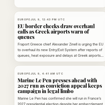
disrupting regional rail services and triggering
replacement buses.
EUROPE
JUL 9, 12:43 PM UTC
EU border checks draw overhaul
calls as Greek airports warn of
queues
Fraport Greece chief Alexander Zinell is urging the EU
to overhaul its new Entry/Exit System after reports of
queues, heat exposure and delays at Greek airports.
EU officials have resisted a suspension, while airport
and airline critics say the rollout needs redesign.
EUROPE
JUL 9, 4:41 AM UTC
Marine Le Pen presses ahead with
2027 run as conviction appeal keeps
campaign in legal limbo
Marine Le Pen has confirmed she will run in France’s
2027 presidential election despite her embezzlement