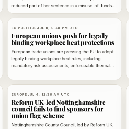
reduced part of her sentence in a misuse-of-funds
case and paused enforcement of the monitoring
requirement while her appeal continues.
EU POLITICS
JUL 8, 5:48 PM UTC
European unions push for legally
binding workplace heat protections
European trade unions are pressing the EU to adopt
legally binding workplace heat rules, including
mandatory risk assessments, enforceable thermal
limits and rights to breaks, shade and water.
EUROPE
JUL 4, 12:38 AM UTC
Reform UK-led Nottinghamshire
council fails to find sponsors for
union flag scheme
Nottinghamshire County Council, led by Reform UK,