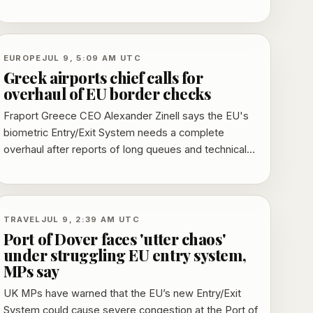
warned that heat-related speed restrictions can
trigger sagging overhead lines, buckled rails and
lineside fires.
EUROPE
JUL 9, 5:09 AM UTC
Greek airports chief calls for
overhaul of EU border checks
Fraport Greece CEO Alexander Zinell says the EU's
biometric Entry/Exit System needs a complete
overhaul after reports of long queues and technical
failures at busy Greek airports during the summer
peak.
TRAVEL
JUL 9, 2:39 AM UTC
Port of Dover faces 'utter chaos'
under struggling EU entry system,
MPs say
UK MPs have warned that the EU’s new Entry/Exit
System could cause severe congestion at the Port of