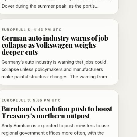
Dover during the summer peak, as the port’s
dedicated border facility remains unusable and
pressure grows for operational changes.
EUROPE
JUL 8, 4:43 PM UTC
German auto industry warns of job
collapse as Volkswagen weighs
deeper cuts
Germany’s auto industry is warning that jobs could
collapse unless policymakers and manufacturers
make painful structural changes. The warning from
the VDA comes as Volkswagen prepares a major
restructuring plan that could include up to 100,000 job
losses and possible plant closures or downsizing.
EUROPE
JUL 3, 5:55 PM UTC
Burnham's devolution push to boost
Treasury's northern outpost
Andy Burnham is expected to push ministers to use
regional government offices more often, with the