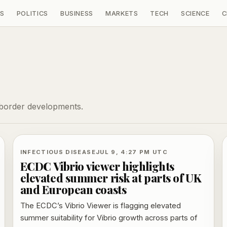
S
POLITICS
BUSINESS
MARKETS
TECH
SCIENCE
C
-border developments.
INFECTIOUS DISEASE
JUL 9, 4:27 PM UTC
ECDC Vibrio viewer highlights
elevated summer risk at parts of UK
and European coasts
The ECDC’s Vibrio Viewer is flagging elevated
summer suitability for Vibrio growth across parts of