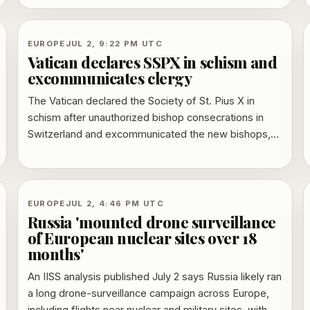
Secretary Shabana Mahmood said the government
will implement the findings in full, while families’
lawyers pressed for timelines and accountability.
EUROPE
JUL 2, 9:22 PM UTC
Vatican declares SSPX in schism and
excommunicates clergy
The Vatican declared the Society of St. Pius X in
schism after unauthorized bishop consecrations in
Switzerland and excommunicated the new bishops,
two existing SSPX bishops and the society’s priests.
The decree also warned that Catholics who formally
align themselves with SSPX could face
excommunication, while distinguishing them from
EUROPE
JUL 2, 4:46 PM UTC
people who attend its Masses without rejecting papal
Russia 'mounted drone surveillance
authority.
of European nuclear sites over 18
months'
An IISS analysis published July 2 says Russia likely ran
a long drone-surveillance campaign across Europe,