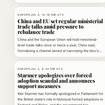
speculation that she could return to French politics.
EUROPE
JUL 3, 12:18 AM UTC
China and EU set regular ministerial
trade talks amid pressure to
rebalance trade
China and the European Union will hold ministerial-
level trade talks once or twice a year, China said,
formalizing a channel aimed at narrowing the bloc’s
trade deficit and easing tensions over industrial
policy.
EUROPE
JUL 2, 8:22 PM UTC
Starmer apologizes over forced
adoption scandal and announces
support measures
Keir Starmer has formally apologized in Parliament for
the British state’s role in historical forced adoptions in