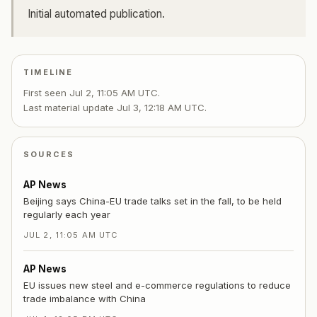
Initial automated publication.
TIMELINE
First seen
Jul 2, 11:05 AM UTC
.
Last material update
Jul 3, 12:18 AM UTC
.
SOURCES
AP News
Beijing says China-EU trade talks set in the fall, to be held
regularly each year
JUL 2, 11:05 AM UTC
AP News
EU issues new steel and e-commerce regulations to reduce
trade imbalance with China