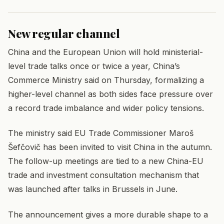
New regular channel
China and the European Union will hold ministerial-
level trade talks once or twice a year, China’s
Commerce Ministry said on Thursday, formalizing a
higher-level channel as both sides face pressure over
a record trade imbalance and wider policy tensions.
The ministry said EU Trade Commissioner Maroš
Šefčovič has been invited to visit China in the autumn.
The follow-up meetings are tied to a new China-EU
trade and investment consultation mechanism that
was launched after talks in Brussels in June.
The announcement gives a more durable shape to a