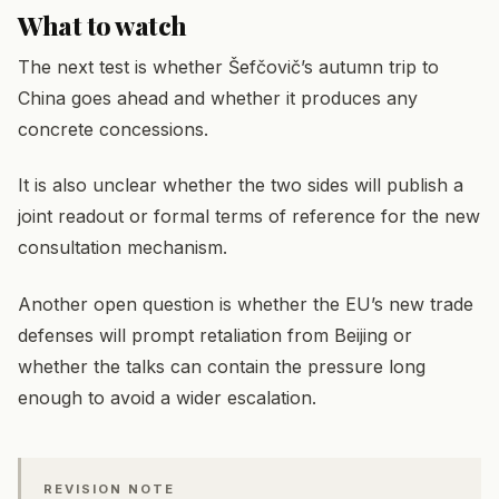
What to watch
The next test is whether Šefčovič’s autumn trip to
China goes ahead and whether it produces any
concrete concessions.
It is also unclear whether the two sides will publish a
joint readout or formal terms of reference for the new
consultation mechanism.
Another open question is whether the EU’s new trade
defenses will prompt retaliation from Beijing or
whether the talks can contain the pressure long
enough to avoid a wider escalation.
REVISION NOTE