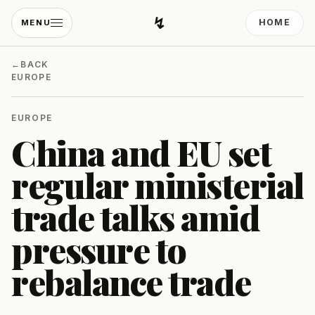
↯
HOME
MENU
Developing Light
←
BACK
EUROPE
EUROPE
China and EU set
regular ministerial
trade talks amid
pressure to
rebalance trade