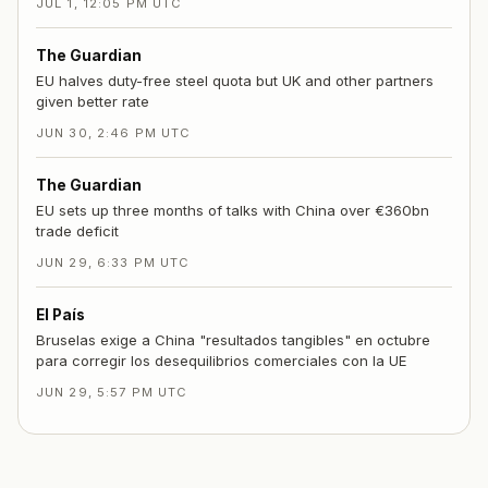
JUL 1, 12:05 PM UTC
The Guardian
EU halves duty-free steel quota but UK and other partners
given better rate
JUN 30, 2:46 PM UTC
The Guardian
EU sets up three months of talks with China over €360bn
trade deficit
JUN 29, 6:33 PM UTC
El País
Bruselas exige a China "resultados tangibles" en octubre
para corregir los desequilibrios comerciales con la UE
JUN 29, 5:57 PM UTC