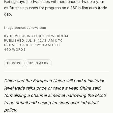
Beijing says the two sides will meet once or twice a year
as Brussels pushes for progress on a 360 billion euro trade
gap.
Image source:
apnews.com
BY
DEVELOPING LIGHT NEWSROOM
PUBLISHED
JUL 3, 12:18 AM UTC
UPDATED
JUL 3, 12:18 AM UTC
440
WORDS
EUROPE
DIPLOMACY
China and the European Union will hold ministerial-
level trade talks once or twice a year, China said,
formalizing a channel aimed at narrowing the bloc’s
trade deficit and easing tensions over industrial
policy.