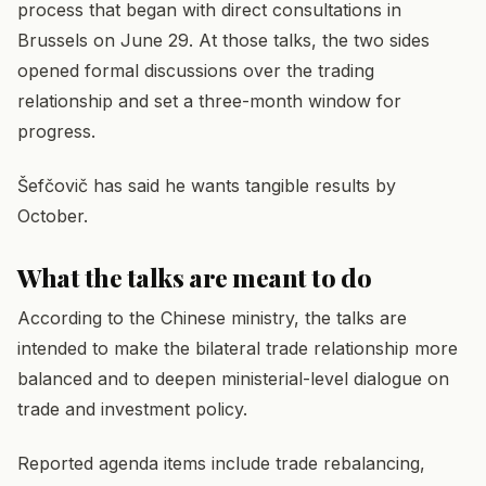
process that began with direct consultations in
Brussels on June 29. At those talks, the two sides
opened formal discussions over the trading
relationship and set a three-month window for
progress.
Šefčovič has said he wants tangible results by
October.
What the talks are meant to do
According to the Chinese ministry, the talks are
intended to make the bilateral trade relationship more
balanced and to deepen ministerial-level dialogue on
trade and investment policy.
Reported agenda items include trade rebalancing,