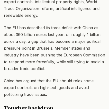
export controls, intellectual property rights, World
Trade Organization reform, artificial intelligence and
renewable energy.
The EU has described its trade deficit with China as
about 360 billion euros last year, or roughly 1 billion
euros a day, a gap that has become a major political
pressure point in Brussels. Member states and
industry have been pushing the European Commission
to respond more forcefully, while still trying to avoid a
broader trade conflict.
China has argued that the EU should relax some
export controls on high-tech goods and avoid
politicizing trade issues.
Tougher backdrop