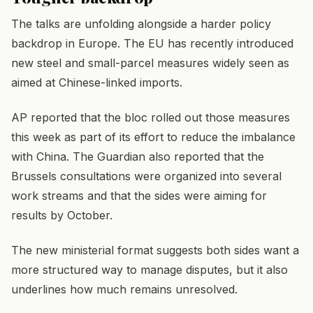
The talks are unfolding alongside a harder policy
backdrop in Europe. The EU has recently introduced
new steel and small-parcel measures widely seen as
aimed at Chinese-linked imports.
AP reported that the bloc rolled out those measures
this week as part of its effort to reduce the imbalance
with China. The Guardian also reported that the
Brussels consultations were organized into several
work streams and that the sides were aiming for
results by October.
The new ministerial format suggests both sides want a
more structured way to manage disputes, but it also
underlines how much remains unresolved.