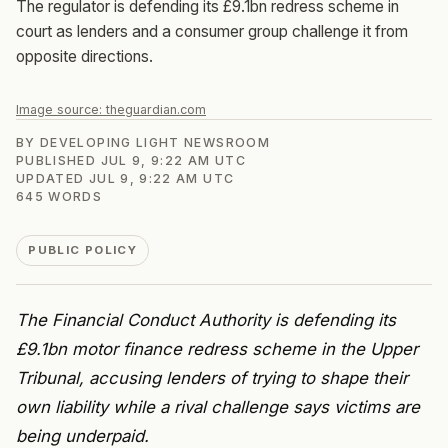
The regulator is defending its £9.1bn redress scheme in
court as lenders and a consumer group challenge it from
opposite directions.
Image source:
theguardian.com
BY
DEVELOPING LIGHT NEWSROOM
PUBLISHED
JUL 9, 9:22 AM UTC
UPDATED
JUL 9, 9:22 AM UTC
645
WORDS
PUBLIC POLICY
The Financial Conduct Authority is defending its
£9.1bn motor finance redress scheme in the Upper
Tribunal, accusing lenders of trying to shape their
own liability while a rival challenge says victims are
being underpaid.