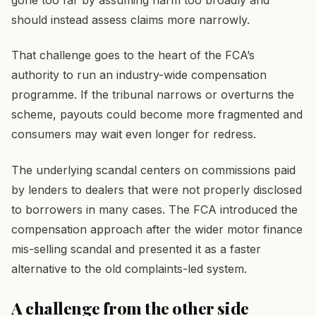
gone too far by assuming harm too broadly and
should instead assess claims more narrowly.
That challenge goes to the heart of the FCA’s
authority to run an industry-wide compensation
programme. If the tribunal narrows or overturns the
scheme, payouts could become more fragmented and
consumers may wait even longer for redress.
The underlying scandal centers on commissions paid
by lenders to dealers that were not properly disclosed
to borrowers in many cases. The FCA introduced the
compensation approach after the wider motor finance
mis-selling scandal and presented it as a faster
alternative to the old complaints-led system.
A challenge from the other side