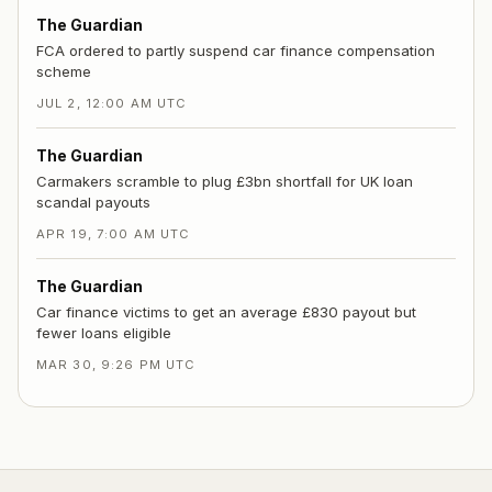
The Guardian
FCA ordered to partly suspend car finance compensation
scheme
JUL 2, 12:00 AM UTC
The Guardian
Carmakers scramble to plug £3bn shortfall for UK loan
scandal payouts
APR 19, 7:00 AM UTC
The Guardian
Car finance victims to get an average £830 payout but
fewer loans eligible
MAR 30, 9:26 PM UTC