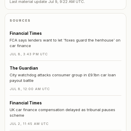
Last material update
Jul 9, 9:22 AM UTC
.
SOURCES
Financial Times
FCA says lenders want to let 'foxes guard the henhouse' on
car finance
JUL 8, 3:43 PM UTC
The Guardian
City watchdog attacks consumer group in £9.1bn car loan
payout battle
JUL 8, 12:00 AM UTC
Financial Times
UK car finance compensation delayed as tribunal pauses
scheme
JUL 2, 11:45 AM UTC