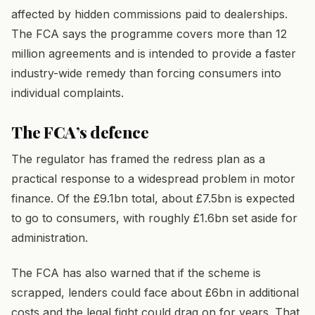
affected by hidden commissions paid to dealerships.
The FCA says the programme covers more than 12
million agreements and is intended to provide a faster
industry-wide remedy than forcing consumers into
individual complaints.
The FCA’s defence
The regulator has framed the redress plan as a
practical response to a widespread problem in motor
finance. Of the £9.1bn total, about £7.5bn is expected
to go to consumers, with roughly £1.6bn set aside for
administration.
The FCA has also warned that if the scheme is
scrapped, lenders could face about £6bn in additional
costs and the legal fight could drag on for years. That