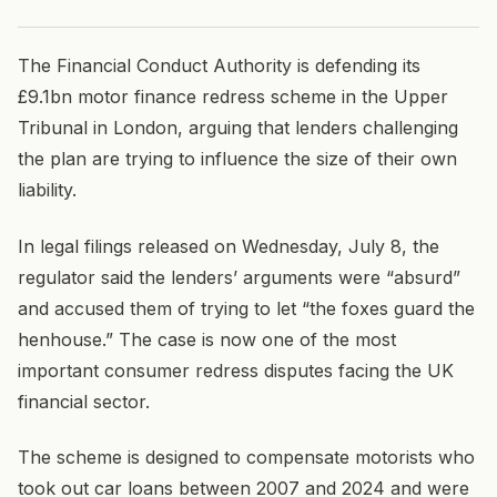
The Financial Conduct Authority is defending its
£9.1bn motor finance redress scheme in the Upper
Tribunal in London, arguing that lenders challenging
the plan are trying to influence the size of their own
liability.
In legal filings released on Wednesday, July 8, the
regulator said the lenders’ arguments were “absurd”
and accused them of trying to let “the foxes guard the
henhouse.” The case is now one of the most
important consumer redress disputes facing the UK
financial sector.
The scheme is designed to compensate motorists who
took out car loans between 2007 and 2024 and were