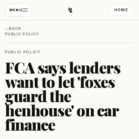
↯
HOME
MENU
Developing Light
←
BACK
PUBLIC POLICY
PUBLIC POLICY
FCA says lenders
want to let 'foxes
guard the
henhouse' on car
finance