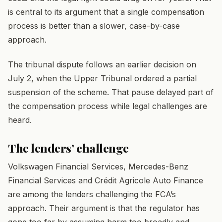
is central to its argument that a single compensation
process is better than a slower, case-by-case
approach.
The tribunal dispute follows an earlier decision on
July 2, when the Upper Tribunal ordered a partial
suspension of the scheme. That pause delayed part of
the compensation process while legal challenges are
heard.
The lenders’ challenge
Volkswagen Financial Services, Mercedes-Benz
Financial Services and Crédit Agricole Auto Finance
are among the lenders challenging the FCA’s
approach. Their argument is that the regulator has