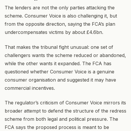
The lenders are not the only parties attacking the
scheme. Consumer Voice is also challenging it, but
from the opposite direction, saying the FCA’s plan
undercompensates victims by about £4.6bn.
That makes the tribunal fight unusual: one set of
challengers wants the scheme reduced or abandoned,
while the other wants it expanded. The FCA has
questioned whether Consumer Voice is a genuine
consumer organisation and suggested it may have
commercial incentives.
The regulator’s criticism of Consumer Voice mirrors its
broader attempt to defend the structure of the redress
scheme from both legal and political pressure. The
FCA says the proposed process is meant to be