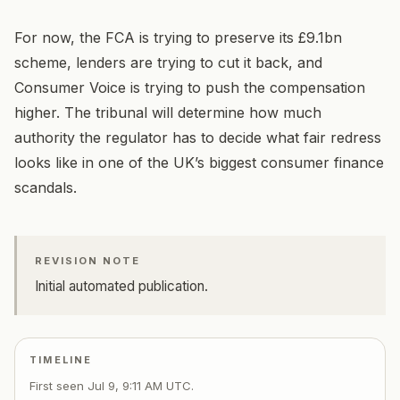
For now, the FCA is trying to preserve its £9.1bn
scheme, lenders are trying to cut it back, and
Consumer Voice is trying to push the compensation
higher. The tribunal will determine how much
authority the regulator has to decide what fair redress
looks like in one of the UK’s biggest consumer finance
scandals.
REVISION NOTE
Initial automated publication.
TIMELINE
First seen
Jul 9, 9:11 AM UTC
.