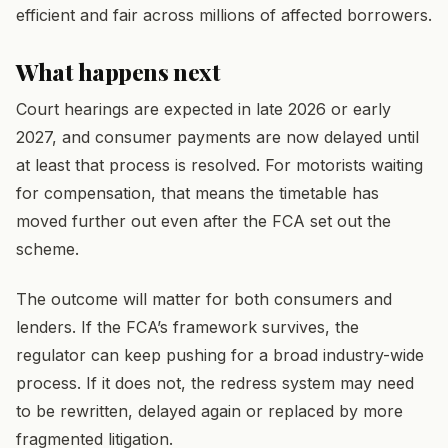
efficient and fair across millions of affected borrowers.
What happens next
Court hearings are expected in late 2026 or early
2027, and consumer payments are now delayed until
at least that process is resolved. For motorists waiting
for compensation, that means the timetable has
moved further out even after the FCA set out the
scheme.
The outcome will matter for both consumers and
lenders. If the FCA’s framework survives, the
regulator can keep pushing for a broad industry-wide
process. If it does not, the redress system may need
to be rewritten, delayed again or replaced by more
fragmented litigation.