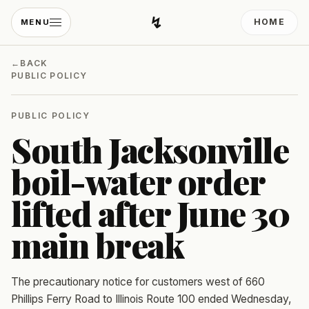
↯
HOME
MENU
Developing Light
←
BACK
PUBLIC POLICY
PUBLIC POLICY
South Jacksonville
boil-water order
lifted after June 30
main break
The precautionary notice for customers west of 660
Phillips Ferry Road to Illinois Route 100 ended Wednesday,