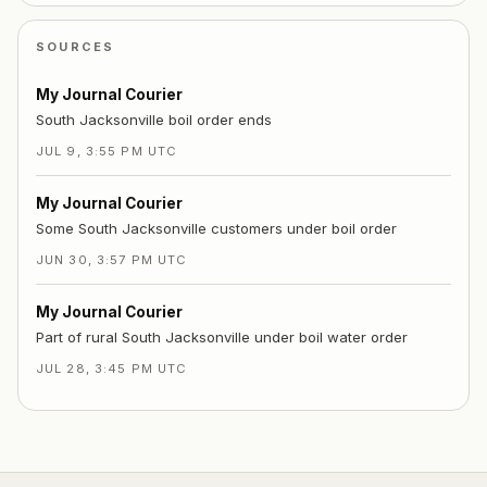
SOURCES
My Journal Courier
South Jacksonville boil order ends
JUL 9, 3:55 PM UTC
My Journal Courier
Some South Jacksonville customers under boil order
JUN 30, 3:57 PM UTC
My Journal Courier
Part of rural South Jacksonville under boil water order
JUL 28, 3:45 PM UTC