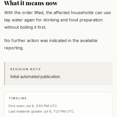
What it means now
With the order lifted, the affected households can use
tap water again for drinking and food preparation
without boiling it first.
No further action was indicated in the available
reporting.
REVISION NOTE
Initial automated publication.
TIMELINE
First seen
Jul 9, 3:55 PM UTC
.
Last material update
Jul 9, 7:21 PM UTC
.