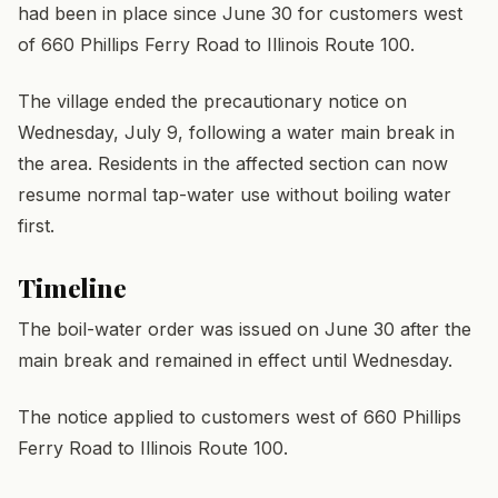
had been in place since June 30 for customers west
of 660 Phillips Ferry Road to Illinois Route 100.
The village ended the precautionary notice on
Wednesday, July 9, following a water main break in
the area. Residents in the affected section can now
resume normal tap-water use without boiling water
first.
Timeline
The boil-water order was issued on June 30 after the
main break and remained in effect until Wednesday.
The notice applied to customers west of 660 Phillips
Ferry Road to Illinois Route 100.