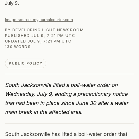
July 9.
Image source:
myjournalcourier.com
BY
DEVELOPING LIGHT NEWSROOM
PUBLISHED
JUL 9, 7:21 PM UTC
UPDATED
JUL 9, 7:21 PM UTC
130
WORDS
PUBLIC POLICY
South Jacksonville lifted a boil-water order on
Wednesday, July 9, ending a precautionary notice
that had been in place since June 30 after a water
main break in the affected area.
South Jacksonville has lifted a boil-water order that