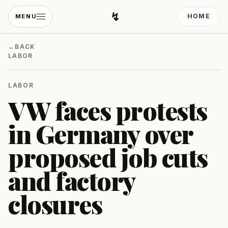
↯
HOME
MENU
Developing Light
←
BACK
LABOR
LABOR
VW faces protests
in Germany over
proposed job cuts
and factory
closures