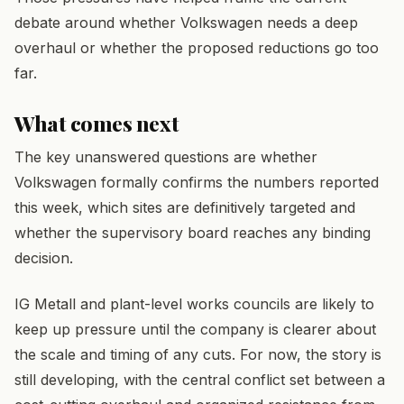
debate around whether Volkswagen needs a deep
overhaul or whether the proposed reductions go too
far.
What comes next
The key unanswered questions are whether
Volkswagen formally confirms the numbers reported
this week, which sites are definitively targeted and
whether the supervisory board reaches any binding
decision.
IG Metall and plant-level works councils are likely to
keep up pressure until the company is clearer about
the scale and timing of any cuts. For now, the story is
still developing, with the central conflict set between a