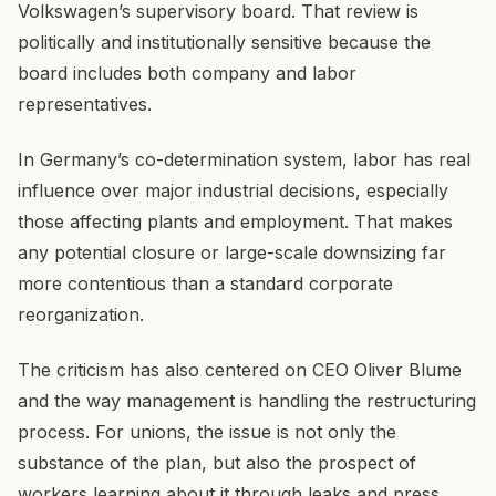
Volkswagen’s supervisory board. That review is
politically and institutionally sensitive because the
board includes both company and labor
representatives.
In Germany’s co-determination system, labor has real
influence over major industrial decisions, especially
those affecting plants and employment. That makes
any potential closure or large-scale downsizing far
more contentious than a standard corporate
reorganization.
The criticism has also centered on CEO Oliver Blume
and the way management is handling the restructuring
process. For unions, the issue is not only the
substance of the plan, but also the prospect of
workers learning about it through leaks and press