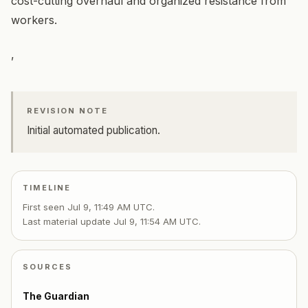
cost-cutting overhaul and organized resistance from
workers.
,
REVISION NOTE
Initial automated publication.
TIMELINE
First seen
Jul 9, 11:49 AM UTC
.
Last material update
Jul 9, 11:54 AM UTC
.
SOURCES
The Guardian