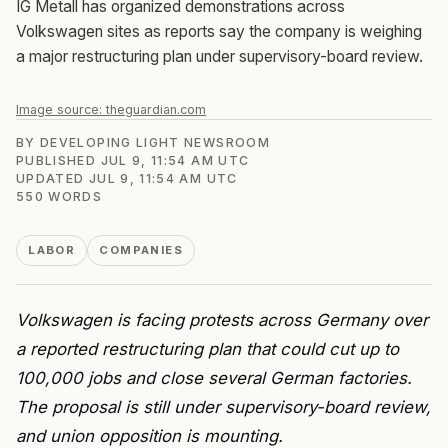
IG Metall has organized demonstrations across
Volkswagen sites as reports say the company is weighing
a major restructuring plan under supervisory-board review.
Image source:
theguardian.com
BY
DEVELOPING LIGHT NEWSROOM
PUBLISHED
JUL 9, 11:54 AM UTC
UPDATED
JUL 9, 11:54 AM UTC
550
WORDS
LABOR
COMPANIES
Volkswagen is facing protests across Germany over
a reported restructuring plan that could cut up to
100,000 jobs and close several German factories.
The proposal is still under supervisory-board review,
and union opposition is mounting.