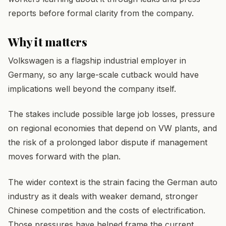
reports before formal clarity from the company.
Why it matters
Volkswagen is a flagship industrial employer in
Germany, so any large-scale cutback would have
implications well beyond the company itself.
The stakes include possible large job losses, pressure
on regional economies that depend on VW plants, and
the risk of a prolonged labor dispute if management
moves forward with the plan.
The wider context is the strain facing the German auto
industry as it deals with weaker demand, stronger
Chinese competition and the costs of electrification.
Those pressures have helped frame the current