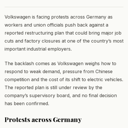
Volkswagen is facing protests across Germany as
workers and union officials push back against a
reported restructuring plan that could bring major job
cuts and factory closures at one of the country’s most
important industrial employers.
The backlash comes as Volkswagen weighs how to
respond to weak demand, pressure from Chinese
competition and the cost of its shift to electric vehicles.
The reported plan is still under review by the
company’s supervisory board, and no final decision
has been confirmed.
Protests across Germany