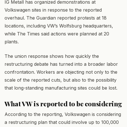
IG Metall has organized demonstrations at
Volkswagen sites in response to the reported
overhaul. The Guardian reported protests at 18
locations, including VW’s Wolfsburg headquarters,
while The Times said actions were planned at 20
plants.
The union response shows how quickly the
restructuring debate has turned into a broader labor
confrontation. Workers are objecting not only to the
scale of the reported cuts, but also to the possibility
that long-standing manufacturing sites could be lost.
What VW is reported to be considering
According to the reporting, Volkswagen is considering
a restructuring plan that could involve up to 100,000