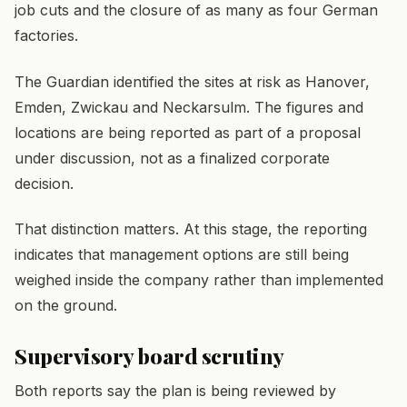
job cuts and the closure of as many as four German
factories.
The Guardian identified the sites at risk as Hanover,
Emden, Zwickau and Neckarsulm. The figures and
locations are being reported as part of a proposal
under discussion, not as a finalized corporate
decision.
That distinction matters. At this stage, the reporting
indicates that management options are still being
weighed inside the company rather than implemented
on the ground.
Supervisory board scrutiny
Both reports say the plan is being reviewed by