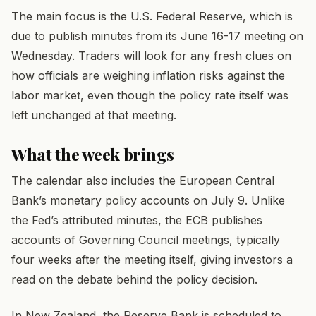
The main focus is the U.S. Federal Reserve, which is
due to publish minutes from its June 16-17 meeting on
Wednesday. Traders will look for any fresh clues on
how officials are weighing inflation risks against the
labor market, even though the policy rate itself was
left unchanged at that meeting.
What the week brings
The calendar also includes the European Central
Bank’s monetary policy accounts on July 9. Unlike
the Fed’s attributed minutes, the ECB publishes
accounts of Governing Council meetings, typically
four weeks after the meeting itself, giving investors a
read on the debate behind the policy decision.
In New Zealand, the Reserve Bank is scheduled to