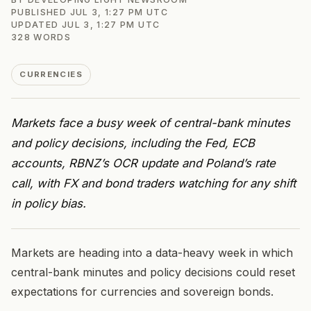
PUBLISHED
JUL 3, 1:27 PM UTC
UPDATED
JUL 3, 1:27 PM UTC
328
WORDS
CURRENCIES
Markets face a busy week of central-bank minutes
and policy decisions, including the Fed, ECB
accounts, RBNZ’s OCR update and Poland’s rate
call, with FX and bond traders watching for any shift
in policy bias.
Markets are heading into a data-heavy week in which
central-bank minutes and policy decisions could reset
expectations for currencies and sovereign bonds.