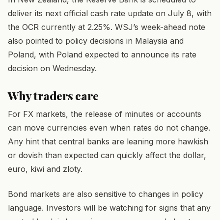
deliver its next official cash rate update on July 8, with
the OCR currently at 2.25%. WSJ’s week-ahead note
also pointed to policy decisions in Malaysia and
Poland, with Poland expected to announce its rate
decision on Wednesday.
Why traders care
For FX markets, the release of minutes or accounts
can move currencies even when rates do not change.
Any hint that central banks are leaning more hawkish
or dovish than expected can quickly affect the dollar,
euro, kiwi and zloty.
Bond markets are also sensitive to changes in policy
language. Investors will be watching for signs that any