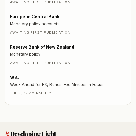
AWAITING FIRST PUBLICATION
European Central Bank
Monetary policy accounts
AWAITING FIRST PUBLICATION
Reserve Bank of New Zealand
Monetary policy
AWAITING FIRST PUBLICATION
WSJ
Week Ahead for FX, Bonds: Fed Minutes in Focus
JUL 3, 12:40 PM UTC
↯
Developing Light