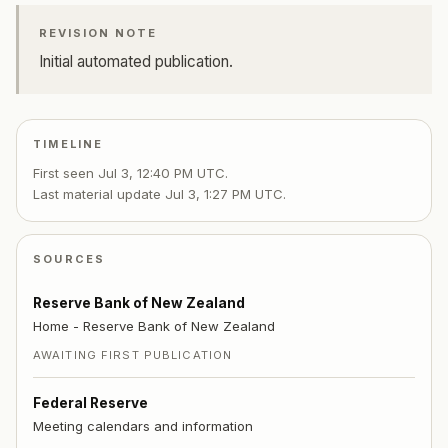
REVISION NOTE
Initial automated publication.
TIMELINE
First seen
Jul 3, 12:40 PM UTC
.
Last material update
Jul 3, 1:27 PM UTC
.
SOURCES
Reserve Bank of New Zealand
Home - Reserve Bank of New Zealand
AWAITING FIRST PUBLICATION
Federal Reserve
Meeting calendars and information