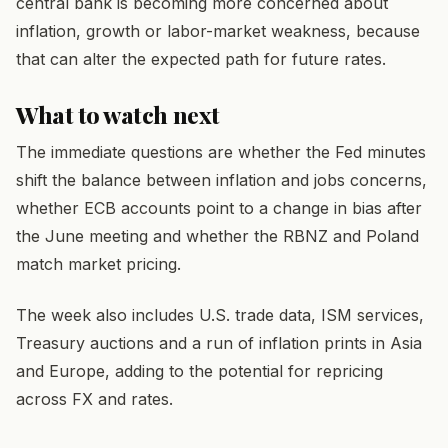
central bank is becoming more concerned about
inflation, growth or labor-market weakness, because
that can alter the expected path for future rates.
What to watch next
The immediate questions are whether the Fed minutes
shift the balance between inflation and jobs concerns,
whether ECB accounts point to a change in bias after
the June meeting and whether the RBNZ and Poland
match market pricing.
The week also includes U.S. trade data, ISM services,
Treasury auctions and a run of inflation prints in Asia
and Europe, adding to the potential for repricing
across FX and rates.