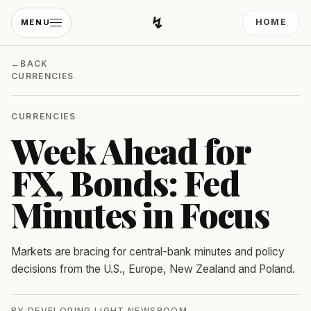
↯
HOME
MENU
Developing Light
←
BACK
CURRENCIES
CURRENCIES
Week Ahead for
FX, Bonds: Fed
Minutes in Focus
Markets are bracing for central-bank minutes and policy
decisions from the U.S., Europe, New Zealand and Poland.
BY
DEVELOPING LIGHT NEWSROOM