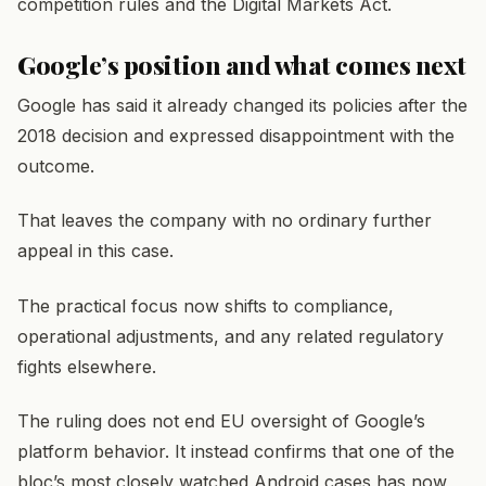
competition rules and the Digital Markets Act.
Google’s position and what comes next
Google has said it already changed its policies after the
2018 decision and expressed disappointment with the
outcome.
That leaves the company with no ordinary further
appeal in this case.
The practical focus now shifts to compliance,
operational adjustments, and any related regulatory
fights elsewhere.
The ruling does not end EU oversight of Google’s
platform behavior. It instead confirms that one of the
bloc’s most closely watched Android cases has now