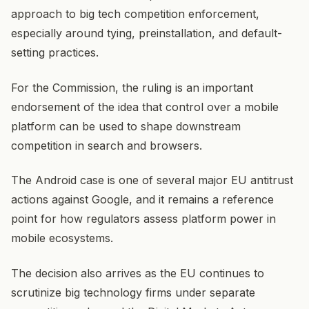
approach to big tech competition enforcement,
especially around tying, preinstallation, and default-
setting practices.
For the Commission, the ruling is an important
endorsement of the idea that control over a mobile
platform can be used to shape downstream
competition in search and browsers.
The Android case is one of several major EU antitrust
actions against Google, and it remains a reference
point for how regulators assess platform power in
mobile ecosystems.
The decision also arrives as the EU continues to
scrutinize big technology firms under separate