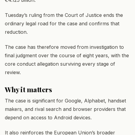
Tuesday’s ruling from the Court of Justice ends the
ordinary legal road for the case and confirms that
reduction.
The case has therefore moved from investigation to
final judgment over the course of eight years, with the
core conduct allegation surviving every stage of
review.
Why it matters
The case is significant for Google, Alphabet, handset
makers, and rival search and browser providers that
depend on access to Android devices.
It also reinforces the European Union’s broader