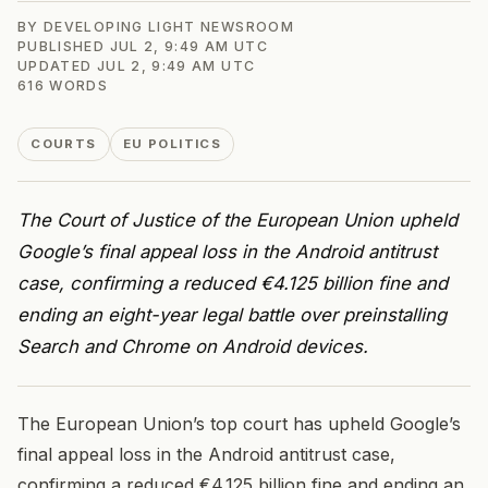
BY
DEVELOPING LIGHT NEWSROOM
PUBLISHED
JUL 2, 9:49 AM UTC
UPDATED
JUL 2, 9:49 AM UTC
616
WORDS
COURTS
EU POLITICS
The Court of Justice of the European Union upheld
Google’s final appeal loss in the Android antitrust
case, confirming a reduced €4.125 billion fine and
ending an eight-year legal battle over preinstalling
Search and Chrome on Android devices.
The European Union’s top court has upheld Google’s
final appeal loss in the Android antitrust case,
confirming a reduced €4.125 billion fine and ending an