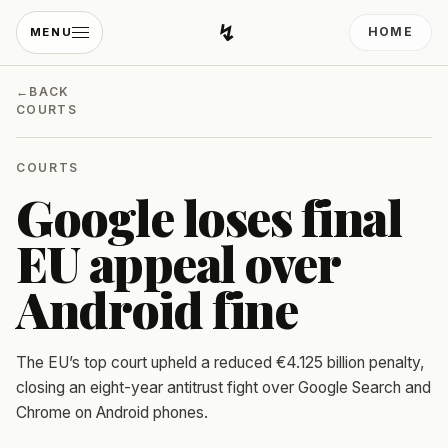
↯
HOME
MENU
Developing Light
←
BACK
COURTS
COURTS
Google loses final
EU appeal over
Android fine
The EU’s top court upheld a reduced €4.125 billion penalty,
closing an eight-year antitrust fight over Google Search and
Chrome on Android phones.