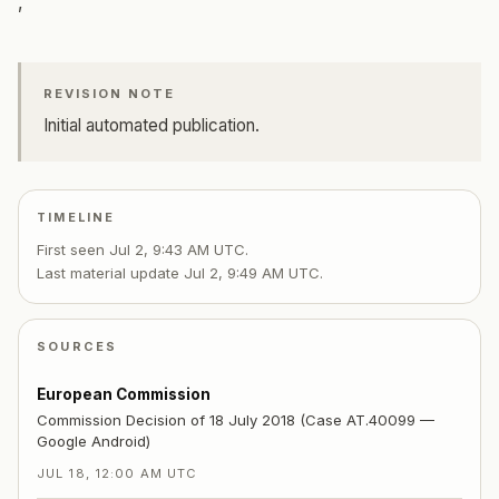
,
REVISION NOTE
Initial automated publication.
TIMELINE
First seen
Jul 2, 9:43 AM UTC
.
Last material update
Jul 2, 9:49 AM UTC
.
SOURCES
European Commission
Commission Decision of 18 July 2018 (Case AT.40099 —
Google Android)
JUL 18, 12:00 AM UTC