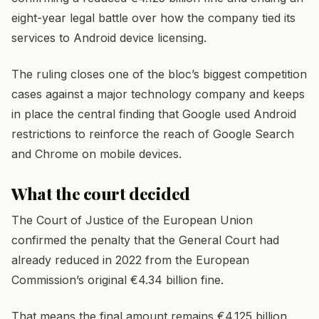
eight-year legal battle over how the company tied its
services to Android device licensing.
The ruling closes one of the bloc’s biggest competition
cases against a major technology company and keeps
in place the central finding that Google used Android
restrictions to reinforce the reach of Google Search
and Chrome on mobile devices.
What the court decided
The Court of Justice of the European Union
confirmed the penalty that the General Court had
already reduced in 2022 from the European
Commission’s original €4.34 billion fine.
That means the final amount remains €4.125 billion,