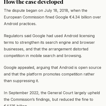
How the case developed
The dispute began on July 18, 2018, when the
European Commission fined Google €4.34 billion over
Android practices.
Regulators said Google had used Android licensing
terms to strengthen its search engine and browser
businesses, and that the arrangement distorted
competition in mobile search and browsing.
Google appealed, arguing that Android is open source
and that the platform promotes competition rather
than suppressing it.
In September 2022, the General Court largely upheld
the Commission’s findings, but reduced the fine to
€4.125 billion.