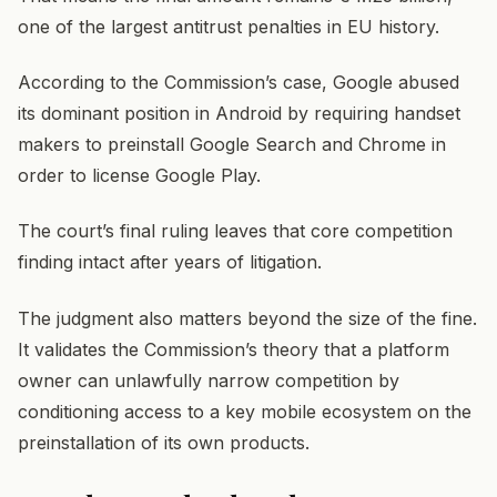
one of the largest antitrust penalties in EU history.
According to the Commission’s case, Google abused
its dominant position in Android by requiring handset
makers to preinstall Google Search and Chrome in
order to license Google Play.
The court’s final ruling leaves that core competition
finding intact after years of litigation.
The judgment also matters beyond the size of the fine.
It validates the Commission’s theory that a platform
owner can unlawfully narrow competition by
conditioning access to a key mobile ecosystem on the
preinstallation of its own products.