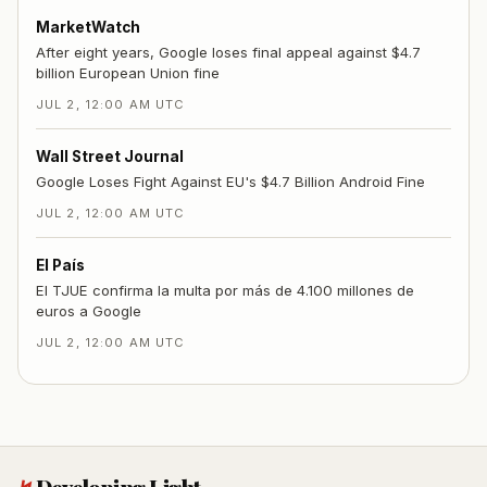
MarketWatch
After eight years, Google loses final appeal against $4.7
billion European Union fine
JUL 2, 12:00 AM UTC
Wall Street Journal
Google Loses Fight Against EU's $4.7 Billion Android Fine
JUL 2, 12:00 AM UTC
El País
El TJUE confirma la multa por más de 4.100 millones de
euros a Google
JUL 2, 12:00 AM UTC