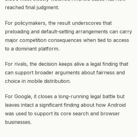
reached final judgment.
For policymakers, the result underscores that
preloading and default-setting arrangements can carry
major competition consequences when tied to access
to a dominant platform.
For rivals, the decision keeps alive a legal finding that
can support broader arguments about fairness and
choice in mobile distribution.
For Google, it closes a long-running legal battle but
leaves intact a significant finding about how Android
was used to support its core search and browser
businesses.