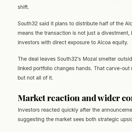
shift.
South32 said it plans to distribute half of the A
means the transaction is not just a divestment,
investors with direct exposure to Alcoa equity.
The deal leaves South32’s Mozal smelter outsid
linked portfolio changes hands. That carve-out 
but not all of it.
Market reaction and wider co
Investors reacted quickly after the announcemen
suggesting the market sees both strategic upsid