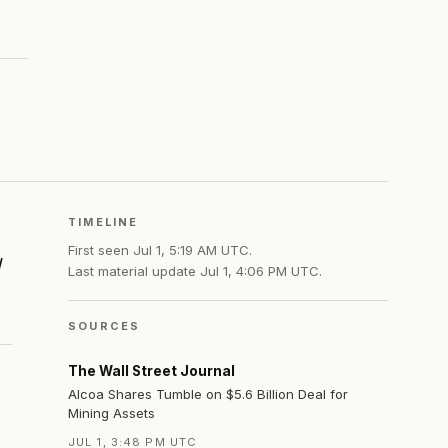
TIMELINE
First seen
Jul 1, 5:19 AM UTC
.
d
Last material update
Jul 1, 4:06 PM UTC
.
SOURCES
The Wall Street Journal
Alcoa Shares Tumble on $5.6 Billion Deal for
Mining Assets
JUL 1, 3:48 PM UTC