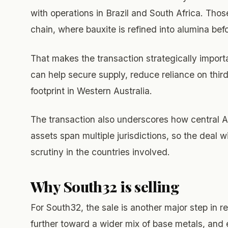
with operations in Brazil and South Africa. Tho
chain, where bauxite is refined into alumina bef
That makes the transaction strategically impor
can help secure supply, reduce reliance on thi
footprint in Western Australia.
The transaction also underscores how central A
assets span multiple jurisdictions, so the deal 
scrutiny in the countries involved.
Why South32 is selling
For South32, the sale is another major step in 
further toward a wider mix of base metals, and 