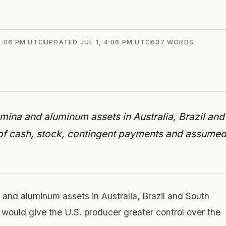
 4:06 PM UTC
UPDATED
JUL 1, 4:06 PM UTC
637
WORDS
mina and aluminum assets in Australia, Brazil and
ix of cash, stock, contingent payments and assume
 and aluminum assets in Australia, Brazil and South
hat would give the U.S. producer greater control over the