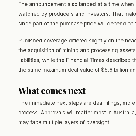
The announcement also landed at a time when 
watched by producers and investors. That makes
since part of the purchase price will depend o
Published coverage differed slightly on the head
the acquisition of mining and processing assets
liabilities, while the Financial Times described 
the same maximum deal value of $5.6 billion an
What comes next
The immediate next steps are deal filings, more 
process. Approvals will matter most in Australia
may face multiple layers of oversight.