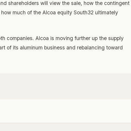
d shareholders will view the sale, how the contingent
d how much of the Alcoa equity South32 ultimately
oth companies. Alcoa is moving further up the supply
part of its aluminum business and rebalancing toward