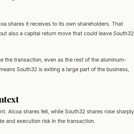
lcoa shares it receives to its own shareholders. That
 but also a capital return move that could leave South32
e the transaction, even as the rest of the aluminum-
means South32 is exiting a large part of the business,
ntext
t. Alcoa shares fell, while South32 shares rose sharply
e and execution risk in the transaction.