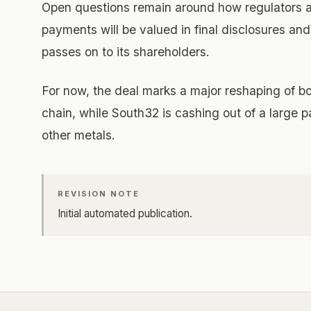
Open questions remain around how regulators an
payments will be valued in final disclosures an
passes on to its shareholders.
For now, the deal marks a major reshaping of b
chain, while South32 is cashing out of a large 
other metals.
REVISION NOTE
Initial automated publication.