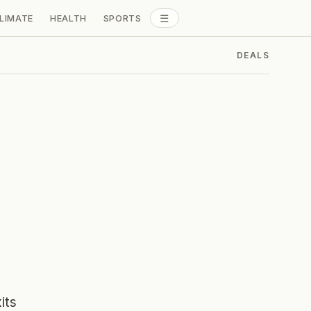
☰
LIMATE
HEALTH
SPORTS
ALL SECTIONS
DEALS
its