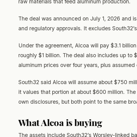
raw materials that feed aluminum production.
The deal was announced on July 1, 2026 and is 
and regulatory approvals. It excludes South32
Under the agreement, Alcoa will pay $3.1 billio
roughly $1 billion. The deal also includes up to
aluminum prices over four years, plus assumed de
South32 said Alcoa will assume about $750 millio
it values that portion at about $600 million. The
own disclosures, but both point to the same bro
What Alcoa is buying
The assets include South32’s Worsley-linked ba