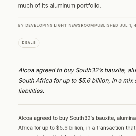
much of its aluminum portfolio.
BY
DEVELOPING LIGHT NEWSROOM
PUBLISHED
JUL 1,
DEALS
Alcoa agreed to buy South32’s bauxite, alu
South Africa for up to $5.6 billion, in a m
liabilities.
Alcoa agreed to buy South32’s bauxite, alumina
Africa for up to $5.6 billion, in a transaction t