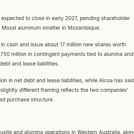
expected to close in early 2027, pending shareholder
’s Mozal aluminum smelter in Mozambique.
n in cash and issue about 17 million new shares worth
 $750 million in contingent payments tied to alumina and
bt and lease liabilities.
n in net debt and lease liabilities, while Alcoa has sai
 slightly different framing reflects the two companies’
ad purchase structure.
uxite and alumina operations in Western Australia, alon