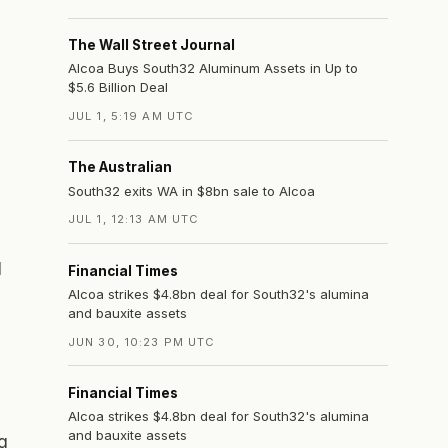
The Wall Street Journal
Alcoa Buys South32 Aluminum Assets in Up to
$5.6 Billion Deal
JUL 1, 5:19 AM UTC
The Australian
South32 exits WA in $8bn sale to Alcoa
JUL 1, 12:13 AM UTC
d
Financial Times
Alcoa strikes $4.8bn deal for South32's alumina
and bauxite assets
JUN 30, 10:23 PM UTC
Financial Times
Alcoa strikes $4.8bn deal for South32's alumina
and bauxite assets
g