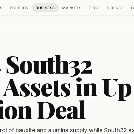
S
POLITICS
BUSINESS
MARKETS
TECH
SCIENCE
C
 South32
Assets in Up
lion Deal
ol of bauxite and alumina supply while South32 ex