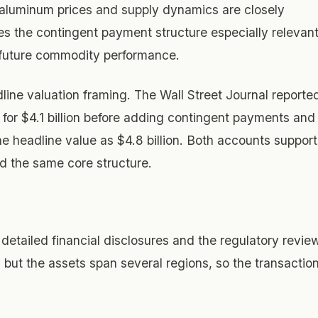
aluminum prices and supply dynamics are closely
 the contingent payment structure especially relevant
n future commodity performance.
line valuation framing. The Wall Street Journal reporte
 for $4.1 billion before adding contingent payments and
the headline value as $4.8 billion. Both accounts support
d the same core structure.
detailed financial disclosures and the regulatory revie
, but the assets span several regions, so the transactio