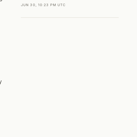
JUN 30, 10:23 PM UTC
y