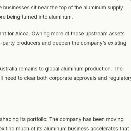
se businesses sit near the top of the aluminum supply
ore being turned into aluminum.
tant for Alcoa. Owning more of those upstream assets
rd-party producers and deepen the company’s existing
ustralia remains to global aluminum production. The
will need to clear both corporate approvals and regulator
reshaping its portfolio. The company has been moving
exiting much of its aluminum business accelerates that