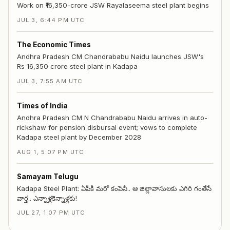
Work on ₹16,350-crore JSW Rayalaseema steel plant begins
JUL 3, 6:44 PM UTC
The Economic Times
Andhra Pradesh CM Chandrababu Naidu launches JSW's
Rs 16,350 crore steel plant in Kadapa
JUL 3, 7:55 AM UTC
Times of India
Andhra Pradesh CM N Chandrababu Naidu arrives in auto-
rickshaw for pension disbursal event; vows to complete
Kadapa steel plant by December 2028
AUG 1, 5:07 PM UTC
Samayam Telugu
Kadapa Steel Plant: ఏపీకి మరో కంపెనీ.. ఆ జిల్లావాసులకు ఎగిరి గంతేసే
వార్త.. ఎన్నాళ్లకెన్నాళ్లకు!
JUL 27, 1:07 PM UTC