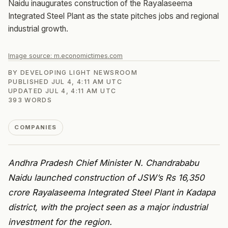
Naidu inaugurates construction of the Rayalaseema
Integrated Steel Plant as the state pitches jobs and regional
industrial growth.
Image source:
m.economictimes.com
BY
DEVELOPING LIGHT NEWSROOM
PUBLISHED
JUL 4, 4:11 AM UTC
UPDATED
JUL 4, 4:11 AM UTC
393
WORDS
COMPANIES
Andhra Pradesh Chief Minister N. Chandrababu
Naidu launched construction of JSW’s Rs 16,350
crore Rayalaseema Integrated Steel Plant in Kadapa
district, with the project seen as a major industrial
investment for the region.