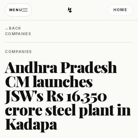
↯
HOME
MENU
Developing Light
←
BACK
COMPANIES
COMPANIES
Andhra Pradesh
CM launches
JSW's Rs 16,350
crore steel plant in
Kadapa