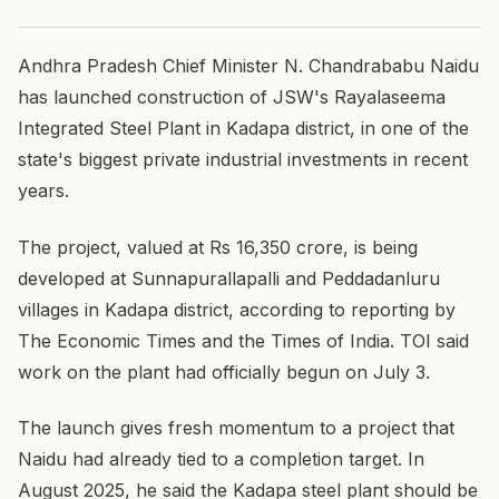
Andhra Pradesh Chief Minister N. Chandrababu Naidu
has launched construction of JSW's Rayalaseema
Integrated Steel Plant in Kadapa district, in one of the
state's biggest private industrial investments in recent
years.
The project, valued at Rs 16,350 crore, is being
developed at Sunnapurallapalli and Peddadanluru
villages in Kadapa district, according to reporting by
The Economic Times and the Times of India. TOI said
work on the plant had officially begun on July 3.
The launch gives fresh momentum to a project that
Naidu had already tied to a completion target. In
August 2025, he said the Kadapa steel plant should be