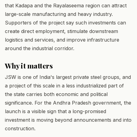
that Kadapa and the Rayalaseema region can attract
large-scale manufacturing and heavy industry.
Supporters of the project say such investments can
create direct employment, stimulate downstream
logistics and services, and improve infrastructure
around the industrial corridor.
Why it matters
JSW is one of India's largest private steel groups, and
a project of this scale in a less industrialized part of
the state carries both economic and political
significance. For the Andhra Pradesh government, the
launch is a visible sign that a long-promised
investment is moving beyond announcements and into
construction.