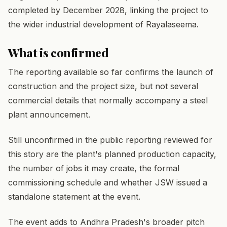
completed by December 2028, linking the project to
the wider industrial development of Rayalaseema.
What is confirmed
The reporting available so far confirms the launch of
construction and the project size, but not several
commercial details that normally accompany a steel
plant announcement.
Still unconfirmed in the public reporting reviewed for
this story are the plant's planned production capacity,
the number of jobs it may create, the formal
commissioning schedule and whether JSW issued a
standalone statement at the event.
The event adds to Andhra Pradesh's broader pitch