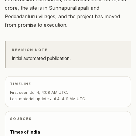
crore, the site is in Sunnapurallapalli and
Peddadanluru villages, and the project has moved
from promise to execution.
REVISION NOTE
Initial automated publication.
TIMELINE
First seen
Jul 4, 4:08 AM UTC
.
Last material update
Jul 4, 4:11 AM UTC
.
SOURCES
Times of India