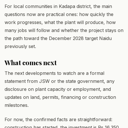
For local communities in Kadapa district, the main
questions now are practical ones: how quickly the
work progresses, what the plant will produce, how
many jobs will follow and whether the project stays on
the path toward the December 2028 target Naidu
previously set.
What comes next
The next developments to watch are a formal
statement from JSW or the state government, any
disclosure on plant capacity or employment, and
updates on land, permits, financing or construction
milestones.
For now, the confirmed facts are straightforward:
construction has started, the investment is Rs 16,350