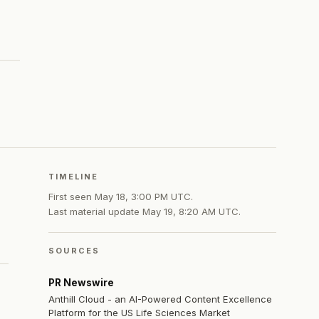
TIMELINE
First seen
May 18, 3:00 PM UTC
.
Last material update
May 19, 8:20 AM UTC
.
SOURCES
PR Newswire
Anthill Cloud - an AI-Powered Content Excellence
Platform for the US Life Sciences Market