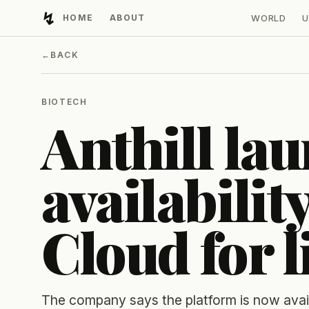
↯
HOME
ABOUT
WORLD
U
Developing Light
←
BACK
BIOTECH
Anthill la
availability
Cloud for l
The company says the platform is now avai