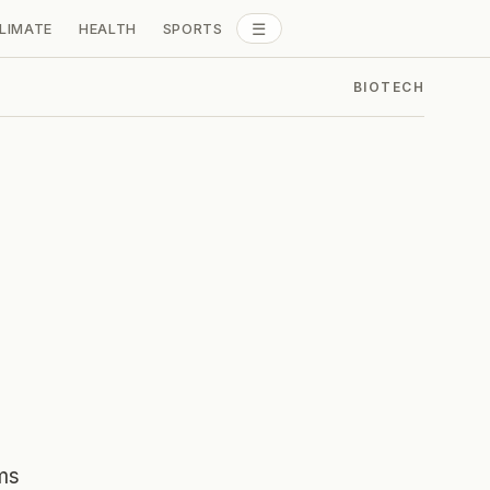
☰
LIMATE
HEALTH
SPORTS
ALL SECTIONS
BIOTECH
ms