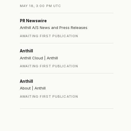
MAY 18, 3:00 PM UTC
PR Newswire
Anthill A/S News and Press Releases
AWAITING FIRST PUBLICATION
Anthill
Anthill Cloud | Anthill
AWAITING FIRST PUBLICATION
Anthill
About | Anthill
AWAITING FIRST PUBLICATION