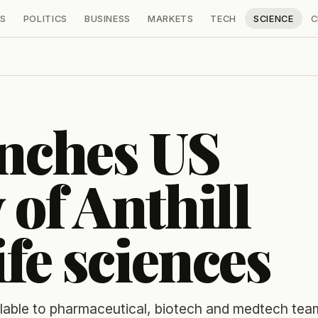
S
POLITICS
BUSINESS
MARKETS
TECH
SCIENCE
C
unches US
 of Anthill
ife sciences
lable to pharmaceutical, biotech and medtech tea