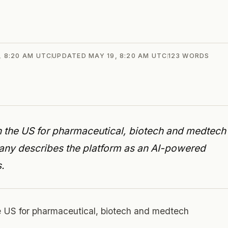
, 8:20 AM UTC
UPDATED
MAY 19, 8:20 AM UTC
123
WORDS
 in the US for pharmaceutical, biotech and medtech
ny describes the platform as an AI-powered
.
he US for pharmaceutical, biotech and medtech