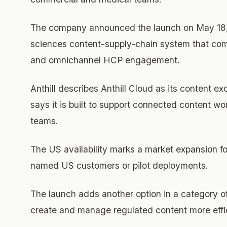
The company announced the launch on May 18, 2
sciences content-supply-chain system that com
and omnichannel HCP engagement.
Anthill describes Anthill Cloud as its content ex
says it is built to support connected content w
teams.
The US availability marks a market expansion fo
named US customers or pilot deployments.
The launch adds another option in a category o
create and manage regulated content more effic