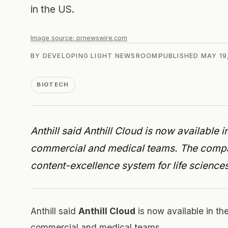
in the US.
Image source:
prnewswire.com
BY
DEVELOPING LIGHT NEWSROOM
PUBLISHED
MAY 19
BIOTECH
Anthill said Anthill Cloud is now available
commercial and medical teams. The compa
content-excellence system for life sciences
Anthill said
Anthill Cloud
is now available in t
commercial and medical teams.