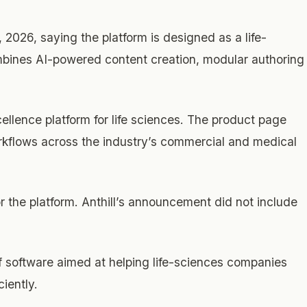
026, saying the platform is designed as a life-
bines AI-powered content creation, modular authoring
cellence platform for life sciences. The product page
orkflows across the industry’s commercial and medical
r the platform. Anthill’s announcement did not include
f software aimed at helping life-sciences companies
iently.