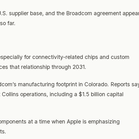
U.S. supplier base, and the Broadcom agreement appea
so far.
specially for connectivity-related chips and custom
es that relationship through 2031.
com’s manufacturing footprint in Colorado. Reports sa
ollins operations, including a $1.5 billion capital
omponents at a time when Apple is emphasizing
ts.