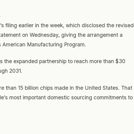
n
filing earlier in the week, which disclosed the revised
 statement on Wednesday, giving the arrangement a
o its American Manufacturing Program.
ts the expanded partnership to reach more than $30
ough 2031.
e than 15 billion chips made in the United States. That
le’s most important domestic sourcing commitments to