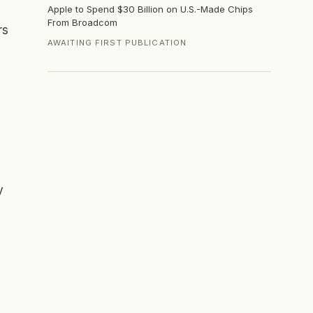
Apple to Spend $30 Billion on U.S.-Made Chips
From Broadcom
rs
AWAITING FIRST PUBLICATION
y