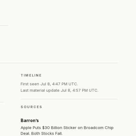
TIMELINE
First seen
Jul 8, 4:47 PM UTC
.
Last material update
Jul 8, 4:57 PM UTC
.
SOURCES
Barron’s
Apple Puts $30 Billion Sticker on Broadcom Chip
Deal. Both Stocks Fall.