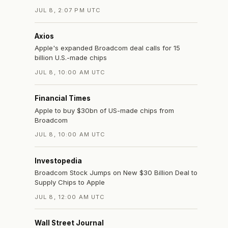
JUL 8, 2:07 PM UTC
Axios
Apple's expanded Broadcom deal calls for 15
billion U.S.-made chips
JUL 8, 10:00 AM UTC
Financial Times
Apple to buy $30bn of US-made chips from
Broadcom
JUL 8, 10:00 AM UTC
Investopedia
Broadcom Stock Jumps on New $30 Billion Deal to
Supply Chips to Apple
JUL 8, 12:00 AM UTC
Wall Street Journal