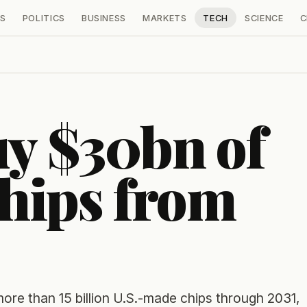
S
POLITICS
BUSINESS
MARKETS
TECH
SCIENCE
C
uy $30bn of
hips from
ore than 15 billion U.S.-made chips through 2031,