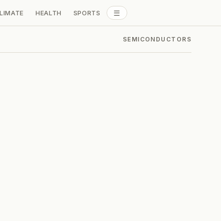
☰
LIMATE
HEALTH
SPORTS
ALL SECTIONS
SEMICONDUCTORS