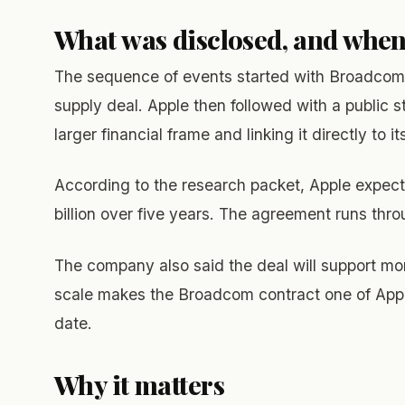
What was disclosed, and whe
The sequence of events started with Broadcom’s 
supply deal. Apple then followed with a public
larger financial frame and linking it directly t
According to the research packet, Apple expec
billion over five years. The agreement runs thr
The company also said the deal will support mor
scale makes the Broadcom contract one of App
date.
Why it matters