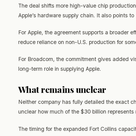
The deal shifts more high-value chip production
Apple’s hardware supply chain. It also points t
For Apple, the agreement supports a broader eff
reduce reliance on non-U.S. production for some
For Broadcom, the commitment gives added visibi
long-term role in supplying Apple.
What remains unclear
Neither company has fully detailed the exact ch
unclear how much of the $30 billion represent
The timing for the expanded Fort Collins capaci