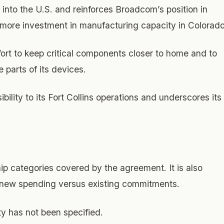
 into the U.S. and reinforces Broadcom’s position in
o more investment in manufacturing capacity in Colorado
ort to keep critical components closer to home and to
 parts of its devices.
lity to its Fort Collins operations and underscores its
ip categories covered by the agreement. It is also
s new spending versus existing commitments.
ty has not been specified.