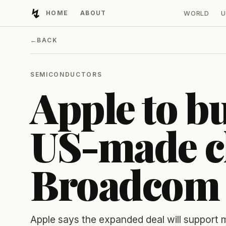
↯
HOME
ABOUT
WORLD
U
Developing Light
←
BACK
SEMICONDUCTORS
Apple to b
US-made c
Broadcom
Apple says the expanded deal will support m