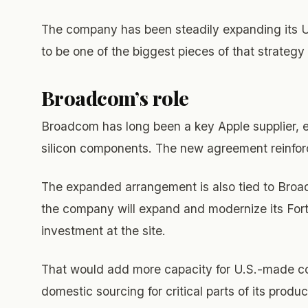
The company has been steadily expanding its 
to be one of the biggest pieces of that strategy 
Broadcom’s role
Broadcom has long been a key Apple supplier, e
silicon components. The new agreement reinforc
The expanded arrangement is also tied to Broad
the company will expand and modernize its Fort C
investment at the site.
That would add more capacity for U.S.-made c
domestic sourcing for critical parts of its produc