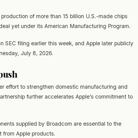
production of more than 15 billion U.S.-made chips
t deal yet under its American Manufacturing Program.
SEC filing earlier this week, and Apple later publicly
nesday, July 8, 2026.
 push
der effort to strengthen domestic manufacturing and
partnership further accelerates Apple’s commitment to
onents supplied by Broadcom are essential to the
 from Apple products.