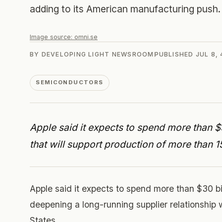
adding to its American manufacturing push.
Image source:
omni.se
BY
DEVELOPING LIGHT NEWSROOM
PUBLISHED
JUL 8,
SEMICONDUCTORS
Apple said it expects to spend more than 
that will support production of more than 1
Apple said it expects to spend more than $30 b
deepening a long-running supplier relationship 
States.