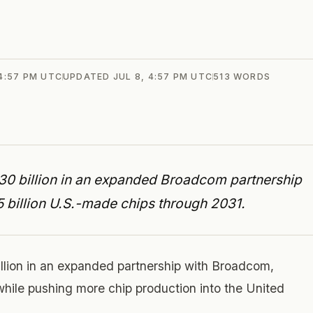
 4:57 PM UTC
UPDATED
JUL 8, 4:57 PM UTC
513
WORDS
$30 billion in an expanded Broadcom partnership
5 billion U.S.-made chips through 2031.
illion in an expanded partnership with Broadcom,
while pushing more chip production into the United