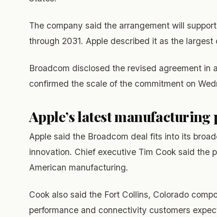
The company said the arrangement will support 
through 2031. Apple described it as the larges
Broadcom disclosed the revised agreement in an 
confirmed the scale of the commitment on Wed
Apple’s latest manufacturing
Apple said the Broadcom deal fits into its broa
innovation. Chief executive Tim Cook said the 
American manufacturing.
Cook also said the Fort Collins, Colorado comp
performance and connectivity customers expect