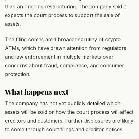
than an ongoing restructuring. The company said it
expects the court process to support the sale of
assets.
The filing comes amid broader scrutiny of crypto
ATMs, which have drawn attention from regulators
and law enforcement in multiple markets over
concerns about fraud, compliance, and consumer
protection.
What happens next
The company has not yet publicly detailed which
assets will be sold or how the court process will affect
creditors and customers. Further disclosures are likely
to come through court filings and creditor notices.