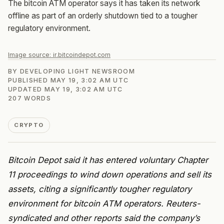
The bitcoin ATM operator says it has taken its network
offline as part of an orderly shutdown tied to a tougher
regulatory environment.
Image source:
ir.bitcoindepot.com
BY
DEVELOPING LIGHT NEWSROOM
PUBLISHED
MAY 19, 3:02 AM UTC
UPDATED
MAY 19, 3:02 AM UTC
207
WORDS
CRYPTO
Bitcoin Depot said it has entered voluntary Chapter
11 proceedings to wind down operations and sell its
assets, citing a significantly tougher regulatory
environment for bitcoin ATM operators. Reuters-
syndicated and other reports said the company’s