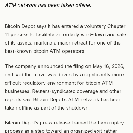
ATM network has been taken offline.
Bitcoin Depot says it has entered a voluntary Chapter
11 process to facilitate an orderly wind-down and sale
of its assets, marking a major retreat for one of the
best-known bitcoin ATM operators.
The company announced the filing on May 18, 2026,
and said the move was driven by a significantly more
difficult regulatory environment for bitcoin ATM
businesses. Reuters-syndicated coverage and other
reports said Bitcoin Depot’s ATM network has been
taken offline as part of the shutdown.
Bitcoin Depot’s press release framed the bankruptcy
process as a step toward an organized exit rather