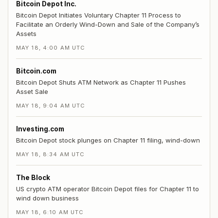
Bitcoin Depot Inc.
Bitcoin Depot Initiates Voluntary Chapter 11 Process to
Facilitate an Orderly Wind-Down and Sale of the Company’s
Assets
MAY 18, 4:00 AM UTC
Bitcoin.com
Bitcoin Depot Shuts ATM Network as Chapter 11 Pushes
Asset Sale
MAY 18, 9:04 AM UTC
Investing.com
Bitcoin Depot stock plunges on Chapter 11 filing, wind-down
MAY 18, 8:34 AM UTC
The Block
US crypto ATM operator Bitcoin Depot files for Chapter 11 to
wind down business
MAY 18, 6:10 AM UTC