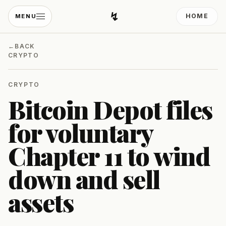
↯
HOME
MENU
Developing Light
←
BACK
CRYPTO
CRYPTO
Bitcoin Depot files
for voluntary
Chapter 11 to wind
down and sell
assets