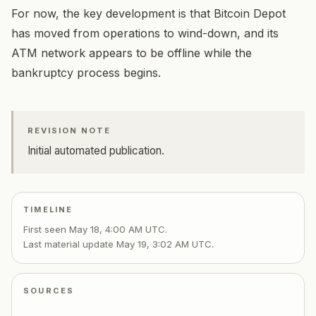
For now, the key development is that Bitcoin Depot
has moved from operations to wind-down, and its
ATM network appears to be offline while the
bankruptcy process begins.
REVISION NOTE
Initial automated publication.
TIMELINE
First seen
May 18, 4:00 AM UTC
.
Last material update
May 19, 3:02 AM UTC
.
SOURCES