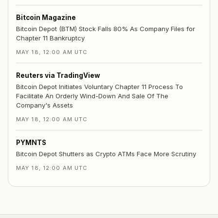
Bitcoin Magazine
Bitcoin Depot (BTM) Stock Falls 80% As Company Files for
Chapter 11 Bankruptcy
MAY 18, 12:00 AM UTC
Reuters via TradingView
Bitcoin Depot Initiates Voluntary Chapter 11 Process To
Facilitate An Orderly Wind-Down And Sale Of The
Company's Assets
MAY 18, 12:00 AM UTC
PYMNTS
Bitcoin Depot Shutters as Crypto ATMs Face More Scrutiny
MAY 18, 12:00 AM UTC