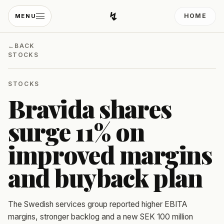
↯
HOME
MENU
Developing Light
←
BACK
STOCKS
STOCKS
Bravida shares
surge 11% on
improved margins
and buyback plan
The Swedish services group reported higher EBITA
margins, stronger backlog and a new SEK 100 million