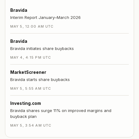
Bravida
Interim Report January–March 2026
MAY 5, 12:00 AM UTC
Bravida
Bravida initiates share buybacks
MAY 4, 4:15 PM UTC
MarketScreener
Bravida starts share buybacks
MAY 5, 5:55 AM UTC
Investing.com
Bravida shares surge 11% on improved margins and
buyback plan
MAY 5, 3:54 AM UTC