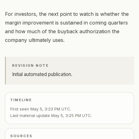
For investors, the next point to watch is whether the
margin improvement is sustained in coming quarters
and how much of the buyback authorization the
company ultimately uses.
REVISION NOTE
Initial automated publication.
TIMELINE
First seen
May 5, 3:23 PM UTC
.
Last material update
May 5, 3:25 PM UTC
.
SOURCES