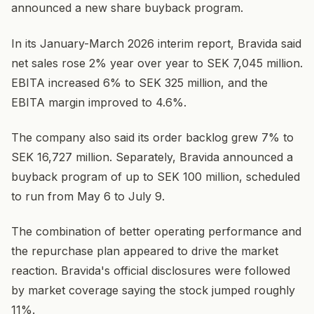
announced a new share buyback program.
In its January-March 2026 interim report, Bravida said
net sales rose 2% year over year to SEK 7,045 million.
EBITA increased 6% to SEK 325 million, and the
EBITA margin improved to 4.6%.
The company also said its order backlog grew 7% to
SEK 16,727 million. Separately, Bravida announced a
buyback program of up to SEK 100 million, scheduled
to run from May 6 to July 9.
The combination of better operating performance and
the repurchase plan appeared to drive the market
reaction. Bravida's official disclosures were followed
by market coverage saying the stock jumped roughly
11%.