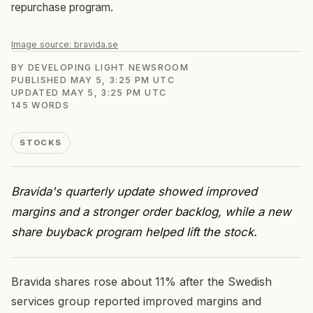
repurchase program.
Image source:
bravida.se
BY
DEVELOPING LIGHT NEWSROOM
PUBLISHED
MAY 5, 3:25 PM UTC
UPDATED
MAY 5, 3:25 PM UTC
145
WORDS
STOCKS
Bravida's quarterly update showed improved
margins and a stronger order backlog, while a new
share buyback program helped lift the stock.
Bravida shares rose about 11% after the Swedish
services group reported improved margins and