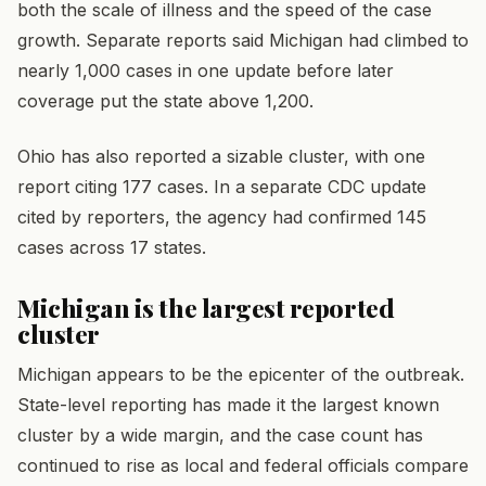
both the scale of illness and the speed of the case
growth. Separate reports said Michigan had climbed to
nearly 1,000 cases in one update before later
coverage put the state above 1,200.
Ohio has also reported a sizable cluster, with one
report citing 177 cases. In a separate CDC update
cited by reporters, the agency had confirmed 145
cases across 17 states.
Michigan is the largest reported
cluster
Michigan appears to be the epicenter of the outbreak.
State-level reporting has made it the largest known
cluster by a wide margin, and the case count has
continued to rise as local and federal officials compare