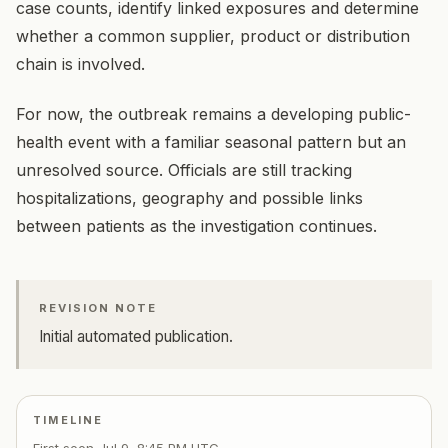
case counts, identify linked exposures and determine
whether a common supplier, product or distribution
chain is involved.
For now, the outbreak remains a developing public-
health event with a familiar seasonal pattern but an
unresolved source. Officials are still tracking
hospitalizations, geography and possible links
between patients as the investigation continues.
REVISION NOTE
Initial automated publication.
TIMELINE