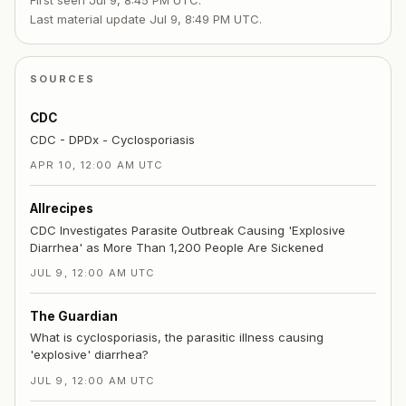
First seen
Jul 9, 8:45 PM UTC
.
Last material update
Jul 9, 8:49 PM UTC
.
SOURCES
CDC
CDC - DPDx - Cyclosporiasis
APR 10, 12:00 AM UTC
Allrecipes
CDC Investigates Parasite Outbreak Causing 'Explosive
Diarrhea' as More Than 1,200 People Are Sickened
JUL 9, 12:00 AM UTC
The Guardian
What is cyclosporiasis, the parasitic illness causing
'explosive' diarrhea?
JUL 9, 12:00 AM UTC