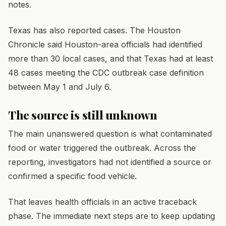
notes.
Texas has also reported cases. The Houston
Chronicle said Houston-area officials had identified
more than 30 local cases, and that Texas had at least
48 cases meeting the CDC outbreak case definition
between May 1 and July 6.
The source is still unknown
The main unanswered question is what contaminated
food or water triggered the outbreak. Across the
reporting, investigators had not identified a source or
confirmed a specific food vehicle.
That leaves health officials in an active traceback
phase. The immediate next steps are to keep updating