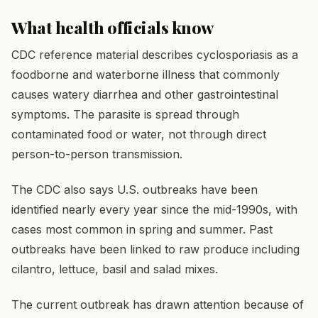
What health officials know
CDC reference material describes cyclosporiasis as a
foodborne and waterborne illness that commonly
causes watery diarrhea and other gastrointestinal
symptoms. The parasite is spread through
contaminated food or water, not through direct
person-to-person transmission.
The CDC also says U.S. outbreaks have been
identified nearly every year since the mid-1990s, with
cases most common in spring and summer. Past
outbreaks have been linked to raw produce including
cilantro, lettuce, basil and salad mixes.
The current outbreak has drawn attention because of