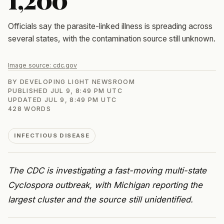
Officials say the parasite-linked illness is spreading across
several states, with the contamination source still unknown.
Image source:
cdc.gov
BY
DEVELOPING LIGHT NEWSROOM
PUBLISHED
JUL 9, 8:49 PM UTC
UPDATED
JUL 9, 8:49 PM UTC
428
WORDS
INFECTIOUS DISEASE
The CDC is investigating a fast-moving multi-state
Cyclospora outbreak, with Michigan reporting the
largest cluster and the source still unidentified.