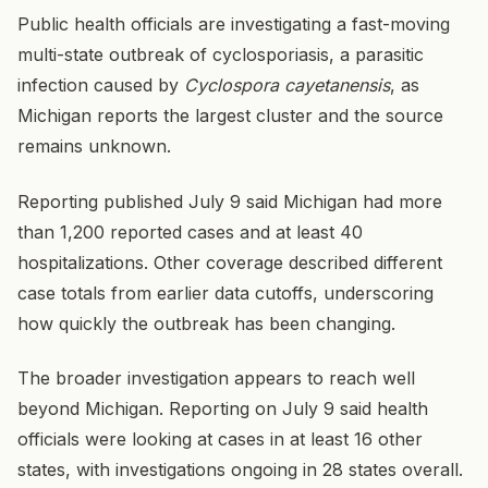
Public health officials are investigating a fast-moving
multi-state outbreak of cyclosporiasis, a parasitic
infection caused by
Cyclospora cayetanensis
, as
Michigan reports the largest cluster and the source
remains unknown.
Reporting published July 9 said Michigan had more
than 1,200 reported cases and at least 40
hospitalizations. Other coverage described different
case totals from earlier data cutoffs, underscoring
how quickly the outbreak has been changing.
The broader investigation appears to reach well
beyond Michigan. Reporting on July 9 said health
officials were looking at cases in at least 16 other
states, with investigations ongoing in 28 states overall.