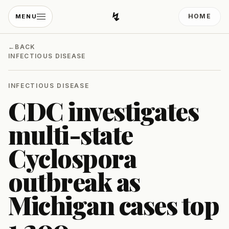
↯
HOME
MENU
Developing Light
←
BACK
INFECTIOUS DISEASE
INFECTIOUS DISEASE
CDC investigates
multi-state
Cyclospora
outbreak as
Michigan cases top
1,200