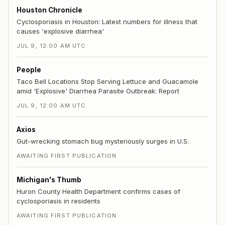
Houston Chronicle
Cyclosporiasis in Houston: Latest numbers for illness that
causes 'explosive diarrhea'
JUL 9, 12:00 AM UTC
People
Taco Bell Locations Stop Serving Lettuce and Guacamole
amid 'Explosive' Diarrhea Parasite Outbreak: Report
JUL 9, 12:00 AM UTC
Axios
Gut-wrecking stomach bug mysteriously surges in U.S.
AWAITING FIRST PUBLICATION
Michigan's Thumb
Huron County Health Department confirms cases of
cyclosporiasis in residents
AWAITING FIRST PUBLICATION