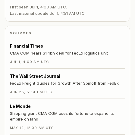
First seen
Jul 1, 4:00 AM UTC
.
Last material update
Jul 1, 4:51 AM UTC
.
SOURCES
Financial Times
CMA CGM nears $1.4bn deal for FedEx logistics unit
JUL 1, 4:00 AM UTC
The Wall Street Journal
FedEx Freight Guides for Growth After Spinoff from FedEx
JUN 25, 8:34 PM UTC
Le Monde
Shipping giant CMA CGM uses its fortune to expand its
empire on land
MAY 12, 12:00 AM UTC