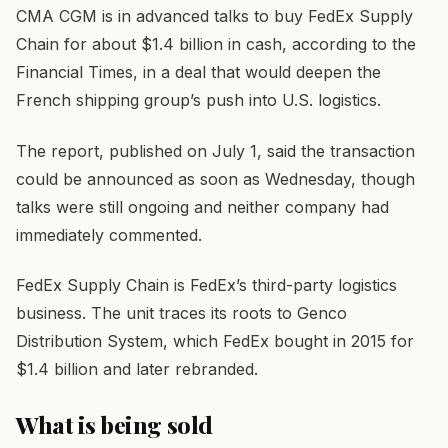
CMA CGM is in advanced talks to buy FedEx Supply
Chain for about $1.4 billion in cash, according to the
Financial Times, in a deal that would deepen the
French shipping group’s push into U.S. logistics.
The report, published on July 1, said the transaction
could be announced as soon as Wednesday, though
talks were still ongoing and neither company had
immediately commented.
FedEx Supply Chain is FedEx’s third-party logistics
business. The unit traces its roots to Genco
Distribution System, which FedEx bought in 2015 for
$1.4 billion and later rebranded.
What is being sold