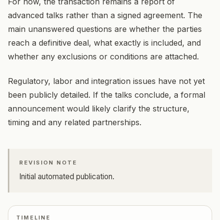
For now, the transaction remains a report of
advanced talks rather than a signed agreement. The
main unanswered questions are whether the parties
reach a definitive deal, what exactly is included, and
whether any exclusions or conditions are attached.
Regulatory, labor and integration issues have not yet
been publicly detailed. If the talks conclude, a formal
announcement would likely clarify the structure,
timing and any related partnerships.
REVISION NOTE
Initial automated publication.
TIMELINE