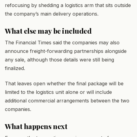
refocusing by shedding a logistics arm that sits outside
the company’s main delivery operations.
What else may be included
The Financial Times said the companies may also
announce freight-forwarding partnerships alongside
any sale, although those details were still being
finalized.
That leaves open whether the final package will be
limited to the logistics unit alone or will include
additional commercial arrangements between the two
companies.
What happens next