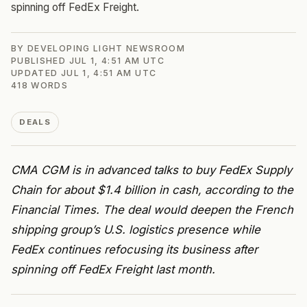
spinning off FedEx Freight.
BY
DEVELOPING LIGHT NEWSROOM
PUBLISHED
JUL 1, 4:51 AM UTC
UPDATED
JUL 1, 4:51 AM UTC
418
WORDS
DEALS
CMA CGM is in advanced talks to buy FedEx Supply
Chain for about $1.4 billion in cash, according to the
Financial Times. The deal would deepen the French
shipping group’s U.S. logistics presence while
FedEx continues refocusing its business after
spinning off FedEx Freight last month.