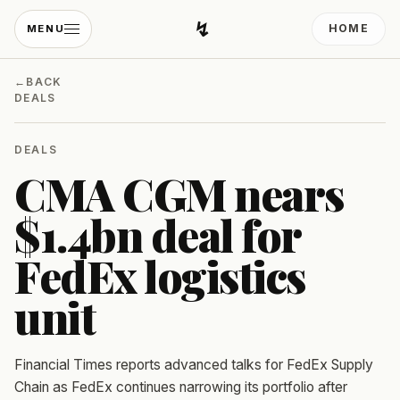
↯
HOME
MENU
Developing Light
←
BACK
DEALS
DEALS
CMA CGM nears
$1.4bn deal for
FedEx logistics
unit
Financial Times reports advanced talks for FedEx Supply
Chain as FedEx continues narrowing its portfolio after