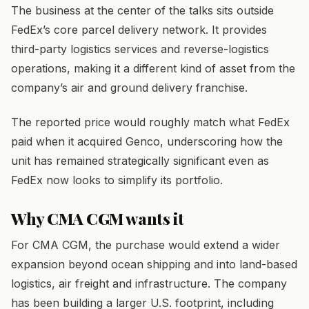
The business at the center of the talks sits outside
FedEx’s core parcel delivery network. It provides
third-party logistics services and reverse-logistics
operations, making it a different kind of asset from the
company’s air and ground delivery franchise.
The reported price would roughly match what FedEx
paid when it acquired Genco, underscoring how the
unit has remained strategically significant even as
FedEx now looks to simplify its portfolio.
Why CMA CGM wants it
For CMA CGM, the purchase would extend a wider
expansion beyond ocean shipping and into land-based
logistics, air freight and infrastructure. The company
has been building a larger U.S. footprint, including