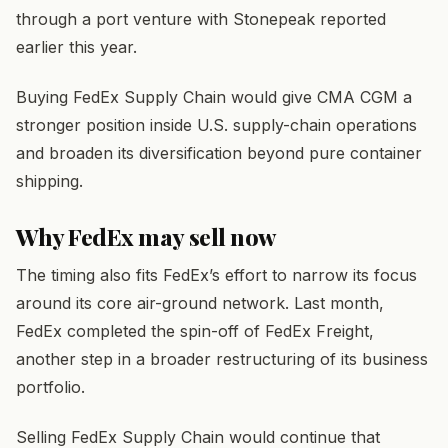
through a port venture with Stonepeak reported
earlier this year.
Buying FedEx Supply Chain would give CMA CGM a
stronger position inside U.S. supply-chain operations
and broaden its diversification beyond pure container
shipping.
Why FedEx may sell now
The timing also fits FedEx’s effort to narrow its focus
around its core air-ground network. Last month,
FedEx completed the spin-off of FedEx Freight,
another step in a broader restructuring of its business
portfolio.
Selling FedEx Supply Chain would continue that