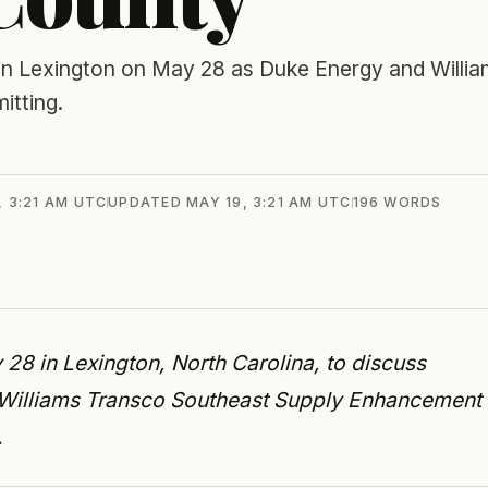
 in Lexington on May 28 as Duke Energy and Willi
itting.
, 3:21 AM UTC
UPDATED
MAY 19, 3:21 AM UTC
196
WORDS
28 in Lexington, North Carolina, to discuss
 Williams Transco Southeast Supply Enhancement
.