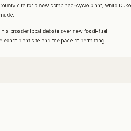
ounty site for a new combined-cycle plant, while Duke
n made.
in a broader local debate over new fossil-fuel
he exact plant site and the pace of permitting.