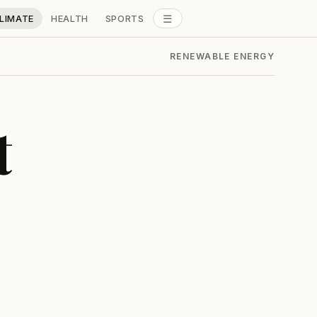
☰
LIMATE
HEALTH
SPORTS
ALL SECTIONS
RENEWABLE ENERGY
t