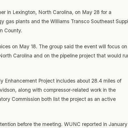
r in Lexington, North Carolina, on May 28 for a
 gas plants and the Williams Transco Southeast Supp
on County.
es on May 18. The group said the event will focus on
North Carolina and on the pipeline project that would ru
ly Enhancement Project includes about 28.4 miles of
avidson, along with compressor-related work in the
ory Commission both list the project as an active
tention before the meeting. WUNC reported in January