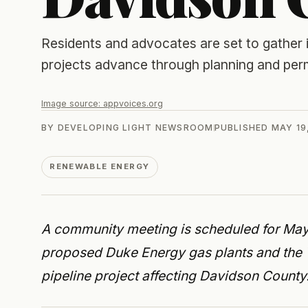
Residents and advocates are set to gather
projects advance through planning and perm
Image source:
appvoices.org
BY
DEVELOPING LIGHT NEWSROOM
PUBLISHED
MAY 19
RENEWABLE ENERGY
A community meeting is scheduled for May 
proposed Duke Energy gas plants and the
pipeline project affecting Davidson County