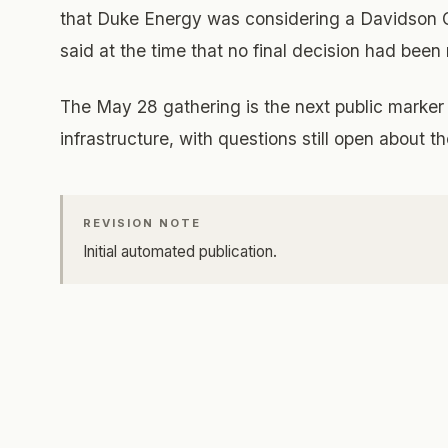
that Duke Energy was considering a Davidson C
said at the time that no final decision had bee
The May 28 gathering is the next public marker 
infrastructure, with questions still open about t
REVISION NOTE
Initial automated publication.