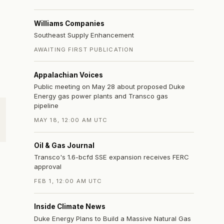
Williams Companies
Southeast Supply Enhancement
AWAITING FIRST PUBLICATION
Appalachian Voices
Public meeting on May 28 about proposed Duke
Energy gas power plants and Transco gas
pipeline
MAY 18, 12:00 AM UTC
Oil & Gas Journal
Transco's 1.6-bcfd SSE expansion receives FERC
approval
FEB 1, 12:00 AM UTC
Inside Climate News
Duke Energy Plans to Build a Massive Natural Gas