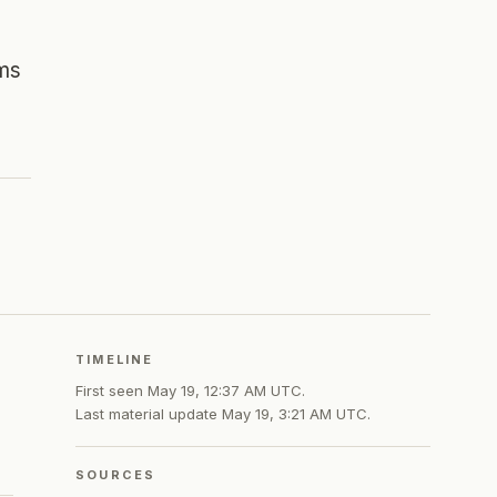
ams
TIMELINE
First seen
May 19, 12:37 AM UTC
.
Last material update
May 19, 3:21 AM UTC
.
SOURCES