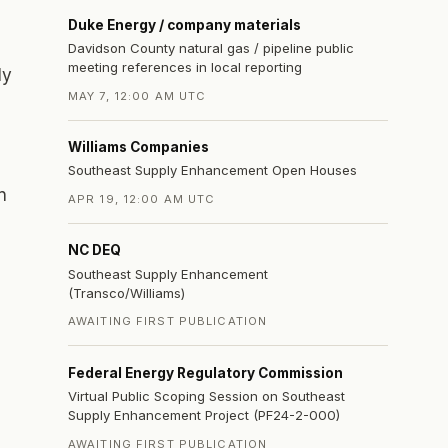
Duke Energy / company materials
Davidson County natural gas / pipeline public
meeting references in local reporting
ly
MAY 7, 12:00 AM UTC
Williams Companies
Southeast Supply Enhancement Open Houses
n
APR 19, 12:00 AM UTC
NC DEQ
Southeast Supply Enhancement
(Transco/Williams)
AWAITING FIRST PUBLICATION
Federal Energy Regulatory Commission
Virtual Public Scoping Session on Southeast
Supply Enhancement Project (PF24-2-000)
AWAITING FIRST PUBLICATION