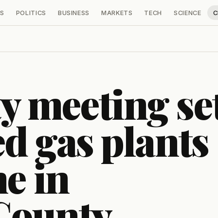
S
POLITICS
BUSINESS
MARKETS
TECH
SCIENCE
C
 meeting se
d gas plants
ne in
County