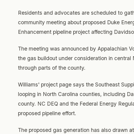
Residents and advocates are scheduled to gathe
community meeting about proposed Duke Energy
Enhancement pipeline project affecting Davids
The meeting was announced by Appalachian Voic
the gas buildout under consideration in central 
through parts of the county.
Williams' project page says the Southeast Supp
looping in North Carolina counties, including D
county. NC DEQ and the Federal Energy Regulat
proposed pipeline effort.
The proposed gas generation has also drawn at