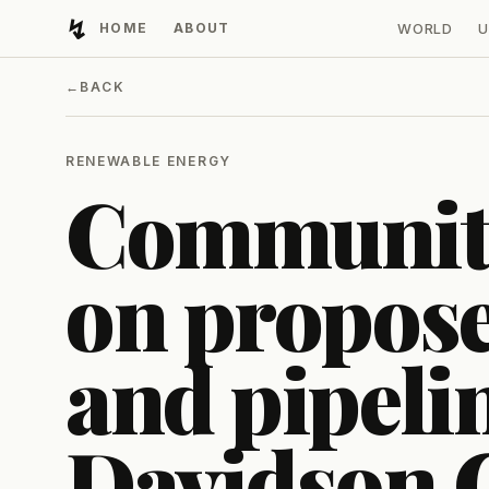
↯
HOME
ABOUT
WORLD
U
Developing Light
←
BACK
RENEWABLE ENERGY
Community
on propose
and pipeli
Davidson 