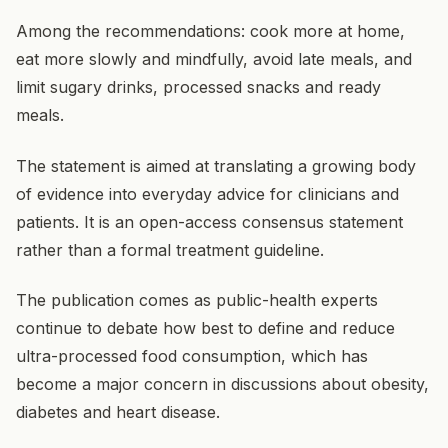
Among the recommendations: cook more at home,
eat more slowly and mindfully, avoid late meals, and
limit sugary drinks, processed snacks and ready
meals.
The statement is aimed at translating a growing body
of evidence into everyday advice for clinicians and
patients. It is an open-access consensus statement
rather than a formal treatment guideline.
The publication comes as public-health experts
continue to debate how best to define and reduce
ultra-processed food consumption, which has
become a major concern in discussions about obesity,
diabetes and heart disease.