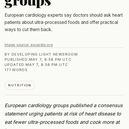
European cardiology experts say doctors should ask heart
patients about ultra-processed foods and offer practical
ways to cut them back.
Image source:
escardio.org
BY
DEVELOPING LIGHT NEWSROOM
PUBLISHED
MAY 7, 8:58 PM UTC
UPDATED
MAY 7, 8:58 PM UTC
171
WORDS
NUTRITION
European cardiology groups published a consensus
statement urging patients at risk of heart disease to
eat fewer ultra-processed foods and cook more at