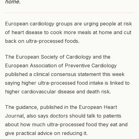
home.
European cardiology groups are urging people at risk
of heart disease to cook more meals at home and cut
back on ultra-processed foods.
The European Society of Cardiology and the
European Association of Preventive Cardiology
published a clinical consensus statement this week
saying higher ultra-processed food intake is linked to
higher cardiovascular disease and death risk.
The guidance, published in the European Heart
Journal, also says doctors should talk to patients
about how much ultra-processed food they eat and
give practical advice on reducing it.