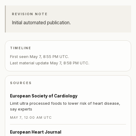
REVISION NOTE
Initial automated publication.
TIMELINE
First seen
May 7, 8:55 PM UTC
.
Last material update
May 7, 8:58 PM UTC
.
SOURCES
European Society of Cardiology
Limit ultra processed foods to lower risk of heart disease,
say experts
MAY 7, 12:00 AM UTC
European Heart Journal