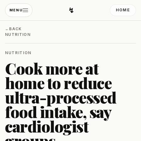
↯
HOME
MENU
Developing Light
←
BACK
NUTRITION
NUTRITION
Cook more at
home to reduce
ultra-processed
food intake, say
cardiologist
groups