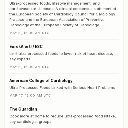
Ultra-processed foods, lifestyle management, and
cardiovascular diseases: A clinical consensus statement of
the European Society of Cardiology Council for Cardiology
Practice and the European Association of Preventive
Cardiology of the European Society of Cardiology
MAY 6, 12:00 AM UTC
EurekAlert! / ESC
Limit ultra processed foods to lower risk of heart disease,
say experts
MAY 6, 12:00 AM UTC
American College of Cardiology
Ultra-Processed Foods Linked with Serious Heart Problems
MAR 17, 12:00 AM UTC
The Guardian
Cook more at home to reduce ultra-processed food intake,
say cardiologist groups