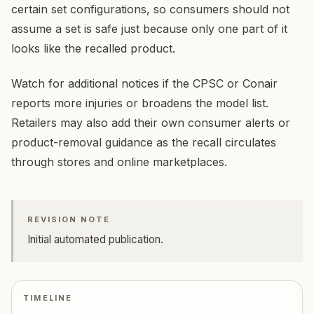
certain set configurations, so consumers should not
assume a set is safe just because only one part of it
looks like the recalled product.
Watch for additional notices if the CPSC or Conair
reports more injuries or broadens the model list.
Retailers may also add their own consumer alerts or
product-removal guidance as the recall circulates
through stores and online marketplaces.
REVISION NOTE
Initial automated publication.
TIMELINE