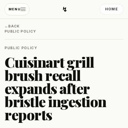
↯
HOME
MENU
Developing Light
←
BACK
PUBLIC POLICY
PUBLIC POLICY
Cuisinart grill
brush recall
expands after
bristle ingestion
reports