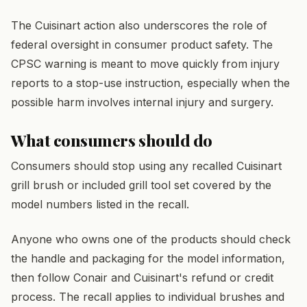
The Cuisinart action also underscores the role of
federal oversight in consumer product safety. The
CPSC warning is meant to move quickly from injury
reports to a stop-use instruction, especially when the
possible harm involves internal injury and surgery.
What consumers should do
Consumers should stop using any recalled Cuisinart
grill brush or included grill tool set covered by the
model numbers listed in the recall.
Anyone who owns one of the products should check
the handle and packaging for the model information,
then follow Conair and Cuisinart's refund or credit
process. The recall applies to individual brushes and