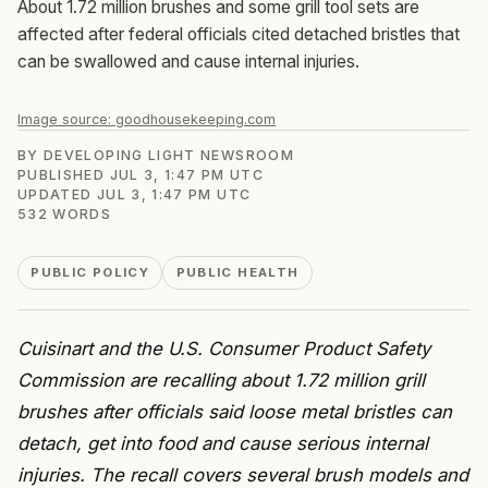
About 1.72 million brushes and some grill tool sets are
affected after federal officials cited detached bristles that
can be swallowed and cause internal injuries.
Image source:
goodhousekeeping.com
BY
DEVELOPING LIGHT NEWSROOM
PUBLISHED
JUL 3, 1:47 PM UTC
UPDATED
JUL 3, 1:47 PM UTC
532
WORDS
PUBLIC POLICY
PUBLIC HEALTH
Cuisinart and the U.S. Consumer Product Safety
Commission are recalling about 1.72 million grill
brushes after officials said loose metal bristles can
detach, get into food and cause serious internal
injuries. The recall covers several brush models and