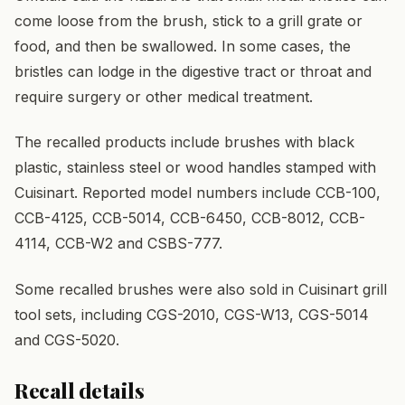
come loose from the brush, stick to a grill grate or
food, and then be swallowed. In some cases, the
bristles can lodge in the digestive tract or throat and
require surgery or other medical treatment.
The recalled products include brushes with black
plastic, stainless steel or wood handles stamped with
Cuisinart. Reported model numbers include CCB-100,
CCB-4125, CCB-5014, CCB-6450, CCB-8012, CCB-
4114, CCB-W2 and CSBS-777.
Some recalled brushes were also sold in Cuisinart grill
tool sets, including CGS-2010, CGS-W13, CGS-5014
and CGS-5020.
Recall details