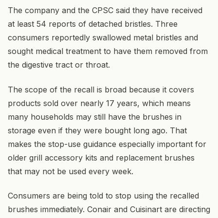
The company and the CPSC said they have received
at least 54 reports of detached bristles. Three
consumers reportedly swallowed metal bristles and
sought medical treatment to have them removed from
the digestive tract or throat.
The scope of the recall is broad because it covers
products sold over nearly 17 years, which means
many households may still have the brushes in
storage even if they were bought long ago. That
makes the stop-use guidance especially important for
older grill accessory kits and replacement brushes
that may not be used every week.
Consumers are being told to stop using the recalled
brushes immediately. Conair and Cuisinart are directing