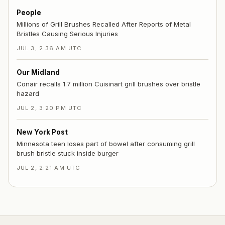
People
Millions of Grill Brushes Recalled After Reports of Metal
Bristles Causing Serious Injuries
JUL 3, 2:36 AM UTC
Our Midland
Conair recalls 1.7 million Cuisinart grill brushes over bristle
hazard
JUL 2, 3:20 PM UTC
New York Post
Minnesota teen loses part of bowel after consuming grill
brush bristle stuck inside burger
JUL 2, 2:21 AM UTC