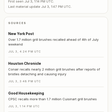
First seen
Jul 3, 1:14 PM UTC
.
Last material update
Jul 3, 1:47 PM UTC
.
SOURCES
New York Post
Over 1.7 million grill brushes recalled ahead of 4th of July
weekend
JUL 3, 4:24 PM UTC
Houston Chronicle
Conair recalls nearly 2 million grill brushes after reports of
bristles detaching and causing injury
JUL 3, 3:48 PM UTC
Good Housekeeping
CPSC recalls more than 1.7 million Cuisinart grill brushes
JUL 3, 1:14 PM UTC