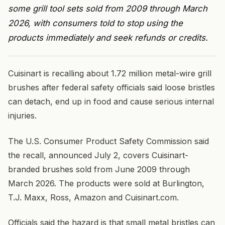
some grill tool sets sold from 2009 through March
2026, with consumers told to stop using the
products immediately and seek refunds or credits.
Cuisinart is recalling about 1.72 million metal-wire grill
brushes after federal safety officials said loose bristles
can detach, end up in food and cause serious internal
injuries.
The U.S. Consumer Product Safety Commission said
the recall, announced July 2, covers Cuisinart-
branded brushes sold from June 2009 through
March 2026. The products were sold at Burlington,
T.J. Maxx, Ross, Amazon and Cuisinart.com.
Officials said the hazard is that small metal bristles can