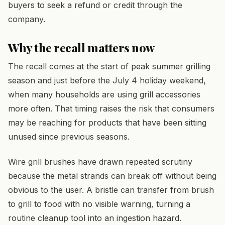
buyers to seek a refund or credit through the
company.
Why the recall matters now
The recall comes at the start of peak summer grilling
season and just before the July 4 holiday weekend,
when many households are using grill accessories
more often. That timing raises the risk that consumers
may be reaching for products that have been sitting
unused since previous seasons.
Wire grill brushes have drawn repeated scrutiny
because the metal strands can break off without being
obvious to the user. A bristle can transfer from brush
to grill to food with no visible warning, turning a
routine cleanup tool into an ingestion hazard.