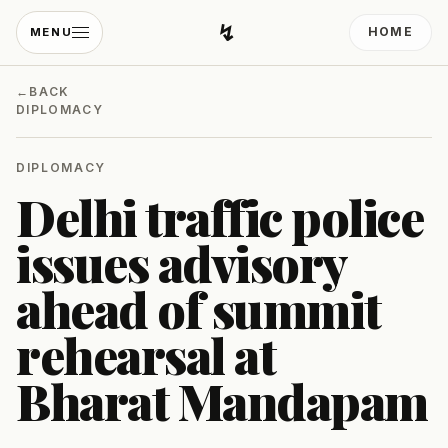
↯
HOME
MENU
Developing Light
←
BACK
DIPLOMACY
DIPLOMACY
Delhi traffic police
issues advisory
ahead of summit
rehearsal at
Bharat Mandapam