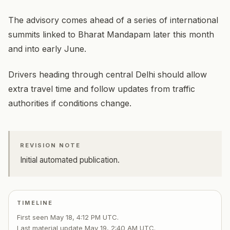
The advisory comes ahead of a series of international
summits linked to Bharat Mandapam later this month
and into early June.
Drivers heading through central Delhi should allow
extra travel time and follow updates from traffic
authorities if conditions change.
REVISION NOTE
Initial automated publication.
TIMELINE
First seen
May 18, 4:12 PM UTC
.
Last material update
May 19, 2:40 AM UTC
.