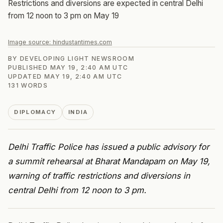
Restrictions and diversions are expected in central Delhi
from 12 noon to 3 pm on May 19
Image source:
hindustantimes.com
BY
DEVELOPING LIGHT NEWSROOM
PUBLISHED
MAY 19, 2:40 AM UTC
UPDATED
MAY 19, 2:40 AM UTC
131
WORDS
DIPLOMACY
INDIA
Delhi Traffic Police has issued a public advisory for
a summit rehearsal at Bharat Mandapam on May 19,
warning of traffic restrictions and diversions in
central Delhi from 12 noon to 3 pm.