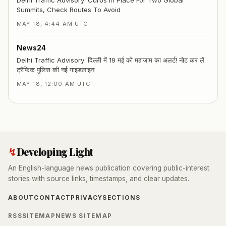
Summits, Check Routes To Avoid
MAY 18, 4:44 AM UTC
News24
Delhi Traffic Advisory: दिल्ली में 19 मई को महाजाम का अलर्ट! नोट कर लें
ट्रैफिक पुलिस की नई गाइडलाइन
MAY 18, 12:00 AM UTC
↯
Developing Light
An English-language news publication covering public-interest
stories with source links, timestamps, and clear updates.
ABOUT
CONTACT
PRIVACY
SECTIONS
RSS
SITEMAP
NEWS SITEMAP