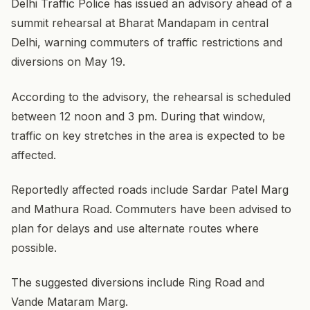
Delhi Traffic Police has issued an advisory ahead of a
summit rehearsal at Bharat Mandapam in central
Delhi, warning commuters of traffic restrictions and
diversions on May 19.
According to the advisory, the rehearsal is scheduled
between 12 noon and 3 pm. During that window,
traffic on key stretches in the area is expected to be
affected.
Reportedly affected roads include Sardar Patel Marg
and Mathura Road. Commuters have been advised to
plan for delays and use alternate routes where
possible.
The suggested diversions include Ring Road and
Vande Mataram Marg.