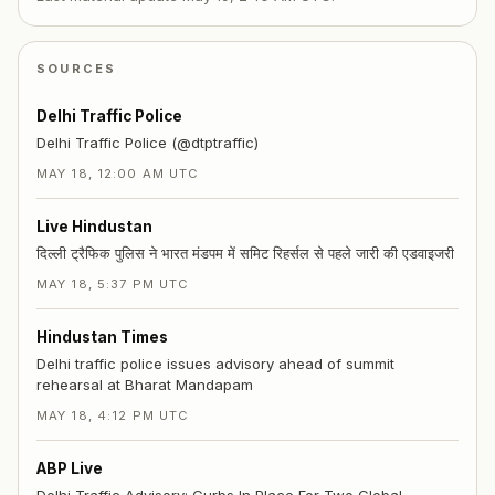
SOURCES
Delhi Traffic Police
Delhi Traffic Police (@dtptraffic)
MAY 18, 12:00 AM UTC
Live Hindustan
दिल्ली ट्रैफिक पुलिस ने भारत मंडपम में समिट रिहर्सल से पहले जारी की एडवाइजरी
MAY 18, 5:37 PM UTC
Hindustan Times
Delhi traffic police issues advisory ahead of summit
rehearsal at Bharat Mandapam
MAY 18, 4:12 PM UTC
ABP Live
Delhi Traffic Advisory: Curbs In Place For Two Global