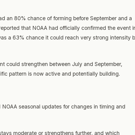
had an 80% chance of forming before September and a
ported that NOAA had officially confirmed the event i
was a 63% chance it could reach very strong intensity 
vent could strengthen between July and September,
cific pattern is now active and potentially building.
d NOAA seasonal updates for changes in timing and
stays moderate or strengthens further, and which