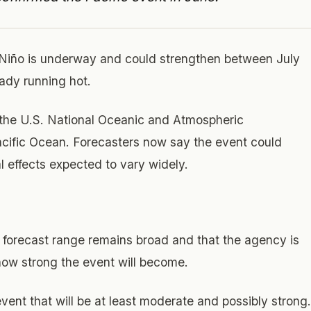
 Niño is underway and could strengthen between July
ady running hot.
 the U.S. National Oceanic and Atmospheric
Pacific Ocean. Forecasters now say the event could
l effects expected to vary widely.
forecast range remains broad and that the agency is
 how strong the event will become.
vent that will be at least moderate and possibly strong.