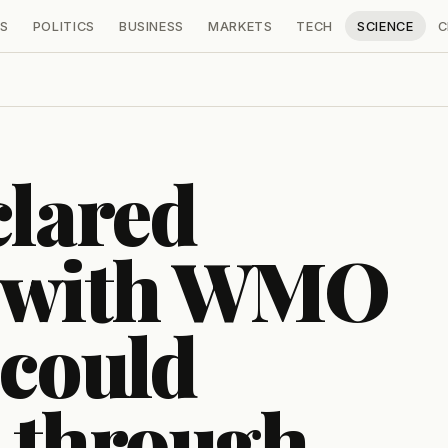
S
POLITICS
BUSINESS
MARKETS
TECH
SCIENCE
C
clared
, with WMO
 could
 through