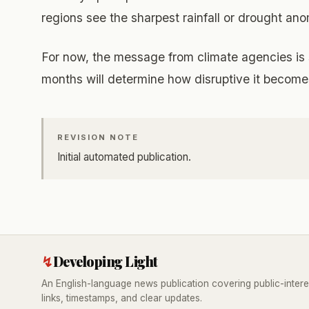
regions see the sharpest rainfall or drought an
For now, the message from climate agencies is s
months will determine how disruptive it become
REVISION NOTE
Initial automated publication.
↯
Developing Light
An English-language news publication covering public-intere
links, timestamps, and clear updates.