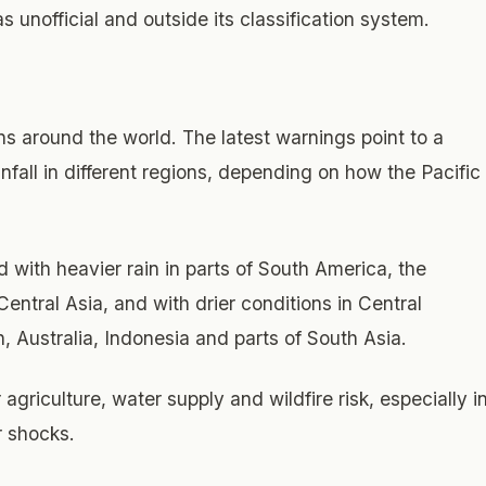
s unofficial and outside its classification system.
rns around the world. The latest warnings point to a
fall in different regions, depending on how the Pacific
 with heavier rain in parts of South America, the
entral Asia, and with drier conditions in Central
 Australia, Indonesia and parts of South Asia.
agriculture, water supply and wildfire risk, especially i
r shocks.