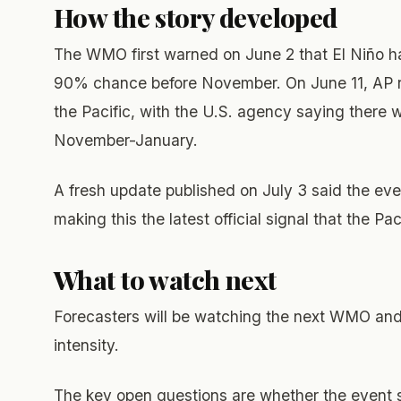
How the story developed
The WMO first warned on June 2 that El Niño 
90% chance before November. On June 11, AP re
the Pacific, with the U.S. agency saying there 
November-January.
A fresh update published on July 3 said the e
making this the latest official signal that the Pa
What to watch next
Forecasters will be watching the next WMO an
intensity.
The key open questions are whether the event 