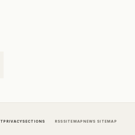
CT
PRIVACY
SECTIONS
RSS
SITEMAP
NEWS SITEMAP