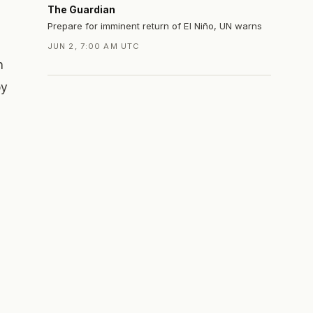
The Guardian
Prepare for imminent return of El Niño, UN warns
JUN 2, 7:00 AM UTC
n
by