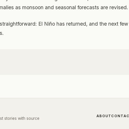
omalies as monsoon and seasonal forecasts are revised.
traightforward: El Niño has returned, and the next few
s.
ABOUT
CONTA
st stories with source