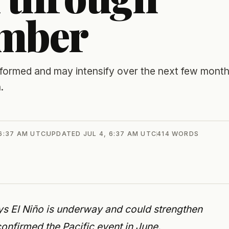
ember
 formed and may intensify over the next few month
.
 6:37 AM UTC
UPDATED
JUL 4, 6:37 AM UTC
414
WORDS
s El Niño is underway and could strengthen
nfirmed the Pacific event in June.