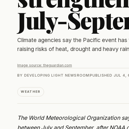
July-Sept
Climate agencies say the Pacific event has
raising risks of heat, drought and heavy rain
Image source:
theguardian.com
BY
DEVELOPING LIGHT NEWSROOM
PUBLISHED
JUL 4,
WEATHER
The World Meteorological Organization say
between July and September, after NOAA co