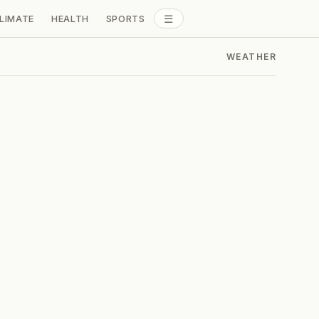
☰
LIMATE
HEALTH
SPORTS
ALL SECTIONS
WEATHER