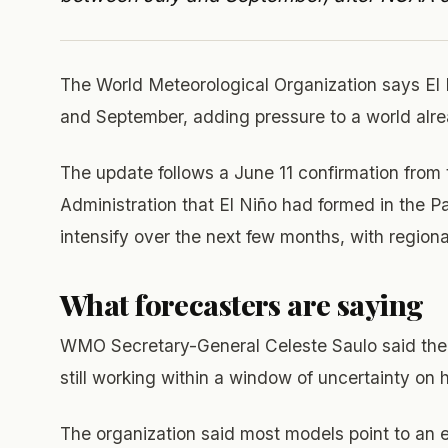
The World Meteorological Organization says El
and September, adding pressure to a world alre
The update follows a June 11 confirmation from
Administration that El Niño had formed in the 
intensify over the next few months, with regiona
What forecasters are saying
WMO Secretary-General Celeste Saulo said the 
still working within a window of uncertainty on
The organization said most models point to an e