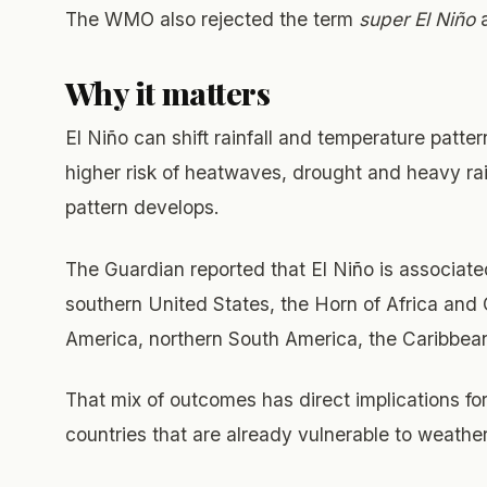
The WMO also rejected the term
super El Niño
a
Why it matters
El Niño can shift rainfall and temperature patte
higher risk of heatwaves, drought and heavy rain
pattern develops.
The Guardian reported that El Niño is associated
southern United States, the Horn of Africa and C
America, northern South America, the Caribbean,
That mix of outcomes has direct implications for 
countries that are already vulnerable to weathe