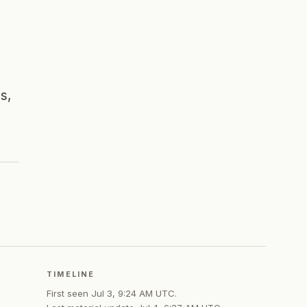
s,
TIMELINE
First seen
Jul 3, 9:24 AM UTC
.