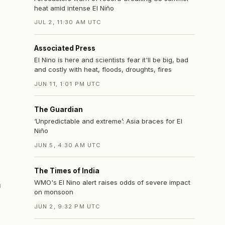
heat amid intense El Niño
JUL 2, 11:30 AM UTC
Associated Press
El Nino is here and scientists fear it'll be big, bad
and costly with heat, floods, droughts, fires
JUN 11, 1:01 PM UTC
The Guardian
‘Unpredictable and extreme’: Asia braces for El
Niño
JUN 5, 4:30 AM UTC
The Times of India
WMO's El Nino alert raises odds of severe impact
n
on monsoon
JUN 2, 9:32 PM UTC