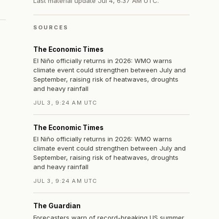
Last material update
Jul 4, 6:37 AM UTC
.
SOURCES
The Economic Times
El Niño officially returns in 2026: WMO warns
climate event could strengthen between July and
September, raising risk of heatwaves, droughts
and heavy rainfall
JUL 3, 9:24 AM UTC
The Economic Times
El Niño officially returns in 2026: WMO warns
climate event could strengthen between July and
September, raising risk of heatwaves, droughts
and heavy rainfall
JUL 3, 9:24 AM UTC
The Guardian
Forecasters warn of record-breaking US summer