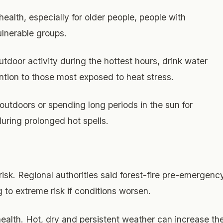
health, especially for older people, people with
ulnerable groups.
utdoor activity during the hottest hours, drink water
ention to those most exposed to heat stress.
outdoors or spending long periods in the sun for
during prolonged hot spells.
isk. Regional authorities said forest-fire pre-emergenc
g to extreme risk if conditions worsen.
health. Hot, dry and persistent weather can increase th