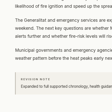
likelihood of fire ignition and speed up the spr
The Generalitat and emergency services are e
weekend. The next key questions are whether M
alerts further and whether fire-risk levels will ri
Municipal governments and emergency agencies 
weather pattern before the heat peaks early ne
REVISION NOTE
Expanded to full supported chronology, health guidan