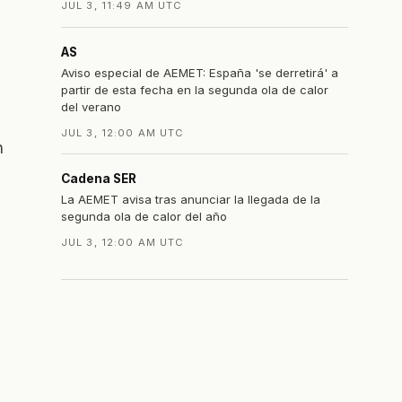
JUL 3, 11:49 AM UTC
AS
Aviso especial de AEMET: España 'se derretirá' a
partir de esta fecha en la segunda ola de calor
del verano
JUL 3, 12:00 AM UTC
h
Cadena SER
La AEMET avisa tras anunciar la llegada de la
segunda ola de calor del año
JUL 3, 12:00 AM UTC