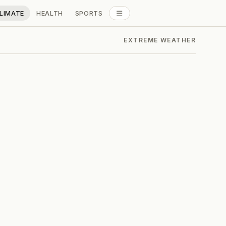
☰
LIMATE
HEALTH
SPORTS
ALL SECTIONS
EXTREME WEATHER