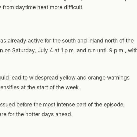
 from daytime heat more difficult.
was already active for the south and inland north of the
n on Saturday, July 4 at 1 p.m. and run until 9 p.m., wit
could lead to widespread yellow and orange warnings
nsifies at the start of the week.
ssued before the most intense part of the episode,
are for the hotter days ahead.