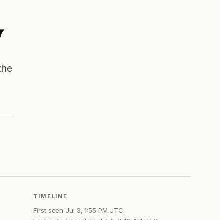
y
the
TIMELINE
First seen
Jul 3, 1:55 PM UTC
.