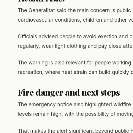
The Generalitat said the main concern is public 
cardiovascular conditions, children and other v
Officials advised people to avoid exertion and o
regularly, wear light clothing and pay close att
The warning is also relevant for people working 
recreation, where heat strain can build quickly 
Fire danger and next steps
The emergency notice also highlighted wildfire r
levels remain high, with the possibility of movin
That makes the alert significant beyond public 