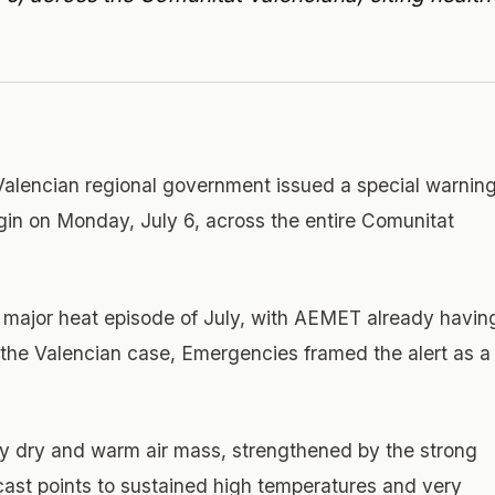
Valencian regional government issued a special warnin
in on Monday, July 6, across the entire Comunitat
major heat episode of July, with AEMET already havin
n the Valencian case, Emergencies framed the alert as a
very dry and warm air mass, strengthened by the strong
cast points to sustained high temperatures and very