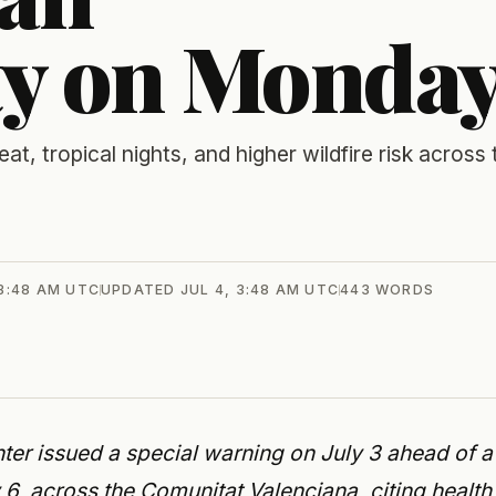
y on Monda
eat, tropical nights, and higher wildfire risk across 
 3:48 AM UTC
UPDATED
JUL 4, 3:48 AM UTC
443
WORDS
er issued a special warning on July 3 ahead of a
6, across the Comunitat Valenciana, citing health