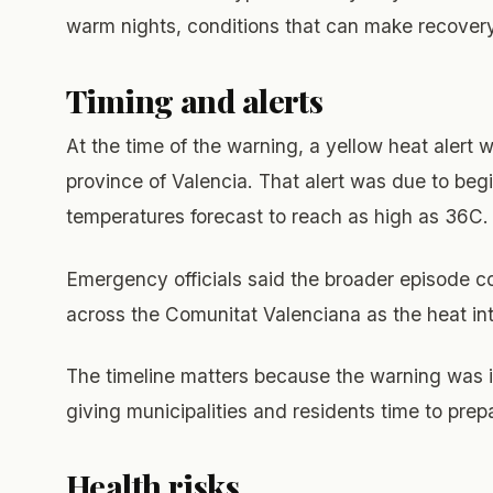
warm nights, conditions that can make recovery
Timing and alerts
At the time of the warning, a yellow heat alert 
province of Valencia. That alert was due to begi
temperatures forecast to reach as high as 36C.
Emergency officials said the broader episode 
across the Comunitat Valenciana as the heat inte
The timeline matters because the warning was i
giving municipalities and residents time to prep
Health risks