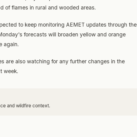
ead of flames in rural and wooded areas.
xpected to keep monitoring AEMET updates through the
onday's forecasts will broaden yellow and orange
se again.
are also watching for any further changes in the
xt week.
ce and wildfire context.