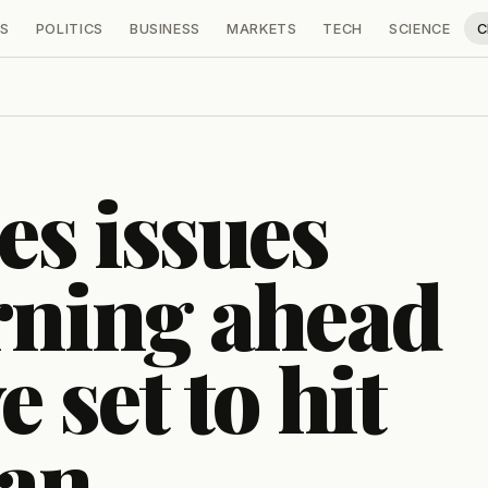
S
POLITICS
BUSINESS
MARKETS
TECH
SCIENCE
C
s issues
rning ahead
 set to hit
ian