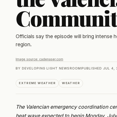
Communit
Officials say the episode will bring intense h
region.
Image source:
cadenaser.com
BY
DEVELOPING LIGHT NEWSROOM
PUBLISHED
JUL 4,
EXTREME WEATHER
WEATHER
The Valencian emergency coordination cent
heat wave expected to begin Monday, July 