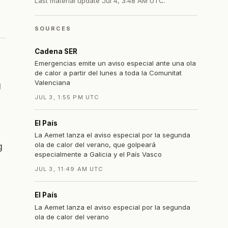
Last material update
Jul 4, 3:48 AM UTC
.
SOURCES
Cadena SER
Emergencias emite un aviso especial ante una ola
de calor a partir del lunes a toda la Comunitat
Valenciana
g
JUL 3, 1:55 PM UTC
El País
La Aemet lanza el aviso especial por la segunda
ola de calor del verano, que golpeará
g
especialmente a Galicia y el País Vasco
JUL 3, 11:49 AM UTC
El País
La Aemet lanza el aviso especial por la segunda
ola de calor del verano