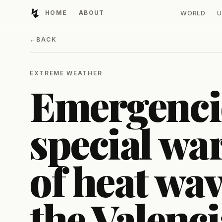
↯
HOME
ABOUT
WORLD
U
Developing Light
←
BACK
EXTREME WEATHER
Emergencie
special wa
of heat wave
the Valenc