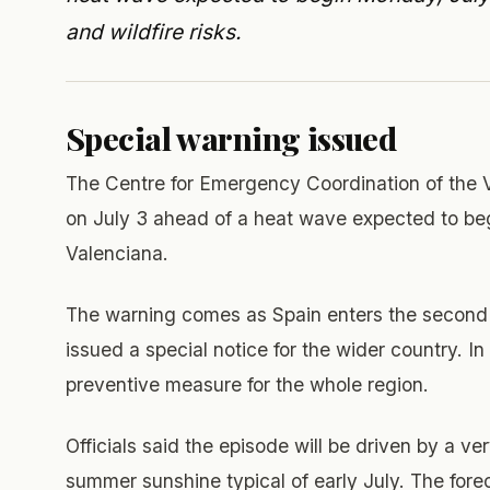
and wildfire risks.
Special warning issued
The Centre for Emergency Coordination of the 
on July 3 ahead of a heat wave expected to beg
Valenciana.
The warning comes as Spain enters the second 
issued a special notice for the wider country. I
preventive measure for the whole region.
Officials said the episode will be driven by a 
summer sunshine typical of early July. The fore