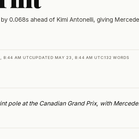
 by 0.068s ahead of Kimi Antonelli, giving Merced
, 8:44 AM UTC
UPDATED
MAY 23, 8:44 AM UTC
132
WORDS
int pole at the Canadian Grand Prix, with Mercede