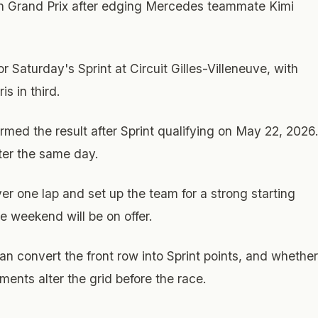
ian Grand Prix after edging Mercedes teammate Kimi
 Saturday's Sprint at Circuit Gilles-Villeneuve, with
s in third.
irmed the result after Sprint qualifying on May 22, 2026
ter the same day.
 one lap and set up the team for a strong starting
the weekend will be on offer.
 convert the front row into Sprint points, and whether
ents alter the grid before the race.