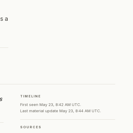
es a
TIMELINE
s
First seen
May 23, 8:42 AM UTC
.
Last material update
May 23, 8:44 AM UTC
.
SOURCES