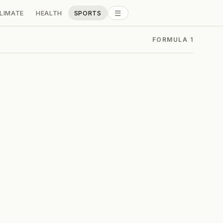
☰
LIMATE
HEALTH
SPORTS
ALL SECTIONS
FORMULA 1