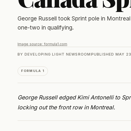
George Russell took Sprint pole in Montreal
one-two in qualifying.
Image source:
formula1.com
BY
DEVELOPING LIGHT NEWSROOM
PUBLISHED
MAY 23
FORMULA 1
George Russell edged Kimi Antonelli to Spr
locking out the front row in Montreal.