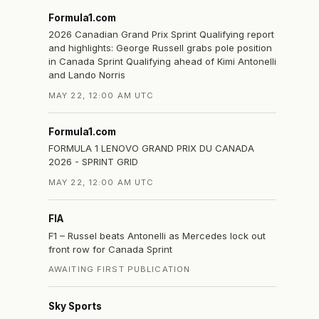
Formula1.com
2026 Canadian Grand Prix Sprint Qualifying report
and highlights: George Russell grabs pole position
in Canada Sprint Qualifying ahead of Kimi Antonelli
and Lando Norris
MAY 22, 12:00 AM UTC
.
Formula1.com
FORMULA 1 LENOVO GRAND PRIX DU CANADA
2026 - SPRINT GRID
MAY 22, 12:00 AM UTC
FIA
F1 – Russel beats Antonelli as Mercedes lock out
front row for Canada Sprint
AWAITING FIRST PUBLICATION
Sky Sports