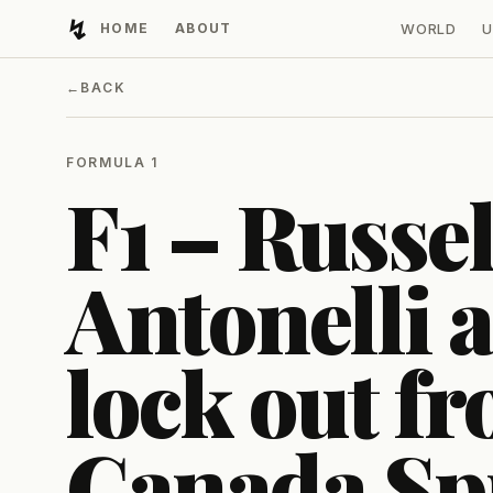
↯
HOME
ABOUT
WORLD
U
Developing Light
←
BACK
FORMULA 1
F1 – Russel
Antonelli 
lock out fr
Canada Sp