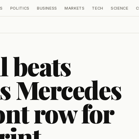
S
POLITICS
BUSINESS
MARKETS
TECH
SCIENCE
C
l beats
as Mercedes
ont row for
rint