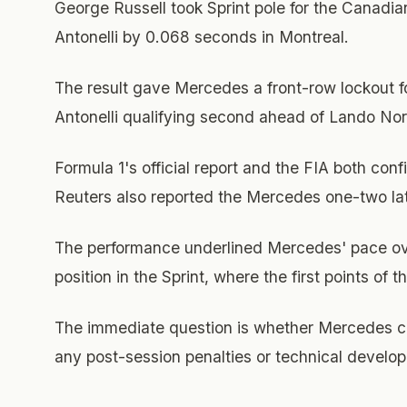
George Russell took Sprint pole for the Canad
Antonelli by 0.068 seconds in Montreal.
The result gave Mercedes a front-row lockout for
Antonelli qualifying second ahead of Lando Norri
Formula 1's official report and the FIA both conf
Reuters also reported the Mercedes one-two la
The performance underlined Mercedes' pace over
position in the Sprint, where the first points of 
The immediate question is whether Mercedes can
any post-session penalties or technical developm