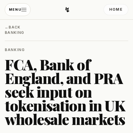
↯
HOME
MENU
Developing Light
←
BACK
BANKING
BANKING
FCA, Bank of
England, and PRA
seek input on
tokenisation in UK
wholesale markets