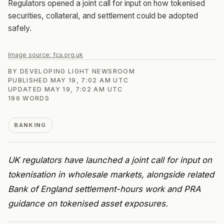
Regulators opened a joint call for input on how tokenised
securities, collateral, and settlement could be adopted
safely.
Image source:
fca.org.uk
BY
DEVELOPING LIGHT NEWSROOM
PUBLISHED
MAY 19, 7:02 AM UTC
UPDATED
MAY 19, 7:02 AM UTC
196
WORDS
BANKING
UK regulators have launched a joint call for input on
tokenisation in wholesale markets, alongside related
Bank of England settlement-hours work and PRA
guidance on tokenised asset exposures.