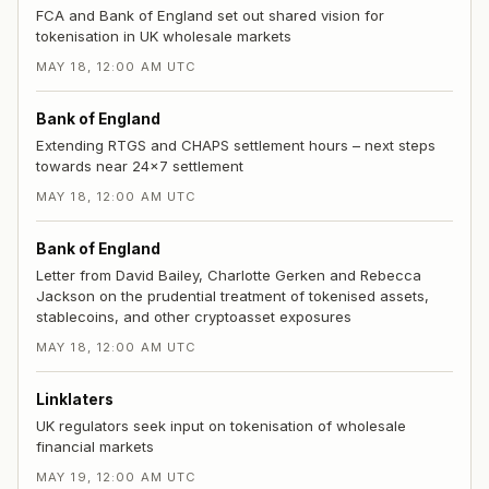
FCA and Bank of England set out shared vision for
tokenisation in UK wholesale markets
MAY 18, 12:00 AM UTC
Bank of England
Extending RTGS and CHAPS settlement hours – next steps
towards near 24x7 settlement
MAY 18, 12:00 AM UTC
Bank of England
Letter from David Bailey, Charlotte Gerken and Rebecca
Jackson on the prudential treatment of tokenised assets,
stablecoins, and other cryptoasset exposures
MAY 18, 12:00 AM UTC
Linklaters
UK regulators seek input on tokenisation of wholesale
financial markets
MAY 19, 12:00 AM UTC