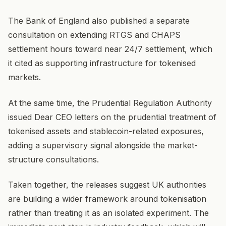
The Bank of England also published a separate
consultation on extending RTGS and CHAPS
settlement hours toward near 24/7 settlement, which
it cited as supporting infrastructure for tokenised
markets.
At the same time, the Prudential Regulation Authority
issued Dear CEO letters on the prudential treatment of
tokenised assets and stablecoin-related exposures,
adding a supervisory signal alongside the market-
structure consultations.
Taken together, the releases suggest UK authorities
are building a wider framework around tokenisation
rather than treating it as an isolated experiment. The