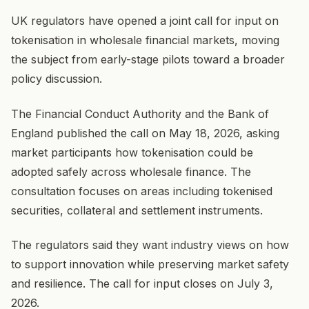
UK regulators have opened a joint call for input on
tokenisation in wholesale financial markets, moving
the subject from early-stage pilots toward a broader
policy discussion.
The Financial Conduct Authority and the Bank of
England published the call on May 18, 2026, asking
market participants how tokenisation could be
adopted safely across wholesale finance. The
consultation focuses on areas including tokenised
securities, collateral and settlement instruments.
The regulators said they want industry views on how
to support innovation while preserving market safety
and resilience. The call for input closes on July 3,
2026.