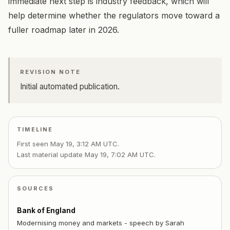
immediate next step is industry feedback, which will
help determine whether the regulators move toward a
fuller roadmap later in 2026.
REVISION NOTE
Initial automated publication.
TIMELINE
First seen
May 19, 3:12 AM UTC
.
Last material update
May 19, 7:02 AM UTC
.
SOURCES
Bank of England
Modernising money and markets - speech by Sarah