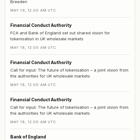
Breeden
MAY 19, 12:00 AM UTC
Financial Conduct Authority
FCA and Bank of England set out shared vision for
tokenisation in UK wholesale markets
MAY 18, 12:00 AM UTC
Financial Conduct Authority
Call for input: The future of tokenisation – a joint vision from
the authorities for UK wholesale markets
MAY 18, 12:00 AM UTC
Financial Conduct Authority
Call for input: The future of tokenisation – a joint vision from
the authorities for UK wholesale markets
MAY 18, 12:00 AM UTC
Bank of England