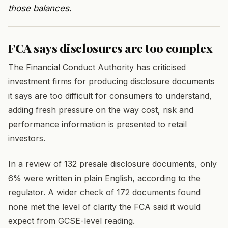
those balances.
FCA says disclosures are too complex
The Financial Conduct Authority has criticised
investment firms for producing disclosure documents
it says are too difficult for consumers to understand,
adding fresh pressure on the way cost, risk and
performance information is presented to retail
investors.
In a review of 132 presale disclosure documents, only
6% were written in plain English, according to the
regulator. A wider check of 172 documents found
none met the level of clarity the FCA said it would
expect from GCSE-level reading.