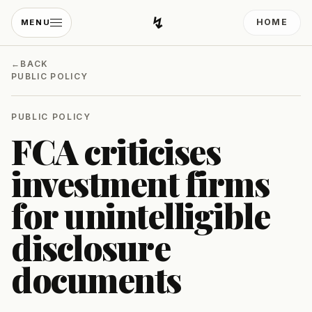
↯
HOME
MENU
Developing Light
←
BACK
PUBLIC POLICY
PUBLIC POLICY
FCA criticises
investment firms
for unintelligible
disclosure
documents