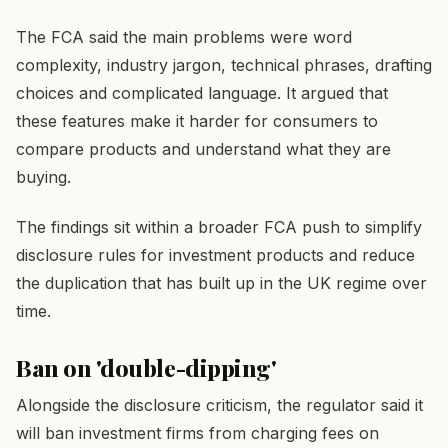
The FCA said the main problems were word
complexity, industry jargon, technical phrases, drafting
choices and complicated language. It argued that
these features make it harder for consumers to
compare products and understand what they are
buying.
The findings sit within a broader FCA push to simplify
disclosure rules for investment products and reduce
the duplication that has built up in the UK regime over
time.
Ban on 'double-dipping'
Alongside the disclosure criticism, the regulator said it
will ban investment firms from charging fees on