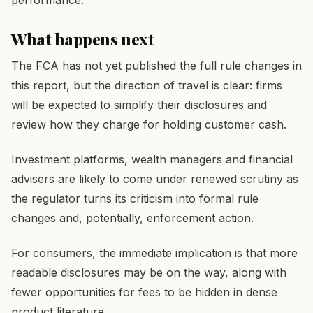
What happens next
The FCA has not yet published the full rule changes in
this report, but the direction of travel is clear: firms
will be expected to simplify their disclosures and
review how they charge for holding customer cash.
Investment platforms, wealth managers and financial
advisers are likely to come under renewed scrutiny as
the regulator turns its criticism into formal rule
changes and, potentially, enforcement action.
For consumers, the immediate implication is that more
readable disclosures may be on the way, along with
fewer opportunities for fees to be hidden in dense
product literature.