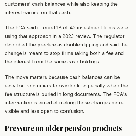
customers' cash balances while also keeping the
interest earned on that cash.
The FCA said it found 18 of 42 investment firms were
using that approach in a 2023 review. The regulator
described the practice as double-dipping and said the
change is meant to stop firms taking both a fee and
the interest from the same cash holdings.
The move matters because cash balances can be
easy for consumers to overlook, especially when the
fee structure is buried in long documents. The FCA's
intervention is aimed at making those charges more
visible and less open to confusion.
Pressure on older pension products