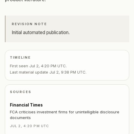
REVISION NOTE
Initial automated publication.
TIMELINE
First seen
Jul 2, 4:20 PM UTC
.
Last material update
Jul 2, 9:38 PM UTC
.
SOURCES
Financial Times
FCA criticises investment firms for unintelligible disclosure
documents
JUL 2, 4:20 PM UTC