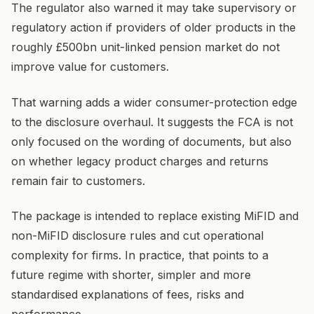
The regulator also warned it may take supervisory or
regulatory action if providers of older products in the
roughly £500bn unit-linked pension market do not
improve value for customers.
That warning adds a wider consumer-protection edge
to the disclosure overhaul. It suggests the FCA is not
only focused on the wording of documents, but also
on whether legacy product charges and returns
remain fair to customers.
The package is intended to replace existing MiFID and
non-MiFID disclosure rules and cut operational
complexity for firms. In practice, that points to a
future regime with shorter, simpler and more
standardised explanations of fees, risks and
performance.