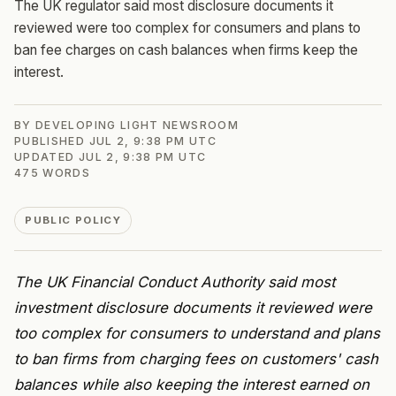
The UK regulator said most disclosure documents it
reviewed were too complex for consumers and plans to
ban fee charges on cash balances when firms keep the
interest.
BY
DEVELOPING LIGHT NEWSROOM
PUBLISHED
JUL 2, 9:38 PM UTC
UPDATED
JUL 2, 9:38 PM UTC
475
WORDS
PUBLIC POLICY
The UK Financial Conduct Authority said most
investment disclosure documents it reviewed were
too complex for consumers to understand and plans
to ban firms from charging fees on customers' cash
balances while also keeping the interest earned on