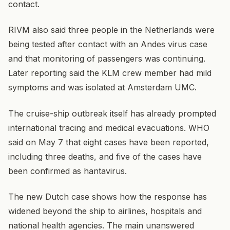
contact.
RIVM also said three people in the Netherlands were
being tested after contact with an Andes virus case
and that monitoring of passengers was continuing.
Later reporting said the KLM crew member had mild
symptoms and was isolated at Amsterdam UMC.
The cruise-ship outbreak itself has already prompted
international tracing and medical evacuations. WHO
said on May 7 that eight cases have been reported,
including three deaths, and five of the cases have
been confirmed as hantavirus.
The new Dutch case shows how the response has
widened beyond the ship to airlines, hospitals and
national health agencies. The main unanswered