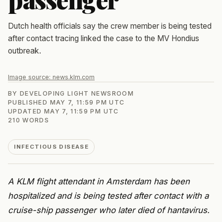
Dutch health officials say the crew member is being tested
after contact tracing linked the case to the MV Hondius
outbreak.
Image source:
news.klm.com
BY
DEVELOPING LIGHT NEWSROOM
PUBLISHED
MAY 7, 11:59 PM UTC
UPDATED
MAY 7, 11:59 PM UTC
210
WORDS
INFECTIOUS DISEASE
A KLM flight attendant in Amsterdam has been
hospitalized and is being tested after contact with a
cruise-ship passenger who later died of hantavirus.