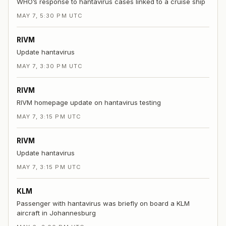
WHO’s response to hantavirus cases linked to a cruise ship
MAY 7, 5:30 PM UTC
RIVM
Update hantavirus
MAY 7, 3:30 PM UTC
RIVM
RIVM homepage update on hantavirus testing
MAY 7, 3:15 PM UTC
RIVM
Update hantavirus
MAY 7, 3:15 PM UTC
KLM
Passenger with hantavirus was briefly on board a KLM
aircraft in Johannesburg