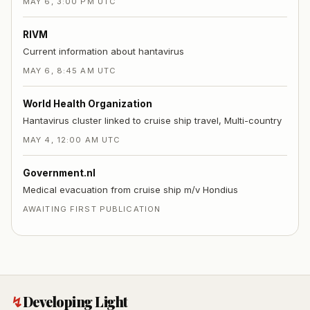
MAY 6, 3:00 PM UTC
RIVM
Current information about hantavirus
MAY 6, 8:45 AM UTC
World Health Organization
Hantavirus cluster linked to cruise ship travel, Multi-country
MAY 4, 12:00 AM UTC
Government.nl
Medical evacuation from cruise ship m/v Hondius
AWAITING FIRST PUBLICATION
↯
Developing Light