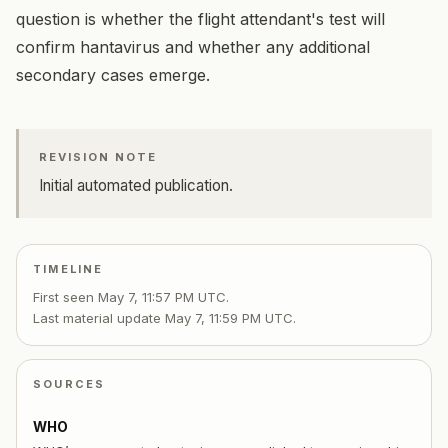
question is whether the flight attendant's test will
confirm hantavirus and whether any additional
secondary cases emerge.
REVISION NOTE
Initial automated publication.
TIMELINE
First seen
May 7, 11:57 PM UTC
.
Last material update
May 7, 11:59 PM UTC
.
SOURCES
WHO