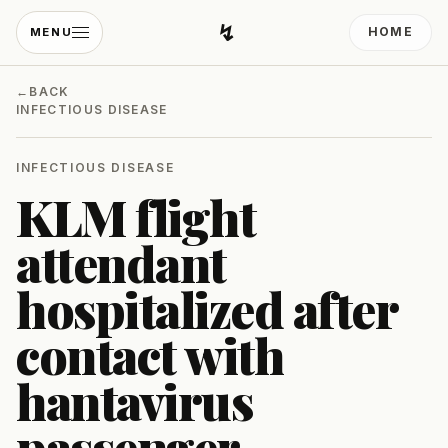
↯
HOME
MENU
Developing Light
←
BACK
INFECTIOUS DISEASE
INFECTIOUS DISEASE
KLM flight
attendant
hospitalized after
contact with
hantavirus
passenger