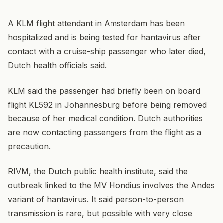
A KLM flight attendant in Amsterdam has been
hospitalized and is being tested for hantavirus after
contact with a cruise-ship passenger who later died,
Dutch health officials said.
KLM said the passenger had briefly been on board
flight KL592 in Johannesburg before being removed
because of her medical condition. Dutch authorities
are now contacting passengers from the flight as a
precaution.
RIVM, the Dutch public health institute, said the
outbreak linked to the MV Hondius involves the Andes
variant of hantavirus. It said person-to-person
transmission is rare, but possible with very close