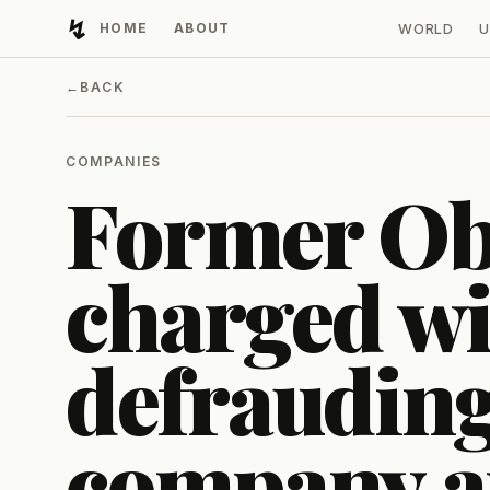
↯
HOME
ABOUT
WORLD
U
Developing Light
←
BACK
COMPANIES
Former O
charged wi
defrauding
company 