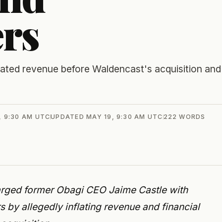
ers
flated revenue before Waldencast's acquisition and
, 9:30 AM UTC
UPDATED
MAY 19, 9:30 AM UTC
222
WORDS
arged former Obagi CEO Jaime Castle with
 by allegedly inflating revenue and financial