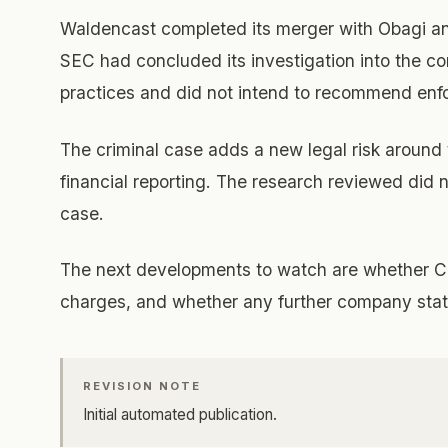
Waldencast completed its merger with Obagi and
SEC had concluded its investigation into the c
practices and did not intend to recommend enf
The criminal case adds a new legal risk around 
financial reporting. The research reviewed did n
case.
The next developments to watch are whether Ca
charges, and whether any further company stat
REVISION NOTE
Initial automated publication.