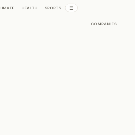
☰
LIMATE
HEALTH
SPORTS
ALL SECTIONS
COMPANIES