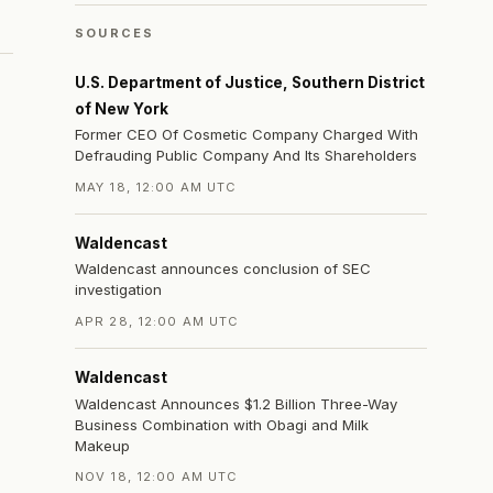
SOURCES
U.S. Department of Justice, Southern District
of New York
Former CEO Of Cosmetic Company Charged With
Defrauding Public Company And Its Shareholders
MAY 18, 12:00 AM UTC
Waldencast
Waldencast announces conclusion of SEC
investigation
APR 28, 12:00 AM UTC
Waldencast
Waldencast Announces $1.2 Billion Three-Way
Business Combination with Obagi and Milk
Makeup
NOV 18, 12:00 AM UTC