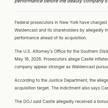
performance before the beauty company’s 
Federal prosecutors in New York have charged
Waldencast and its shareholders by allegedly i
performance ahead of its acquisition.
The U.S. Attorney's Office for the Southern Dis
May 18, 2026. Prosecutors allege Castle inflat
company appear stronger as Waldencast pursued
According to the Justice Department, the alleg
acquisition target. The indictment also says C
The DOJ said Castle allegedly received a bonus 