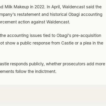
 Milk Makeup in 2022. In April, Waldencast said the
ompany's restatement and historical Obagi accounting
orcement action against Waldencast.
the accounting issues tied to Obagi's pre-acquisition
ot show a public response from Castle or a plea in the
stle responds publicly, whether prosecutors add more
ements follow the indictment.