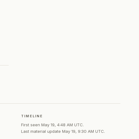
TIMELINE
First seen
May 19, 4:48 AM UTC
.
Last material update
May 19, 9:30 AM UTC
.