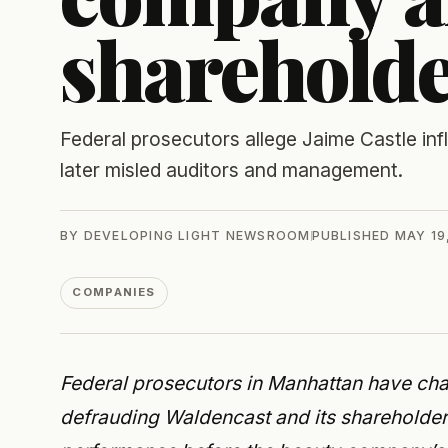
sharehold
Federal prosecutors allege Jaime Castle in
later misled auditors and management.
BY
DEVELOPING LIGHT NEWSROOM
PUBLISHED
MAY 19
COMPANIES
Federal prosecutors in Manhattan have ch
defrauding Waldencast and its shareholders