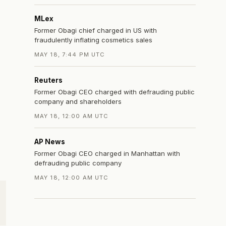
MLex
Former Obagi chief charged in US with
fraudulently inflating cosmetics sales
MAY 18, 7:44 PM UTC
Reuters
Former Obagi CEO charged with defrauding public
company and shareholders
MAY 18, 12:00 AM UTC
AP News
Former Obagi CEO charged in Manhattan with
defrauding public company
MAY 18, 12:00 AM UTC