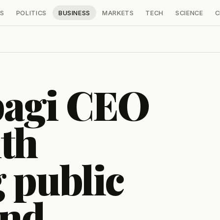
S
POLITICS
BUSINESS
MARKETS
TECH
SCIENCE
C
bagi CEO
th
 public
and