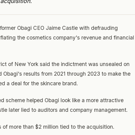
acquisition.
 former Obagi CEO Jaime Castle with defrauding
nflating the cosmetics company's revenue and financial
trict of New York said the indictment was unsealed on
ed Obagi's results from 2021 through 2023 to make the
 a deal for the skincare brand.
ed scheme helped Obagi look like a more attractive
astle later lied to auditors and company management.
of more than $2 million tied to the acquisition.