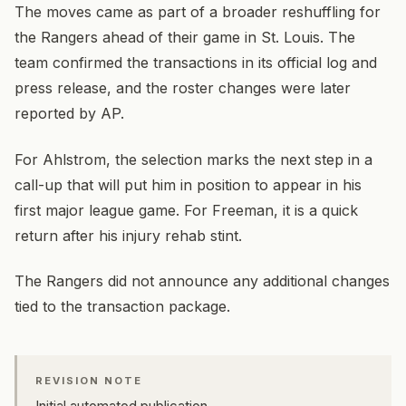
The moves came as part of a broader reshuffling for
the Rangers ahead of their game in St. Louis. The
team confirmed the transactions in its official log and
press release, and the roster changes were later
reported by AP.
For Ahlstrom, the selection marks the next step in a
call-up that will put him in position to appear in his
first major league game. For Freeman, it is a quick
return after his injury rehab stint.
The Rangers did not announce any additional changes
tied to the transaction package.
REVISION NOTE