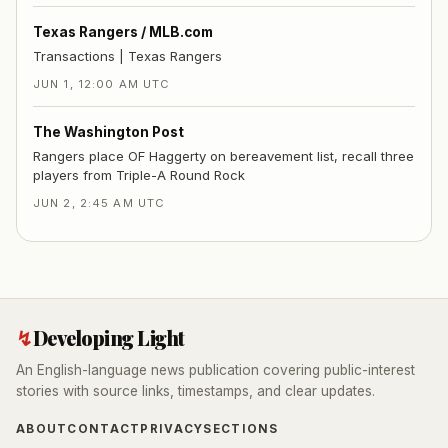
Texas Rangers / MLB.com
Transactions | Texas Rangers
JUN 1, 12:00 AM UTC
The Washington Post
Rangers place OF Haggerty on bereavement list, recall three
players from Triple-A Round Rock
JUN 2, 2:45 AM UTC
↯
Developing Light
An English-language news publication covering public-interest
stories with source links, timestamps, and clear updates.
ABOUT
CONTACT
PRIVACY
SECTIONS