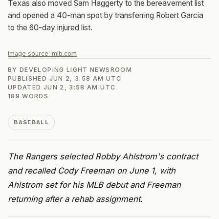
Texas also moved Sam Haggerty to the bereavement list
and opened a 40-man spot by transferring Robert Garcia
to the 60-day injured list.
Image source:
mlb.com
BY
DEVELOPING LIGHT NEWSROOM
PUBLISHED
JUN 2, 3:58 AM UTC
UPDATED
JUN 2, 3:58 AM UTC
189
WORDS
BASEBALL
The Rangers selected Robby Ahlstrom's contract
and recalled Cody Freeman on June 1, with
Ahlstrom set for his MLB debut and Freeman
returning after a rehab assignment.