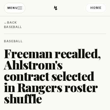
↯
HOME
MENU
Developing Light
←
BACK
BASEBALL
BASEBALL
Freeman recalled,
Ahlstrom's
contract selected
in Rangers roster
shuffle