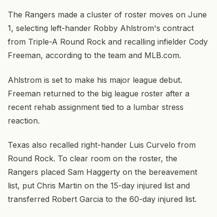
The Rangers made a cluster of roster moves on June
1, selecting left-hander Robby Ahlstrom's contract
from Triple-A Round Rock and recalling infielder Cody
Freeman, according to the team and MLB.com.
Ahlstrom is set to make his major league debut.
Freeman returned to the big league roster after a
recent rehab assignment tied to a lumbar stress
reaction.
Texas also recalled right-hander Luis Curvelo from
Round Rock. To clear room on the roster, the
Rangers placed Sam Haggerty on the bereavement
list, put Chris Martin on the 15-day injured list and
transferred Robert Garcia to the 60-day injured list.