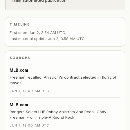
Initial automated publication.
TIMELINE
First seen
Jun 2, 3:54 AM UTC
.
Last material update
Jun 2, 3:58 AM UTC
.
SOURCES
MLB.com
Freeman recalled, Ahlstrom's contract selected in flurry of
moves
JUN 1, 12:00 AM UTC
MLB.com
Rangers Select LHP Robby Ahlstrom And Recall Cody
Freeman From Triple-A Round Rock
JUN 1, 12:00 AM UTC