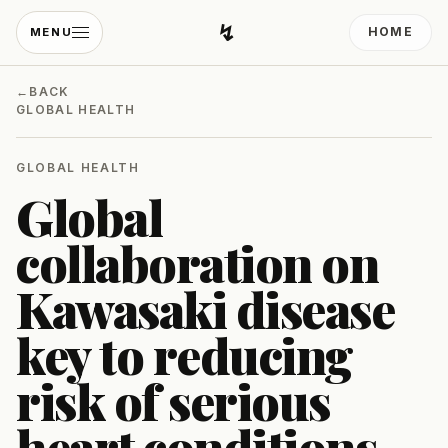
↯
HOME
MENU
Developing Light
←
BACK
GLOBAL HEALTH
GLOBAL HEALTH
Global
collaboration on
Kawasaki disease
key to reducing
risk of serious
heart conditions