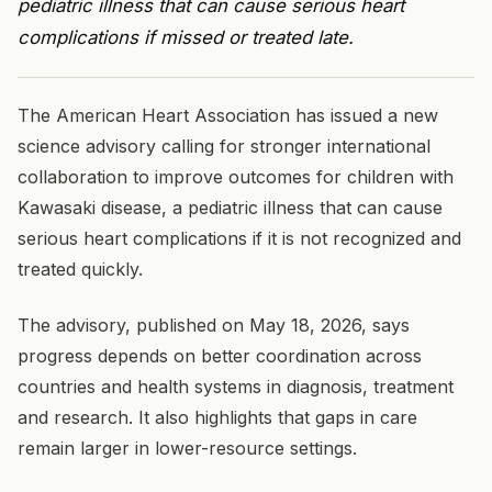
pediatric illness that can cause serious heart
complications if missed or treated late.
The American Heart Association has issued a new
science advisory calling for stronger international
collaboration to improve outcomes for children with
Kawasaki disease, a pediatric illness that can cause
serious heart complications if it is not recognized and
treated quickly.
The advisory, published on May 18, 2026, says
progress depends on better coordination across
countries and health systems in diagnosis, treatment
and research. It also highlights that gaps in care
remain larger in lower-resource settings.