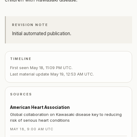
REVISION NOTE
Initial automated publication.
TIMELINE
First seen
May 18, 11:09 PM UTC
.
Last material update
May 19, 12:53 AM UTC
.
SOURCES
American Heart Association
Global collaboration on Kawasaki disease key to reducing
risk of serious heart conditions
MAY 18, 9:00 AM UTC