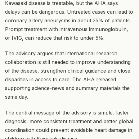
Kawasaki disease is treatable, but the AHA says
delays can be dangerous. Untreated cases can lead to
coronary artery aneurysms in about 25% of patients.
Prompt treatment with intravenous immunoglobulin,
or IVIG, can reduce that risk to under 5%.
The advisory argues that international research
collaboration is still needed to improve understanding
of the disease, strengthen clinical guidance and close
disparities in access to care. The AHA released
supporting science-news and summary materials the
same day.
The central message of the advisory is simple: faster
diagnosis, more consistent treatment and better global
coordination could prevent avoidable heart damage in
children with Kawasaki disease.