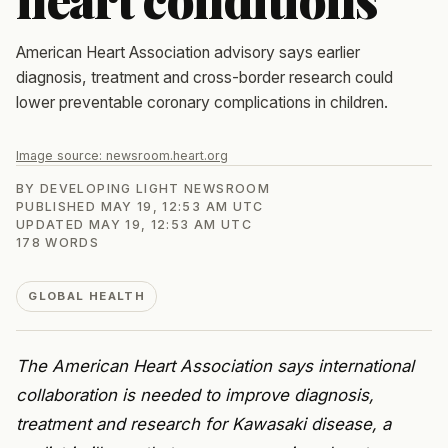
American Heart Association advisory says earlier
diagnosis, treatment and cross-border research could
lower preventable coronary complications in children.
Image source:
newsroom.heart.org
BY
DEVELOPING LIGHT NEWSROOM
PUBLISHED
MAY 19, 12:53 AM UTC
UPDATED
MAY 19, 12:53 AM UTC
178
WORDS
GLOBAL HEALTH
The American Heart Association says international
collaboration is needed to improve diagnosis,
treatment and research for Kawasaki disease, a