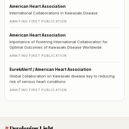
American Heart Association
International Collaborations in Kawasaki Disease
AWAITING FIRST PUBLICATION
American Heart Association
Importance of Fostering International Collaboration for
Optimal Outcomes of Kawasaki Disease Worldwide
AWAITING FIRST PUBLICATION
EurekAlert! / American Heart Association
Global collaboration on Kawasaki disease key to reducing
risk of serious heart conditions
AWAITING FIRST PUBLICATION
↯
Developing Light