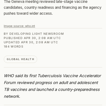
The Geneva meeting reviewed late-stage vaccine
candidates, country readiness and financing as the agency
pushes toward wider access.
Image source:
who.int
BY
DEVELOPING LIGHT NEWSROOM
PUBLISHED
APR 30, 2:08 AM UTC
UPDATED
APR 30, 2:08 AM UTC
184
WORDS
GLOBAL HEALTH
WHO said its first Tuberculosis Vaccine Accelerator
Forum reviewed progress on adult and adolescent
TB vaccines and launched a country-preparedness
network.