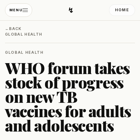
↯
HOME
MENU
Developing Light
←
BACK
GLOBAL HEALTH
GLOBAL HEALTH
WHO forum takes
stock of progress
on new TB
vaccines for adults
and adolescents