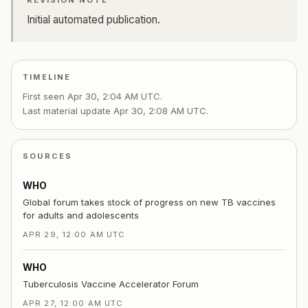
REVISION NOTE
Initial automated publication.
TIMELINE
First seen
Apr 30, 2:04 AM UTC
.
Last material update
Apr 30, 2:08 AM UTC
.
SOURCES
WHO
Global forum takes stock of progress on new TB vaccines
for adults and adolescents
APR 29, 12:00 AM UTC
WHO
Tuberculosis Vaccine Accelerator Forum
APR 27, 12:00 AM UTC