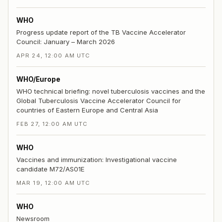
WHO
Progress update report of the TB Vaccine Accelerator
Council: January – March 2026
APR 24, 12:00 AM UTC
WHO/Europe
WHO technical briefing: novel tuberculosis vaccines and the
Global Tuberculosis Vaccine Accelerator Council for
countries of Eastern Europe and Central Asia
FEB 27, 12:00 AM UTC
WHO
Vaccines and immunization: Investigational vaccine
candidate M72/AS01E
MAR 19, 12:00 AM UTC
WHO
Newsroom