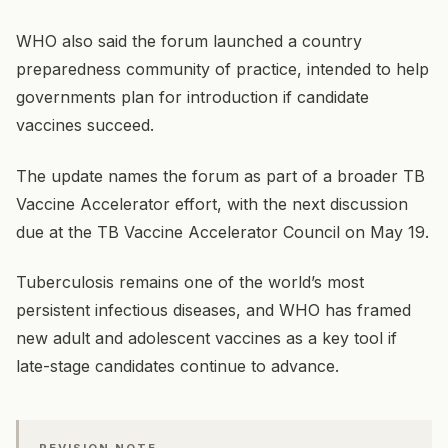
WHO also said the forum launched a country
preparedness community of practice, intended to help
governments plan for introduction if candidate
vaccines succeed.
The update names the forum as part of a broader TB
Vaccine Accelerator effort, with the next discussion
due at the TB Vaccine Accelerator Council on May 19.
Tuberculosis remains one of the world’s most
persistent infectious diseases, and WHO has framed
new adult and adolescent vaccines as a key tool if
late-stage candidates continue to advance.