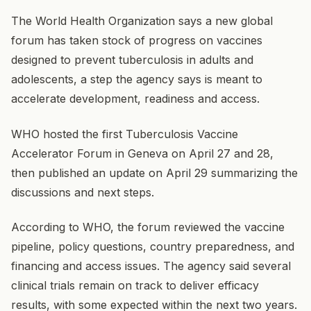
The World Health Organization says a new global
forum has taken stock of progress on vaccines
designed to prevent tuberculosis in adults and
adolescents, a step the agency says is meant to
accelerate development, readiness and access.
WHO hosted the first Tuberculosis Vaccine
Accelerator Forum in Geneva on April 27 and 28,
then published an update on April 29 summarizing the
discussions and next steps.
According to WHO, the forum reviewed the vaccine
pipeline, policy questions, country preparedness, and
financing and access issues. The agency said several
clinical trials remain on track to deliver efficacy
results, with some expected within the next two years.