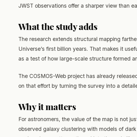
JWST observations offer a sharper view than ear
What the study adds
The research extends structural mapping farther
Universe’s first billion years. That makes it use
as a test of how large-scale structure formed a
The COSMOS-Web project has already released r
on that effort by turning the survey into a detai
Why it matters
For astronomers, the value of the map is not just
observed galaxy clustering with models of dark