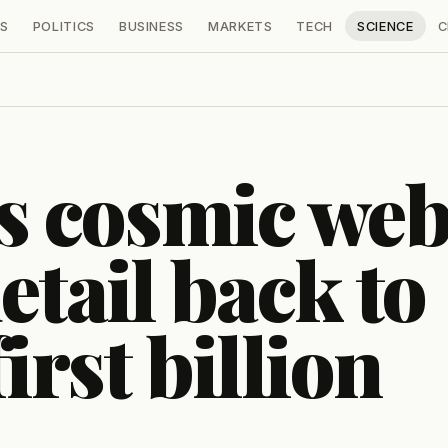
S
POLITICS
BUSINESS
MARKETS
TECH
SCIENCE
C
 cosmic we
etail back to
irst billion