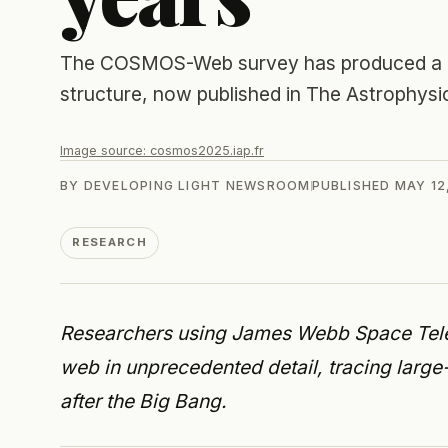
The COSMOS-Web survey has produced a pub
structure, now published in The Astrophysic
Image source:
cosmos2025.iap.fr
BY
DEVELOPING LIGHT NEWSROOM
PUBLISHED
MAY 12
RESEARCH
Researchers using James Webb Space Tel
web in unprecedented detail, tracing large-
after the Big Bang.