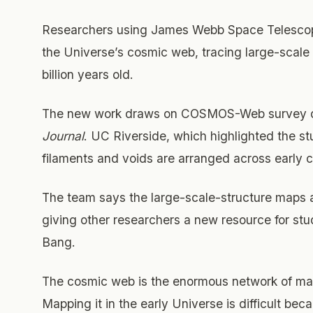
Researchers using James Webb Space Telescope
the Universe’s cosmic web, tracing large-scal
billion years old.
The new work draws on COSMOS-Web survey da
Journal
. UC Riverside, which highlighted the s
filaments and voids are arranged across early co
The team says the large-scale-structure maps a
giving other researchers a new resource for stu
Bang.
The cosmic web is the enormous network of mat
Mapping it in the early Universe is difficult bec