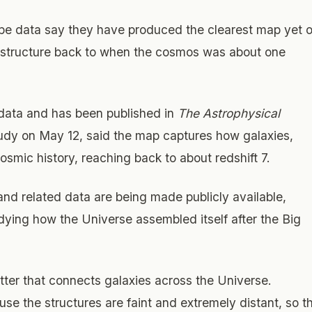
 data say they have produced the clearest map yet o
e structure back to when the cosmos was about one
ta and has been published in
The Astrophysical
tudy on May 12, said the map captures how galaxies,
smic history, reaching back to about redshift 7.
nd related data are being made publicly available,
dying how the Universe assembled itself after the Big
ter that connects galaxies across the Universe.
ause the structures are faint and extremely distant, so t