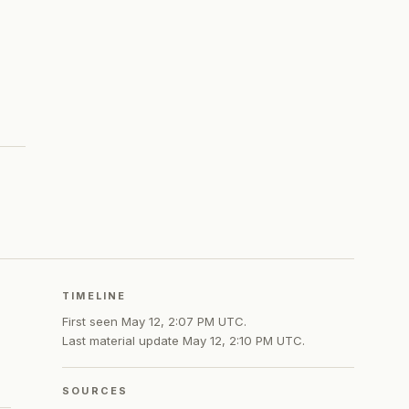
TIMELINE
First seen
May 12, 2:07 PM UTC
.
Last material update
May 12, 2:10 PM UTC
.
SOURCES