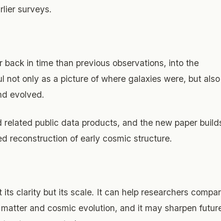
lier surveys.
 back in time than previous observations, into the
ful not only as a picture of where galaxies were, but also
nd evolved.
elated public data products, and the new paper build
led reconstruction of early cosmic structure.
 its clarity but its scale. It can help researchers compa
 matter and cosmic evolution, and it may sharpen futur