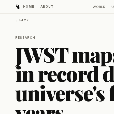
↯
HOME
ABOUT
WORLD
U
Developing Light
←
BACK
RESEARCH
JWST maps
in record d
universe's f
years