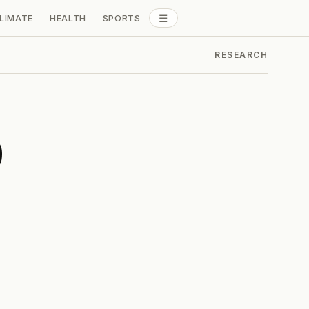
☰
LIMATE
HEALTH
SPORTS
ALL SECTIONS
RESEARCH
b