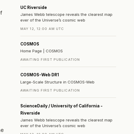
UC Riverside
f
James Webb telescope reveals the clearest map
ever of the Universe’s cosmic web
MAY 12, 12:00 AM UTC
COSMOS
Home Page | COSMOS
AWAITING FIRST PUBLICATION
COSMOS-Web DR1
Large-Scale Structure in COSMOS-Web
AWAITING FIRST PUBLICATION
ScienceDaily / University of California -
Riverside
James Webb telescope reveals the clearest map
ever of the Universe’s cosmic web
he