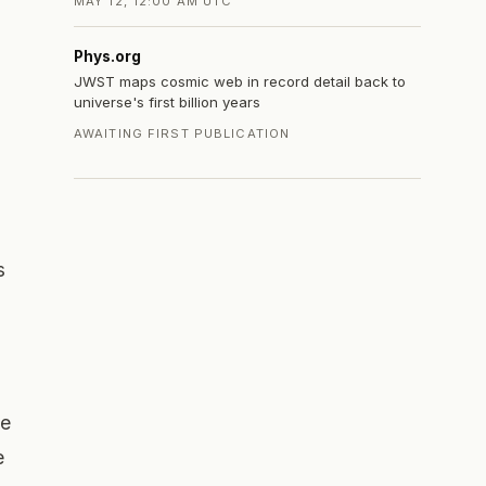
MAY 12, 12:00 AM UTC
Phys.org
JWST maps cosmic web in record detail back to
universe's first billion years
AWAITING FIRST PUBLICATION
s
re
e