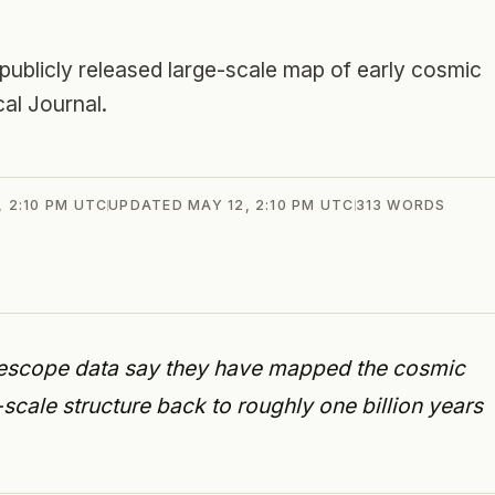
licly released large-scale map of early cosmic
al Journal.
, 2:10 PM UTC
UPDATED
MAY 12, 2:10 PM UTC
313
WORDS
escope data say they have mapped the cosmic
scale structure back to roughly one billion years