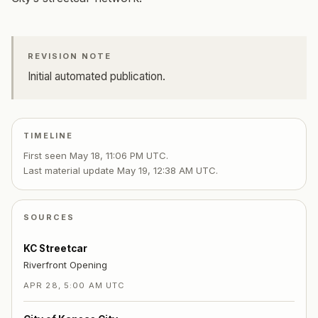
REVISION NOTE
Initial automated publication.
TIMELINE
First seen
May 18, 11:06 PM UTC
.
Last material update
May 19, 12:38 AM UTC
.
SOURCES
KC Streetcar
Riverfront Opening
APR 28, 5:00 AM UTC