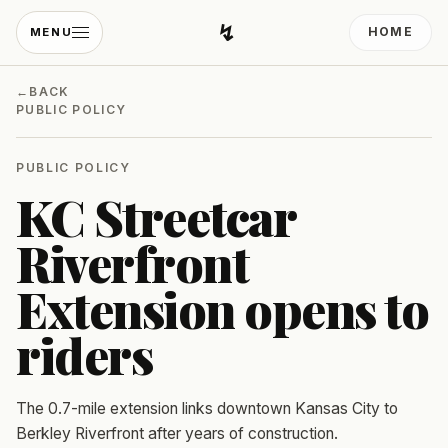
↯
HOME
MENU
Developing Light
←
BACK
PUBLIC POLICY
PUBLIC POLICY
KC Streetcar
Riverfront
Extension opens to
riders
The 0.7-mile extension links downtown Kansas City to
Berkley Riverfront after years of construction.