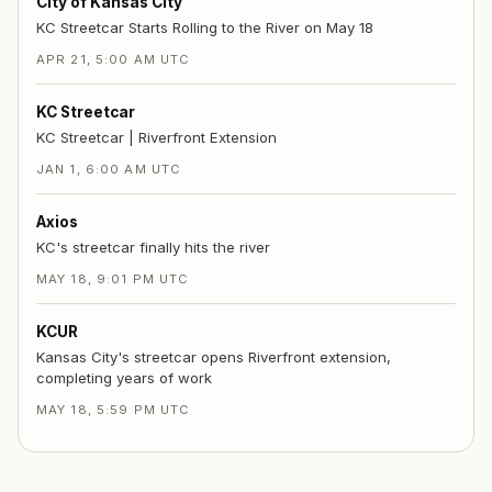
City of Kansas City
KC Streetcar Starts Rolling to the River on May 18
APR 21, 5:00 AM UTC
KC Streetcar
KC Streetcar | Riverfront Extension
JAN 1, 6:00 AM UTC
Axios
KC's streetcar finally hits the river
MAY 18, 9:01 PM UTC
KCUR
Kansas City's streetcar opens Riverfront extension,
completing years of work
MAY 18, 5:59 PM UTC