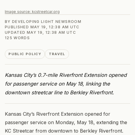
Image source:
kcstreetcar.org
BY
DEVELOPING LIGHT NEWSROOM
PUBLISHED
MAY 19, 12:38 AM UTC
UPDATED
MAY 19, 12:38 AM UTC
125
WORDS
PUBLIC POLICY
TRAVEL
Kansas City’s 0.7-mile Riverfront Extension opened
for passenger service on May 18, linking the
downtown streetcar line to Berkley Riverfront.
Kansas City’s Riverfront Extension opened for
passenger service on Monday, May 18, extending the
KC Streetcar from downtown to Berkley Riverfront.