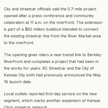
City and streetcar officials said the 0.7-mile project
opened after a press conference and community
celebration at 11 a.m. on the riverfront. The extension
is part of a $62 million buildout intended to connect
the existing streetcar line from the River Market area
to the riverfront.
The opening gives riders a new transit link to Berkley
Riverfront and completes a project that had been in
the works for years. KC Streetcar and the City of
Kansas City both had previously announced the May
18 launch date.
Local outlets reported first-day service on the new
segment, which marks another expansion of Kansas
City’s streetcar network.