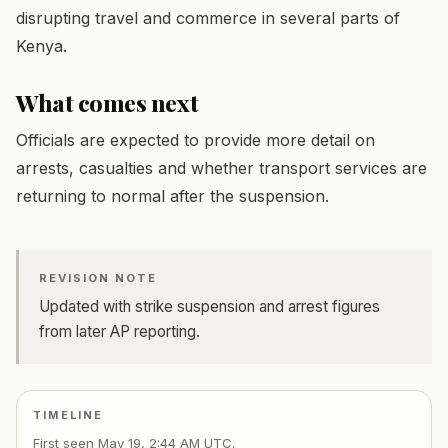
disrupting travel and commerce in several parts of
Kenya.
What comes next
Officials are expected to provide more detail on
arrests, casualties and whether transport services are
returning to normal after the suspension.
REVISION NOTE
Updated with strike suspension and arrest figures
from later AP reporting.
TIMELINE
First seen
May 19, 2:44 AM UTC
.