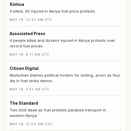
Xinhua
4 killed, 30 injured in Kenya fuel price protests
MAY 19, 12:42 AM UTC
Associated Press
4 people killed and dozens injured in Kenya protests over
record fuel prices
MAY 18, 8:11 AM UTC
Citizen Digital
Murkomen blames political inciters for looting, arson as four
die in fuel strike demos
MAY 18, 3:51 AM UTC
The Standard
Two shot dead as fuel protests paralyse transport in
western Kenya
MAY 18, 12:00 AM UTC