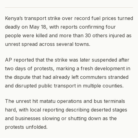
Kenya’s transport strike over record fuel prices turned
deadly on May 18, with reports confirming four
people were killed and more than 30 others injured as
unrest spread across several towns.
AP reported that the strike was later suspended after
two days of protests, marking a fresh development in
the dispute that had already left commuters stranded
and disrupted public transport in multiple counties.
The unrest hit matatu operations and bus terminals
hard, with local reporting describing deserted stages
and businesses slowing or shutting down as the
protests unfolded.