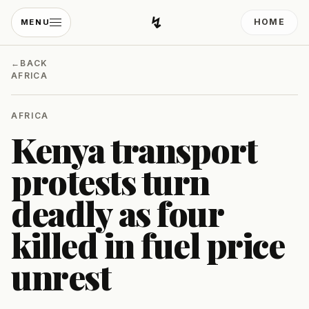
↯
HOME
MENU
Developing Light
←
BACK
AFRICA
AFRICA
Kenya transport
protests turn
deadly as four
killed in fuel price
unrest