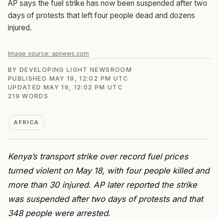
AP says the fuel strike has now been suspended after two
days of protests that left four people dead and dozens
injured.
Image source:
apnews.com
BY
DEVELOPING LIGHT NEWSROOM
PUBLISHED
MAY 19, 12:02 PM UTC
UPDATED
MAY 19, 12:02 PM UTC
219
WORDS
AFRICA
Kenya’s transport strike over record fuel prices
turned violent on May 18, with four people killed and
more than 30 injured. AP later reported the strike
was suspended after two days of protests and that
348 people were arrested.