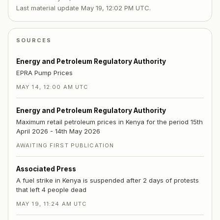
Last material update
May 19, 12:02 PM UTC
.
SOURCES
Energy and Petroleum Regulatory Authority
EPRA Pump Prices
MAY 14, 12:00 AM UTC
Energy and Petroleum Regulatory Authority
Maximum retail petroleum prices in Kenya for the period 15th
April 2026 - 14th May 2026
AWAITING FIRST PUBLICATION
Associated Press
A fuel strike in Kenya is suspended after 2 days of protests
that left 4 people dead
MAY 19, 11:24 AM UTC