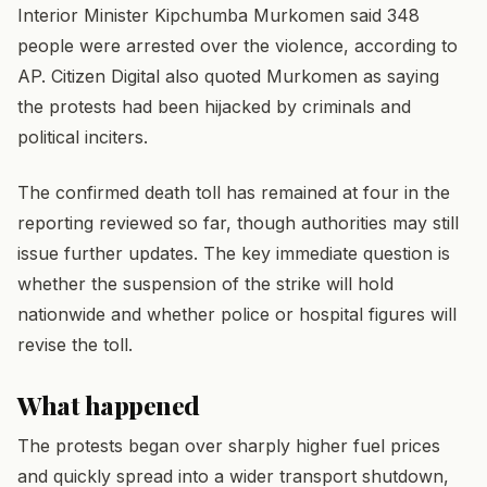
Interior Minister Kipchumba Murkomen said 348
people were arrested over the violence, according to
AP. Citizen Digital also quoted Murkomen as saying
the protests had been hijacked by criminals and
political inciters.
The confirmed death toll has remained at four in the
reporting reviewed so far, though authorities may still
issue further updates. The key immediate question is
whether the suspension of the strike will hold
nationwide and whether police or hospital figures will
revise the toll.
What happened
The protests began over sharply higher fuel prices
and quickly spread into a wider transport shutdown,