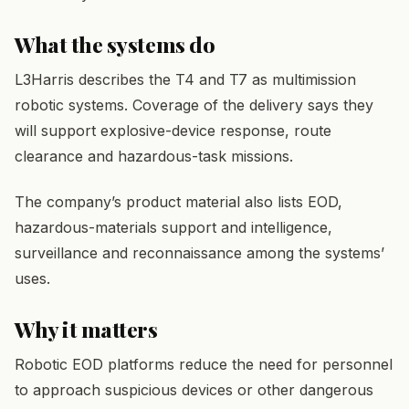
What the systems do
L3Harris describes the T4 and T7 as multimission
robotic systems. Coverage of the delivery says they
will support explosive-device response, route
clearance and hazardous-task missions.
The company’s product material also lists EOD,
hazardous-materials support and intelligence,
surveillance and reconnaissance among the systems’
uses.
Why it matters
Robotic EOD platforms reduce the need for personnel
to approach suspicious devices or other dangerous