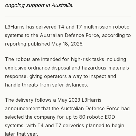
ongoing support in Australia.
L3Harris has delivered T4 and T7 multimission robotic
systems to the Australian Defence Force, according to
reporting published May 18, 2026.
The robots are intended for high-risk tasks including
explosive ordnance disposal and hazardous-materials
response, giving operators a way to inspect and
handle threats from safer distances.
The delivery follows a May 2023 L3Harris
announcement that the Australian Defence Force had
selected the company for up to 80 robotic EOD
systems, with T4 and T7 deliveries planned to begin
later that year.