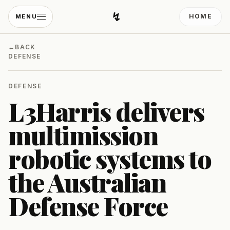
↯
HOME
MENU
Developing Light
←
BACK
DEFENSE
DEFENSE
L3Harris delivers
multimission
robotic systems to
the Australian
Defense Force