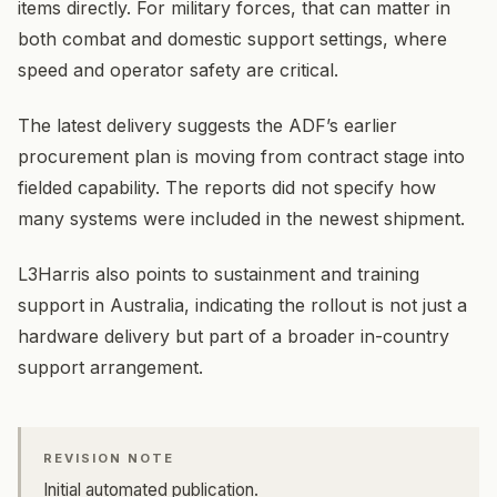
items directly. For military forces, that can matter in
both combat and domestic support settings, where
speed and operator safety are critical.
The latest delivery suggests the ADF’s earlier
procurement plan is moving from contract stage into
fielded capability. The reports did not specify how
many systems were included in the newest shipment.
L3Harris also points to sustainment and training
support in Australia, indicating the rollout is not just a
hardware delivery but part of a broader in-country
support arrangement.
REVISION NOTE
Initial automated publication.