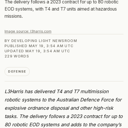
The delivery follows a 2023 contract for up to 80 robotic
EOD systems, with T4 and T7 units aimed at hazardous
missions.
Image source:
l3harris.com
BY
DEVELOPING LIGHT NEWSROOM
PUBLISHED
MAY 19, 3:54 AM UTC
UPDATED
MAY 19, 3:54 AM UTC
229
WORDS
DEFENSE
L3Harris has delivered T4 and T7 multimission
robotic systems to the Australian Defence Force for
explosive ordnance disposal and other high-risk
tasks. The delivery follows a 2023 contract for up to
80 robotic EOD systems and adds to the company’s