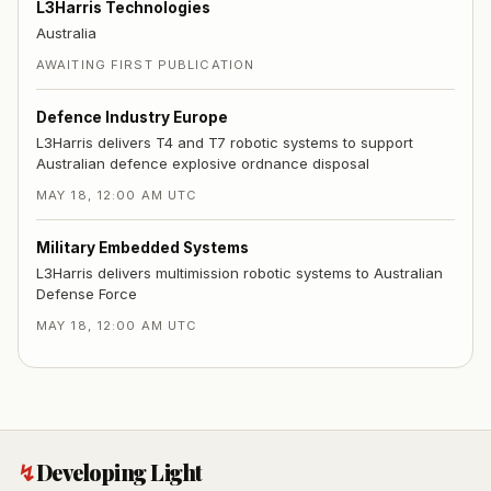
L3Harris Technologies
Australia
AWAITING FIRST PUBLICATION
Defence Industry Europe
L3Harris delivers T4 and T7 robotic systems to support
Australian defence explosive ordnance disposal
MAY 18, 12:00 AM UTC
Military Embedded Systems
L3Harris delivers multimission robotic systems to Australian
Defense Force
MAY 18, 12:00 AM UTC
↯
Developing Light