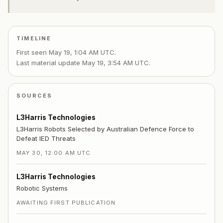
TIMELINE
First seen
May 19, 1:04 AM UTC
.
Last material update
May 19, 3:54 AM UTC
.
SOURCES
L3Harris Technologies
L3Harris Robots Selected by Australian Defence Force to
Defeat IED Threats
MAY 30, 12:00 AM UTC
L3Harris Technologies
Robotic Systems
AWAITING FIRST PUBLICATION