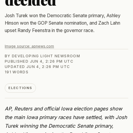
Josh Turek won the Democratic Senate primary, Ashley
Hinson won the GOP Senate nomination, and Zach Lahn
upset Randy Feenstra in the governor race.
Image source:
apnews.com
BY
DEVELOPING LIGHT NEWSROOM
PUBLISHED
JUN 4, 2:26 PM UTC
UPDATED
JUN 4, 2:26 PM UTC
191
WORDS
ELECTIONS
AP, Reuters and official Iowa election pages show
the main Iowa primary races have settled, with Josh
Turek winning the Democratic Senate primary,