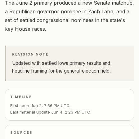
The June 2 primary produced a new Senate matchup,
a Republican governor nominee in Zach Lahn, and a
set of settled congressional nominees in the state's
key House races.
REVISION NOTE
Updated with settled Iowa primary results and
headline framing for the general-election field.
TIMELINE
First seen
Jun 2, 7:36 PM UTC
.
Last material update
Jun 4, 2:26 PM UTC
.
SOURCES