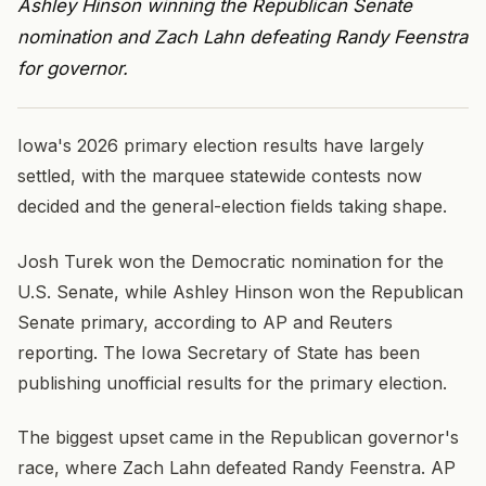
Ashley Hinson winning the Republican Senate
nomination and Zach Lahn defeating Randy Feenstra
for governor.
Iowa's 2026 primary election results have largely
settled, with the marquee statewide contests now
decided and the general-election fields taking shape.
Josh Turek won the Democratic nomination for the
U.S. Senate, while Ashley Hinson won the Republican
Senate primary, according to AP and Reuters
reporting. The Iowa Secretary of State has been
publishing unofficial results for the primary election.
The biggest upset came in the Republican governor's
race, where Zach Lahn defeated Randy Feenstra. AP