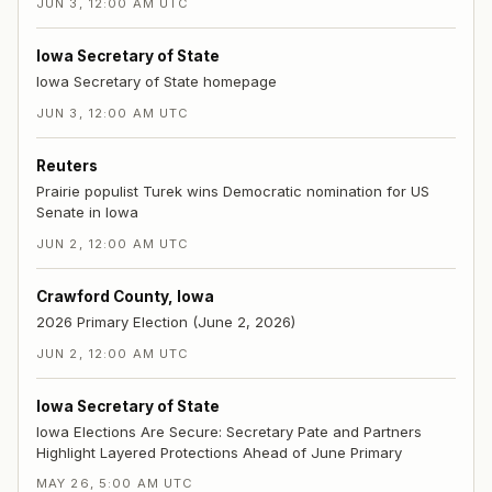
JUN 3, 12:00 AM UTC
Iowa Secretary of State
Iowa Secretary of State homepage
JUN 3, 12:00 AM UTC
Reuters
Prairie populist Turek wins Democratic nomination for US
Senate in Iowa
JUN 2, 12:00 AM UTC
Crawford County, Iowa
2026 Primary Election (June 2, 2026)
JUN 2, 12:00 AM UTC
Iowa Secretary of State
Iowa Elections Are Secure: Secretary Pate and Partners
Highlight Layered Protections Ahead of June Primary
MAY 26, 5:00 AM UTC