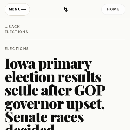
↯
HOME
MENU
Developing Light
←
BACK
ELECTIONS
ELECTIONS
Iowa primary
election results
settle after GOP
governor upset,
Senate races
decided