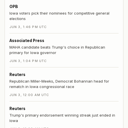
OPB
Iowa voters pick their nominees for competitive general
elections
JUN 3, 1:46 PM UTC
Associated Press
MAHA candidate beats Trump's choice in Republican
primary for Iowa governor
JUN 3, 1:04 PM UTC
Reuters
Republican Miller-Meeks, Democrat Bohannan head for
rematch in Iowa congressional race
JUN 3, 12:00 AM UTC
Reuters
Trump's primary endorsement winning streak just ended in
Iowa