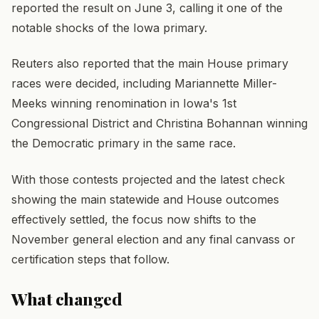
reported the result on June 3, calling it one of the
notable shocks of the Iowa primary.
Reuters also reported that the main House primary
races were decided, including Mariannette Miller-
Meeks winning renomination in Iowa's 1st
Congressional District and Christina Bohannan winning
the Democratic primary in the same race.
With those contests projected and the latest check
showing the main statewide and House outcomes
effectively settled, the focus now shifts to the
November general election and any final canvass or
certification steps that follow.
What changed