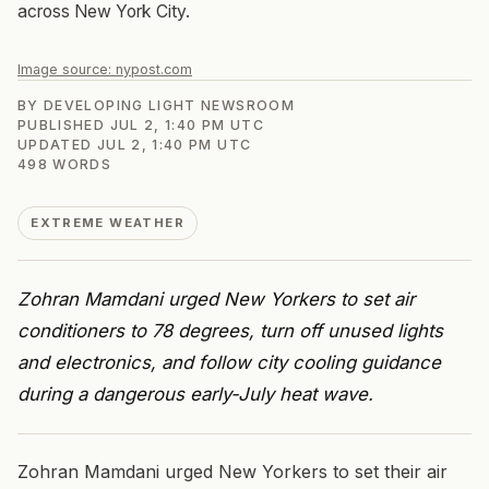
across New York City.
Image source:
nypost.com
BY
DEVELOPING LIGHT NEWSROOM
PUBLISHED
JUL 2, 1:40 PM UTC
UPDATED
JUL 2, 1:40 PM UTC
498
WORDS
EXTREME WEATHER
Zohran Mamdani urged New Yorkers to set air
conditioners to 78 degrees, turn off unused lights
and electronics, and follow city cooling guidance
during a dangerous early-July heat wave.
Zohran Mamdani urged New Yorkers to set their air