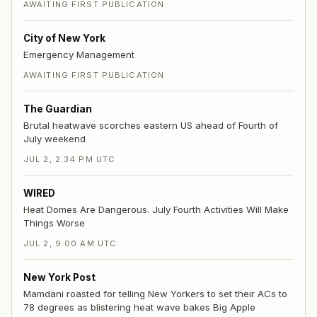
AWAITING FIRST PUBLICATION
City of New York
Emergency Management
AWAITING FIRST PUBLICATION
The Guardian
Brutal heatwave scorches eastern US ahead of Fourth of
July weekend
JUL 2, 2:34 PM UTC
WIRED
Heat Domes Are Dangerous. July Fourth Activities Will Make
Things Worse
JUL 2, 9:00 AM UTC
New York Post
Mamdani roasted for telling New Yorkers to set their ACs to
78 degrees as blistering heat wave bakes Big Apple