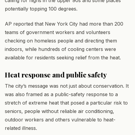
calling for highs in the upper 90s and some places
potentially topping 100 degrees.
AP reported that New York City had more than 200
teams of government workers and volunteers
checking on homeless people and directing them
indoors, while hundreds of cooling centers were
available for residents seeking relief from the heat.
Heat response and public safety
The city’s message was not just about conservation. It
was also framed as a public-safety response to a
stretch of extreme heat that posed a particular risk to
seniors, people without reliable air conditioning,
outdoor workers and others vulnerable to heat-
related illness.