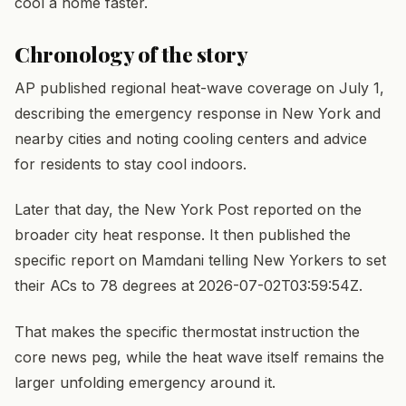
cool a home faster.
Chronology of the story
AP published regional heat-wave coverage on July 1,
describing the emergency response in New York and
nearby cities and noting cooling centers and advice
for residents to stay cool indoors.
Later that day, the New York Post reported on the
broader city heat response. It then published the
specific report on Mamdani telling New Yorkers to set
their ACs to 78 degrees at 2026-07-02T03:59:54Z.
That makes the specific thermostat instruction the
core news peg, while the heat wave itself remains the
larger unfolding emergency around it.