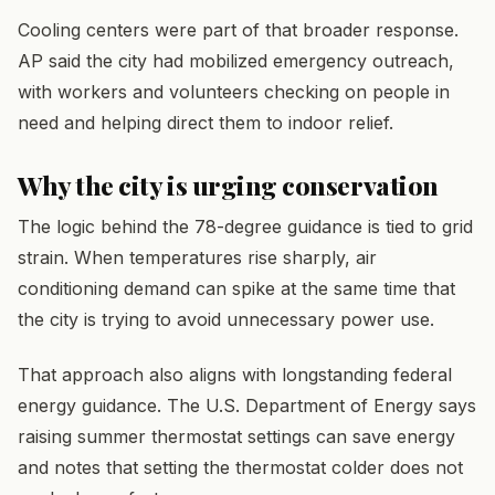
Cooling centers were part of that broader response.
AP said the city had mobilized emergency outreach,
with workers and volunteers checking on people in
need and helping direct them to indoor relief.
Why the city is urging conservation
The logic behind the 78-degree guidance is tied to grid
strain. When temperatures rise sharply, air
conditioning demand can spike at the same time that
the city is trying to avoid unnecessary power use.
That approach also aligns with longstanding federal
energy guidance. The U.S. Department of Energy says
raising summer thermostat settings can save energy
and notes that setting the thermostat colder does not