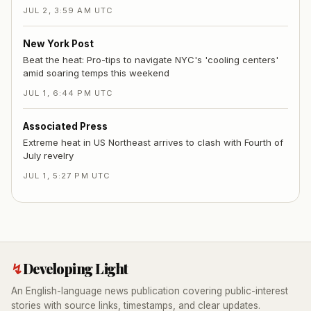
JUL 2, 3:59 AM UTC
New York Post
Beat the heat: Pro-tips to navigate NYC's 'cooling centers'
amid soaring temps this weekend
JUL 1, 6:44 PM UTC
Associated Press
Extreme heat in US Northeast arrives to clash with Fourth of
July revelry
JUL 1, 5:27 PM UTC
↯
Developing Light
An English-language news publication covering public-interest
stories with source links, timestamps, and clear updates.