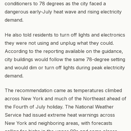
conditioners to 78 degrees as the city faced a
dangerous early-July heat wave and rising electricity
demand.
He also told residents to turn off lights and electronics
they were not using and unplug what they could.
According to the reporting available on the guidance,
city buildings would follow the same 78-degree setting
and would dim or turn off lights during peak electricity
demand.
The recommendation came as temperatures climbed
across New York and much of the Northeast ahead of
the Fourth of July holiday. The National Weather
Service had issued extreme heat warnings across
New York and neighboring areas, with forecasts