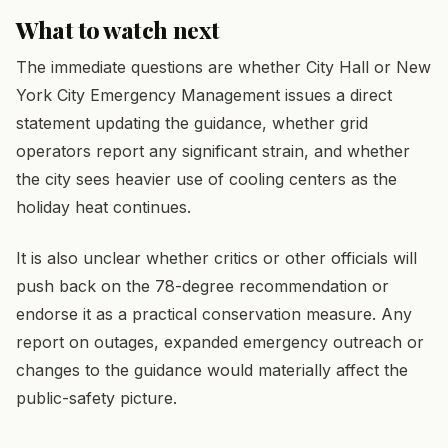
What to watch next
The immediate questions are whether City Hall or New
York City Emergency Management issues a direct
statement updating the guidance, whether grid
operators report any significant strain, and whether
the city sees heavier use of cooling centers as the
holiday heat continues.
It is also unclear whether critics or other officials will
push back on the 78-degree recommendation or
endorse it as a practical conservation measure. Any
report on outages, expanded emergency outreach or
changes to the guidance would materially affect the
public-safety picture.