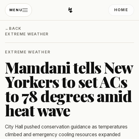
↯
HOME
MENU
Developing Light
←
BACK
EXTREME WEATHER
EXTREME WEATHER
Mamdani tells New
Yorkers to set ACs
to 78 degrees amid
heat wave
City Hall pushed conservation guidance as temperatures
climbed and emergency cooling resources expanded