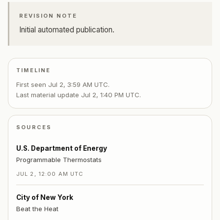
REVISION NOTE
Initial automated publication.
TIMELINE
First seen
Jul 2, 3:59 AM UTC
.
Last material update
Jul 2, 1:40 PM UTC
.
SOURCES
U.S. Department of Energy
Programmable Thermostats
JUL 2, 12:00 AM UTC
City of New York
Beat the Heat