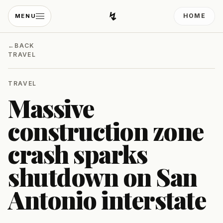
↯
HOME
MENU
Developing Light
←
BACK
TRAVEL
TRAVEL
Massive
construction zone
crash sparks
shutdown on San
Antonio interstate