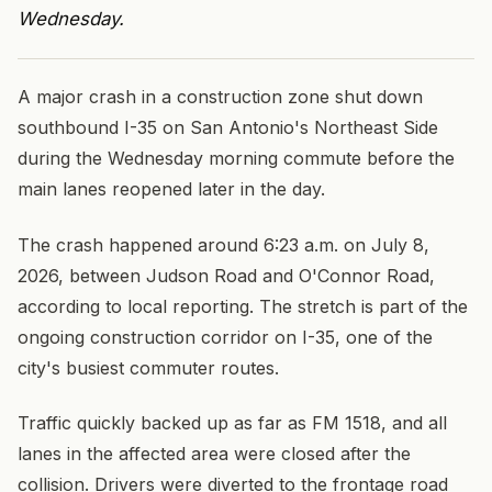
Wednesday.
A major crash in a construction zone shut down
southbound I-35 on San Antonio's Northeast Side
during the Wednesday morning commute before the
main lanes reopened later in the day.
The crash happened around 6:23 a.m. on July 8,
2026, between Judson Road and O'Connor Road,
according to local reporting. The stretch is part of the
ongoing construction corridor on I-35, one of the
city's busiest commuter routes.
Traffic quickly backed up as far as FM 1518, and all
lanes in the affected area were closed after the
collision. Drivers were diverted to the frontage road