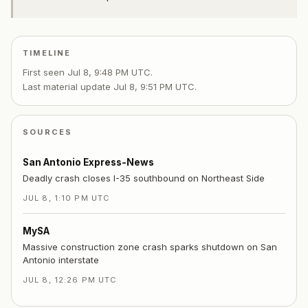
TIMELINE
First seen
Jul 8, 9:48 PM UTC
.
Last material update
Jul 8, 9:51 PM UTC
.
SOURCES
San Antonio Express-News
Deadly crash closes I-35 southbound on Northeast Side
JUL 8, 1:10 PM UTC
MySA
Massive construction zone crash sparks shutdown on San
Antonio interstate
JUL 8, 12:26 PM UTC