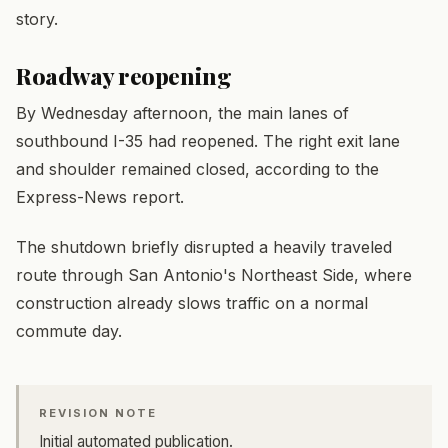
story.
Roadway reopening
By Wednesday afternoon, the main lanes of
southbound I-35 had reopened. The right exit lane
and shoulder remained closed, according to the
Express-News report.
The shutdown briefly disrupted a heavily traveled
route through San Antonio's Northeast Side, where
construction already slows traffic on a normal
commute day.
REVISION NOTE
Initial automated publication.