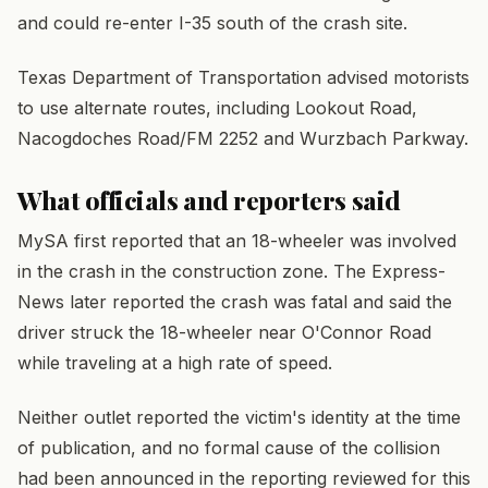
and could re-enter I-35 south of the crash site.
Texas Department of Transportation advised motorists
to use alternate routes, including Lookout Road,
Nacogdoches Road/FM 2252 and Wurzbach Parkway.
What officials and reporters said
MySA first reported that an 18-wheeler was involved
in the crash in the construction zone. The Express-
News later reported the crash was fatal and said the
driver struck the 18-wheeler near O'Connor Road
while traveling at a high rate of speed.
Neither outlet reported the victim's identity at the time
of publication, and no formal cause of the collision
had been announced in the reporting reviewed for this