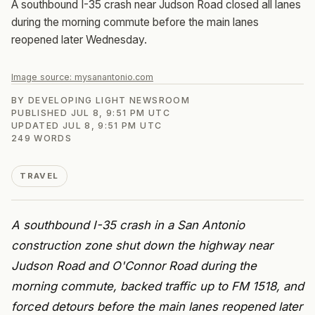
A southbound I-35 crash near Judson Road closed all lanes
during the morning commute before the main lanes
reopened later Wednesday.
Image source:
mysanantonio.com
BY
DEVELOPING LIGHT NEWSROOM
PUBLISHED
JUL 8, 9:51 PM UTC
UPDATED
JUL 8, 9:51 PM UTC
249
WORDS
TRAVEL
A southbound I-35 crash in a San Antonio
construction zone shut down the highway near
Judson Road and O'Connor Road during the
morning commute, backed traffic up to FM 1518, and
forced detours before the main lanes reopened later