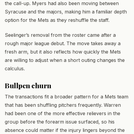
the call-up. Myers had also been moving between
Syracuse and the majors, making him a familiar depth
option for the Mets as they reshuffle the staff.
Seelinger’s removal from the roster came after a
rough major league debut. The move takes away a
fresh arm, but it also reflects how quickly the Mets
are willing to adjust when a short outing changes the
calculus.
Bullpen churn
The transactions fit a broader pattern for a Mets team
that has been shuffling pitchers frequently. Warren
had been one of the more effective relievers in the
group before the forearm issue surfaced, so his
absence could matter if the injury lingers beyond the