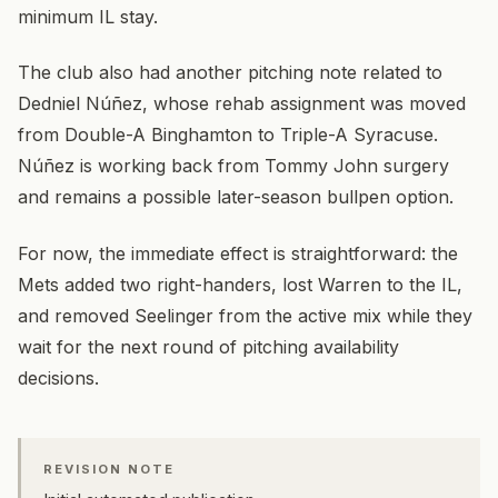
minimum IL stay.
The club also had another pitching note related to
Dedniel Núñez, whose rehab assignment was moved
from Double-A Binghamton to Triple-A Syracuse.
Núñez is working back from Tommy John surgery
and remains a possible later-season bullpen option.
For now, the immediate effect is straightforward: the
Mets added two right-handers, lost Warren to the IL,
and removed Seelinger from the active mix while they
wait for the next round of pitching availability
decisions.
REVISION NOTE