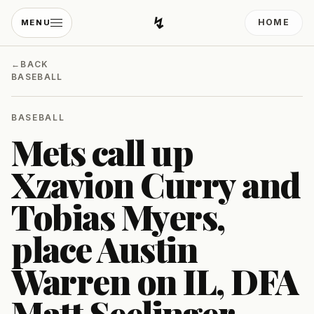
↯
HOME
MENU
Developing Light
←
BACK
BASEBALL
BASEBALL
Mets call up
Xzavion Curry and
Tobias Myers,
place Austin
Warren on IL, DFA
Matt Seelinger