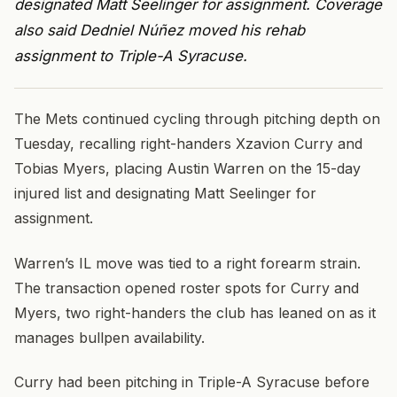
designated Matt Seelinger for assignment. Coverage
also said Dedniel Núñez moved his rehab
assignment to Triple-A Syracuse.
The Mets continued cycling through pitching depth on
Tuesday, recalling right-handers Xzavion Curry and
Tobias Myers, placing Austin Warren on the 15-day
injured list and designating Matt Seelinger for
assignment.
Warren’s IL move was tied to a right forearm strain.
The transaction opened roster spots for Curry and
Myers, two right-handers the club has leaned on as it
manages bullpen availability.
Curry had been pitching in Triple-A Syracuse before