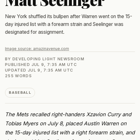
New York shuffled its bullpen after Warren went on the 15-
day injured list with a forearm strain and Seelinger was
designated for assignment.
Image source:
amazinavenue.com
BY
DEVELOPING LIGHT NEWSROOM
PUBLISHED
JUL 9, 7:35 AM UTC
UPDATED
JUL 9, 7:35 AM UTC
255
WORDS
BASEBALL
The Mets recalled right-handers Xzavion Curry and
Tobias Myers on July 8, placed Austin Warren on
the 15-day injured list with a right forearm strain, and