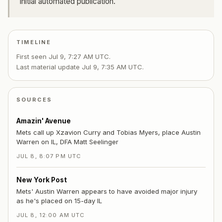
Initial automated publication.
TIMELINE
First seen
Jul 9, 7:27 AM UTC
.
Last material update
Jul 9, 7:35 AM UTC
.
SOURCES
Amazin' Avenue
Mets call up Xzavion Curry and Tobias Myers, place Austin
Warren on IL, DFA Matt Seelinger
JUL 8, 8:07 PM UTC
New York Post
Mets' Austin Warren appears to have avoided major injury
as he's placed on 15-day IL
JUL 8, 12:00 AM UTC