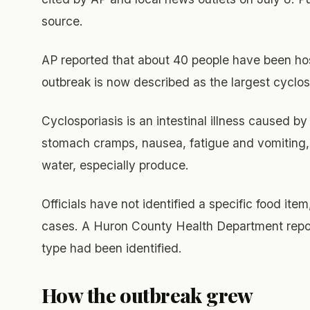
source.
AP reported that about 40 people have been ho
outbreak is now described as the largest cyclos
Cyclosporiasis is an intestinal illness caused b
stomach cramps, nausea, fatigue and vomiting, 
water, especially produce.
Officials have not identified a specific food item
cases. A Huron County Health Department report
type had been identified.
How the outbreak grew