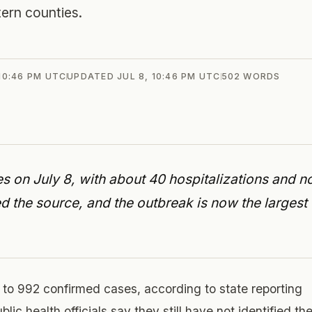
ern counties.
 10:46 PM UTC
UPDATED
JUL 8, 10:46 PM UTC
502
WORDS
 on July 8, with about 40 hospitalizations and n
ied the source, and the outbreak is now the largest
 to 992 confirmed cases, according to state reporting
ic health officials say they still have not identified th