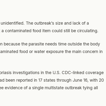
unidentified. The outbreak’s size and lack of a
 a contaminated food item could still be circulating.
son because the parasite needs time outside the body
taminated food or water exposure the main concern in
poriasis investigations in the U.S. CDC-linked coverage
ad been reported in 17 states through June 16, with 20
 see evidence of a single multistate outbreak tying all