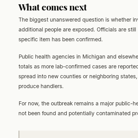
What comes next
The biggest unanswered question is whether in
additional people are exposed. Officials are still
specific item has been confirmed.
Public health agencies in Michigan and elsewh
totals as more lab-confirmed cases are reported.
spread into new counties or neighboring states
produce handlers.
For now, the outbreak remains a major public-h
not been found and potentially contaminated prod