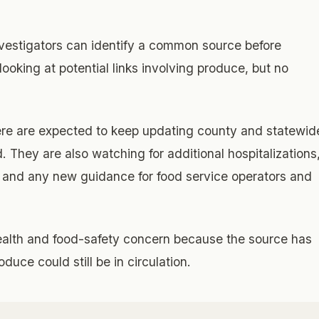
vestigators can identify a common source before
 looking at potential links involving produce, but no
ere are expected to keep updating county and statewid
 They are also watching for additional hospitalizations
, and any new guidance for food service operators and
ealth and food-safety concern because the source has
uce could still be in circulation.