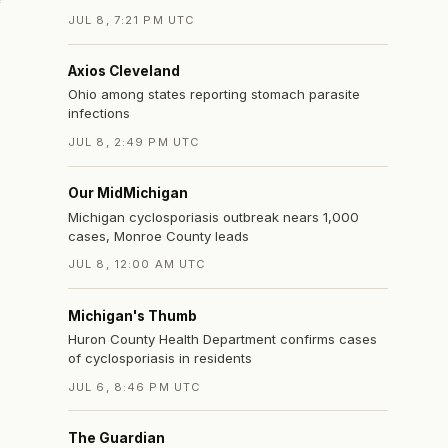
JUL 8, 7:21 PM UTC
Axios Cleveland
Ohio among states reporting stomach parasite
infections
JUL 8, 2:49 PM UTC
Our MidMichigan
Michigan cyclosporiasis outbreak nears 1,000
cases, Monroe County leads
JUL 8, 12:00 AM UTC
Michigan's Thumb
Huron County Health Department confirms cases
of cyclosporiasis in residents
JUL 6, 8:46 PM UTC
The Guardian