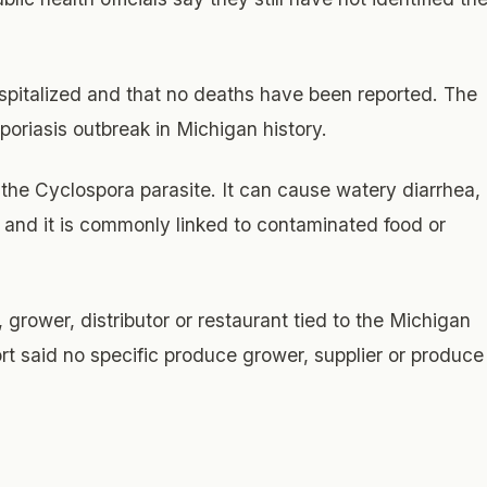
spitalized and that no deaths have been reported. The
poriasis outbreak in Michigan history.
y the Cyclospora parasite. It can cause watery diarrhea,
and it is commonly linked to contaminated food or
, grower, distributor or restaurant tied to the Michigan
 said no specific produce grower, supplier or produce