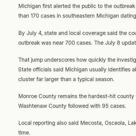
Michigan first alerted the public to the outbrea
than 170 cases in southeastern Michigan dating
By July 4, state and local coverage said the co
outbreak was near 700 cases. The July 8 updat
That jump underscores how quickly the investi
State officials said Michigan usually identifies
cluster far larger than a typical season.
Monroe County remains the hardest-hit county in
Washtenaw County followed with 95 cases.
Local reporting also said Mecosta, Osceola, L
time.