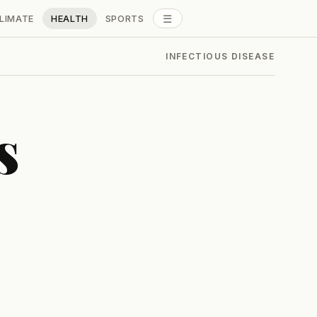
☰
LIMATE
HEALTH
SPORTS
ALL SECTIONS
INFECTIOUS DISEASE
s