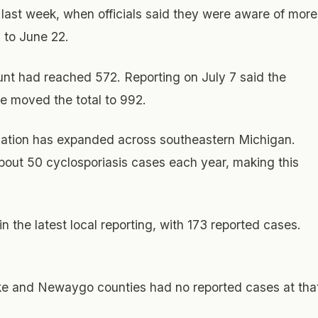
k last week, when officials said they were aware of more
 to June 22.
unt had reached 572. Reporting on July 7 said the
e moved the total to 992.
gation has expanded across southeastern Michigan.
 about 50 cyclosporiasis cases each year, making this
 the latest local reporting, with 173 reported cases.
ake and Newaygo counties had no reported cases at tha