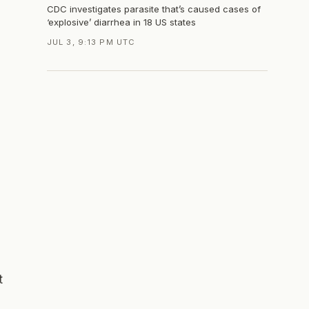
CDC investigates parasite that’s caused cases of
‘explosive’ diarrhea in 18 US states
JUL 3, 9:13 PM UTC
t