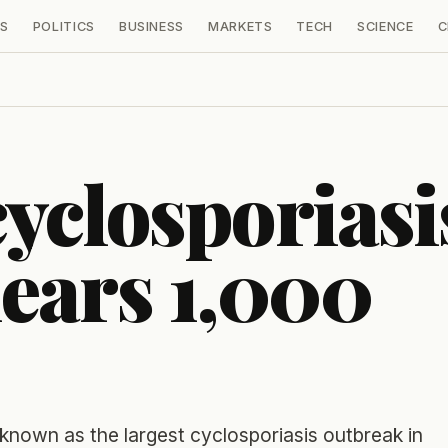
S
POLITICS
BUSINESS
MARKETS
TECH
SCIENCE
C
yclosporiasi
ears 1,000
unknown as the largest cyclosporiasis outbreak in