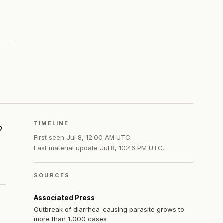
TIMELINE
o
First seen
Jul 8, 12:00 AM UTC
.
Last material update
Jul 8, 10:46 PM UTC
.
SOURCES
Associated Press
Outbreak of diarrhea-causing parasite grows to
more than 1,000 cases
e