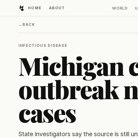
↯
HOME
ABOUT
WORLD
U
Developing Light
←
BACK
INFECTIOUS DISEASE
Michigan c
outbreak n
cases
State investigators say the source is still 