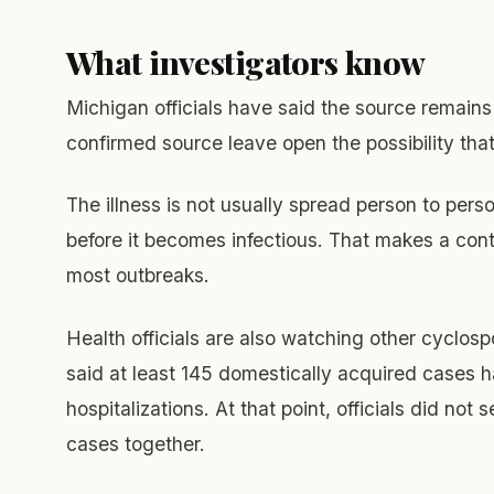
What investigators know
Michigan officials have said the source remains 
confirmed source leave open the possibility that
The illness is not usually spread person to per
before it becomes infectious. That makes a con
most outbreaks.
Health officials are also watching other cyclos
said at least 145 domestically acquired cases h
hospitalizations. At that point, officials did not
cases together.