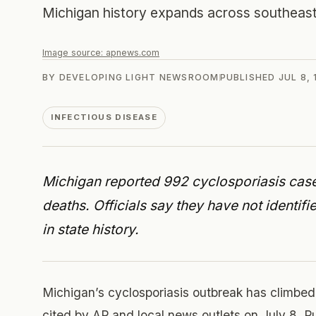
Michigan history expands across southeast
Image source:
apnews.com
BY
DEVELOPING LIGHT NEWSROOM
PUBLISHED
JUL 8,
INFECTIOUS DISEASE
Michigan reported 992 cyclosporiasis cases
deaths. Officials say they have not identif
in state history.
Michigan’s cyclosporiasis outbreak has climbed
cited by AP and local news outlets on July 8. Publ