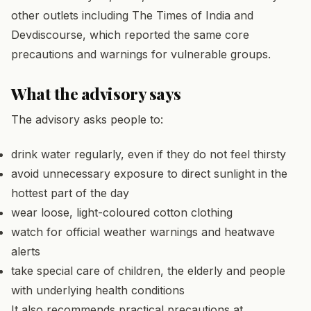
other outlets including The Times of India and
Devdiscourse, which reported the same core
precautions and warnings for vulnerable groups.
What the advisory says
The advisory asks people to:
drink water regularly, even if they do not feel thirsty
avoid unnecessary exposure to direct sunlight in the
hottest part of the day
wear loose, light-coloured cotton clothing
watch for official weather warnings and heatwave
alerts
take special care of children, the elderly and people
with underlying health conditions
It also recommends practical precautions at