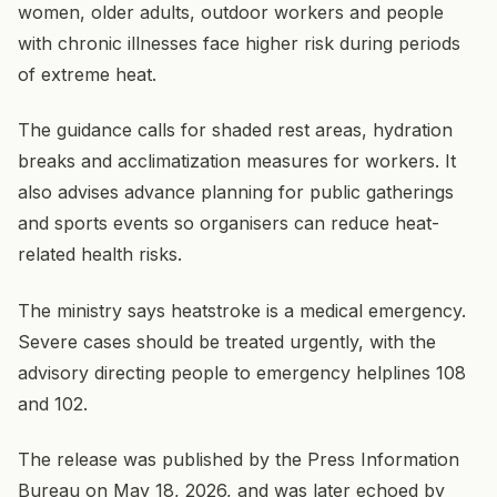
women, older adults, outdoor workers and people
with chronic illnesses face higher risk during periods
of extreme heat.
The guidance calls for shaded rest areas, hydration
breaks and acclimatization measures for workers. It
also advises advance planning for public gatherings
and sports events so organisers can reduce heat-
related health risks.
The ministry says heatstroke is a medical emergency.
Severe cases should be treated urgently, with the
advisory directing people to emergency helplines 108
and 102.
The release was published by the Press Information
Bureau on May 18, 2026, and was later echoed by