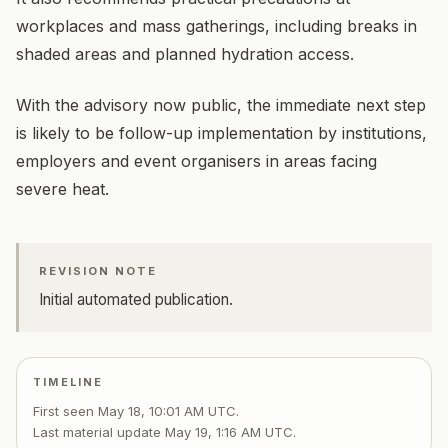
workplaces and mass gatherings, including breaks in
shaded areas and planned hydration access.
With the advisory now public, the immediate next step
is likely to be follow-up implementation by institutions,
employers and event organisers in areas facing
severe heat.
REVISION NOTE
Initial automated publication.
TIMELINE
First seen
May 18, 10:01 AM UTC
.
Last material update
May 19, 1:16 AM UTC
.