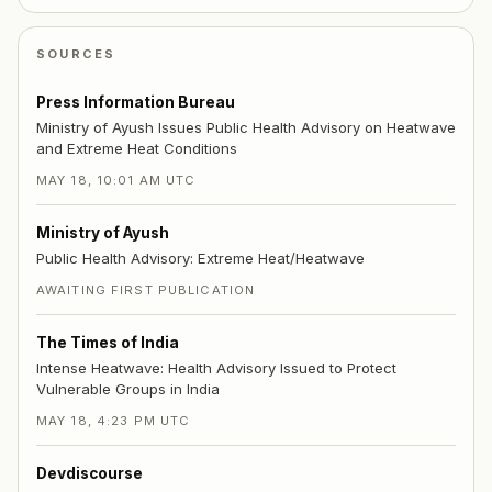
SOURCES
Press Information Bureau
Ministry of Ayush Issues Public Health Advisory on Heatwave
and Extreme Heat Conditions
MAY 18, 10:01 AM UTC
Ministry of Ayush
Public Health Advisory: Extreme Heat/Heatwave
AWAITING FIRST PUBLICATION
The Times of India
Intense Heatwave: Health Advisory Issued to Protect
Vulnerable Groups in India
MAY 18, 4:23 PM UTC
Devdiscourse