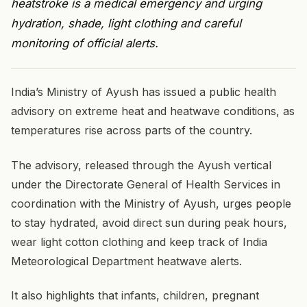
heatstroke is a medical emergency and urging
hydration, shade, light clothing and careful
monitoring of official alerts.
India’s Ministry of Ayush has issued a public health
advisory on extreme heat and heatwave conditions, as
temperatures rise across parts of the country.
The advisory, released through the Ayush vertical
under the Directorate General of Health Services in
coordination with the Ministry of Ayush, urges people
to stay hydrated, avoid direct sun during peak hours,
wear light cotton clothing and keep track of India
Meteorological Department heatwave alerts.
It also highlights that infants, children, pregnant