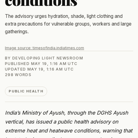
The advisory urges hydration, shade, light clothing and
extra precautions for vulnerable groups, workers and large
gatherings.
Image source:
timesofindia.indiatimes.com
BY
DEVELOPING LIGHT NEWSROOM
PUBLISHED
MAY 19, 1:16 AM UTC
UPDATED
MAY 19, 1:16 AM UTC
298
WORDS
PUBLIC HEALTH
India’s Ministry of Ayush, through the DGHS Ayush
vertical, has issued a public health advisory on
extreme heat and heatwave conditions, warning that