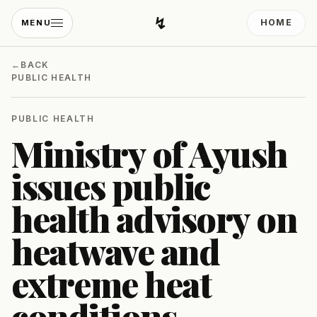
↯
HOME
MENU
Developing Light
←
BACK
PUBLIC HEALTH
PUBLIC HEALTH
Ministry of Ayush
issues public
health advisory on
heatwave and
extreme heat
conditions