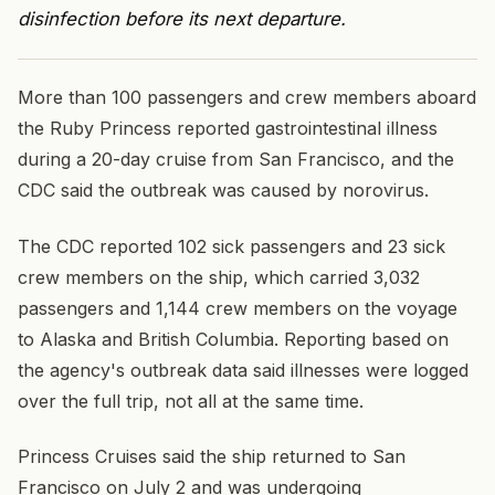
disinfection before its next departure.
More than 100 passengers and crew members aboard
the Ruby Princess reported gastrointestinal illness
during a 20-day cruise from San Francisco, and the
CDC said the outbreak was caused by norovirus.
The CDC reported 102 sick passengers and 23 sick
crew members on the ship, which carried 3,032
passengers and 1,144 crew members on the voyage
to Alaska and British Columbia. Reporting based on
the agency's outbreak data said illnesses were logged
over the full trip, not all at the same time.
Princess Cruises said the ship returned to San
Francisco on July 2 and was undergoing