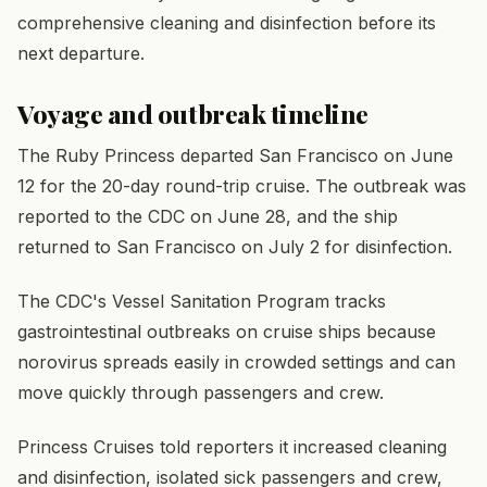
comprehensive cleaning and disinfection before its
next departure.
Voyage and outbreak timeline
The Ruby Princess departed San Francisco on June
12 for the 20-day round-trip cruise. The outbreak was
reported to the CDC on June 28, and the ship
returned to San Francisco on July 2 for disinfection.
The CDC's Vessel Sanitation Program tracks
gastrointestinal outbreaks on cruise ships because
norovirus spreads easily in crowded settings and can
move quickly through passengers and crew.
Princess Cruises told reporters it increased cleaning
and disinfection, isolated sick passengers and crew,