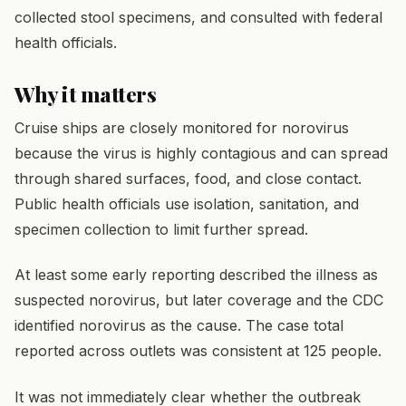
collected stool specimens, and consulted with federal
health officials.
Why it matters
Cruise ships are closely monitored for norovirus
because the virus is highly contagious and can spread
through shared surfaces, food, and close contact.
Public health officials use isolation, sanitation, and
specimen collection to limit further spread.
At least some early reporting described the illness as
suspected norovirus, but later coverage and the CDC
identified norovirus as the cause. The case total
reported across outlets was consistent at 125 people.
It was not immediately clear whether the outbreak