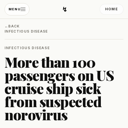
↯
HOME
MENU
Developing Light
←
BACK
INFECTIOUS DISEASE
INFECTIOUS DISEASE
More than 100
passengers on US
cruise ship sick
from suspected
norovirus