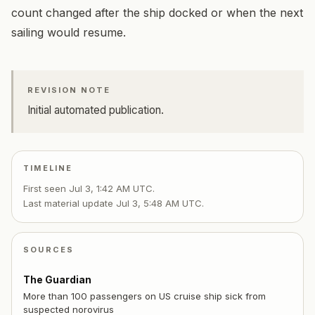
count changed after the ship docked or when the next
sailing would resume.
REVISION NOTE
Initial automated publication.
TIMELINE
First seen
Jul 3, 1:42 AM UTC
.
Last material update
Jul 3, 5:48 AM UTC
.
SOURCES
The Guardian
More than 100 passengers on US cruise ship sick from
suspected norovirus