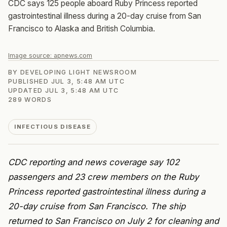
CDC says 125 people aboard Ruby Princess reported
gastrointestinal illness during a 20-day cruise from San
Francisco to Alaska and British Columbia.
Image source:
apnews.com
BY
DEVELOPING LIGHT NEWSROOM
PUBLISHED
JUL 3, 5:48 AM UTC
UPDATED
JUL 3, 5:48 AM UTC
289
WORDS
INFECTIOUS DISEASE
CDC reporting and news coverage say 102
passengers and 23 crew members on the Ruby
Princess reported gastrointestinal illness during a
20-day cruise from San Francisco. The ship
returned to San Francisco on July 2 for cleaning and