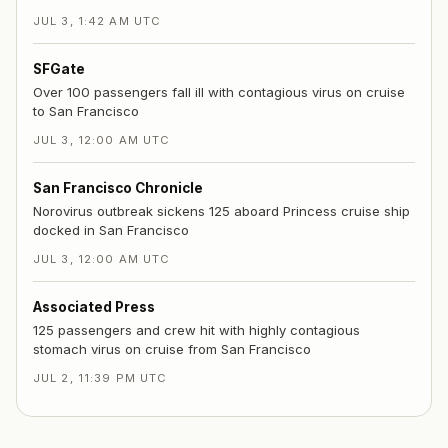
JUL 3, 1:42 AM UTC
SFGate
Over 100 passengers fall ill with contagious virus on cruise
to San Francisco
JUL 3, 12:00 AM UTC
San Francisco Chronicle
Norovirus outbreak sickens 125 aboard Princess cruise ship
docked in San Francisco
JUL 3, 12:00 AM UTC
Associated Press
125 passengers and crew hit with highly contagious
stomach virus on cruise from San Francisco
JUL 2, 11:39 PM UTC