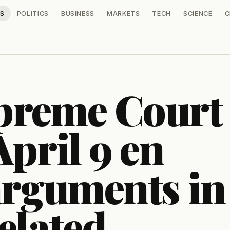
S
POLITICS
BUSINESS
MARKETS
TECH
SCIENCE
C
preme Court
April 9 en
arguments in
elated