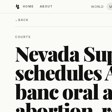
↯
HOME
ABOUT
WORLD
U
Developing Light
←
BACK
COURTS
Nevada Su
schedules 
banc oral 
abortion-r