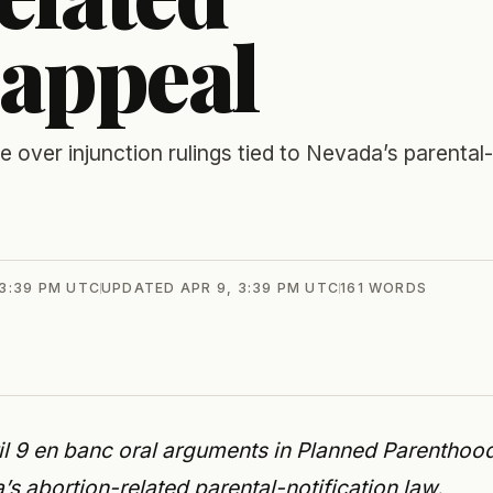
 appeal
over injunction rulings tied to Nevada’s parental-
 3:39 PM UTC
UPDATED
APR 9, 3:39 PM UTC
161
WORDS
 9 en banc oral arguments in Planned Parenthoo
s abortion-related parental-notification law.