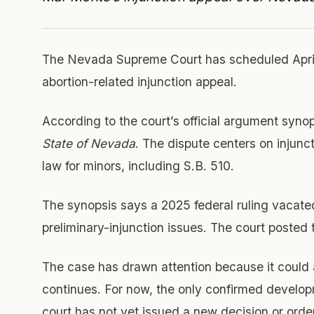
The Nevada Supreme Court has scheduled April
abortion-related injunction appeal.
According to the court’s official argument synop
State of Nevada
. The dispute centers on injunc
law for minors, including S.B. 510.
The synopsis says a 2025 federal ruling vacate
preliminary-injunction issues. The court posted
The case has drawn attention because it could af
continues. For now, the only confirmed develop
court has not yet issued a new decision or orde