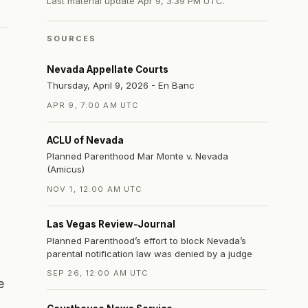
Last material update
Apr 9, 3:39 PM UTC
.
SOURCES
Nevada Appellate Courts
Thursday, April 9, 2026 - En Banc
APR 9, 7:00 AM UTC
n
ACLU of Nevada
Planned Parenthood Mar Monte v. Nevada
(Amicus)
NOV 1, 12:00 AM UTC
Las Vegas Review-Journal
Planned Parenthood’s effort to block Nevada’s
parental notification law was denied by a judge
SEP 26, 12:00 AM UTC
e