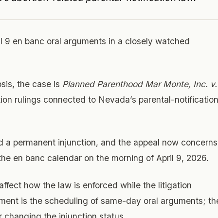
 9 en banc oral arguments in a closely watched
sis, the case is
Planned Parenthood Mar Monte, Inc. v.
tion rulings connected to Nevada’s parental-notificatio
d a permanent injunction, and the appeal now concerns
 the en banc calendar on the morning of April 9, 2026.
fect how the law is enforced while the litigation
ment is the scheduling of same-day oral arguments; th
r changing the injunction status.