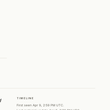
TIMELINE
d
First seen
Apr 9, 2:59 PM UTC
.