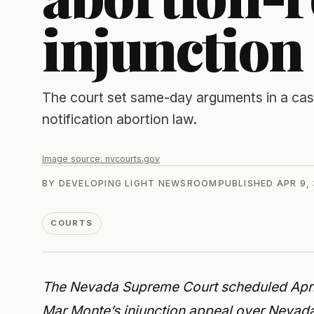
injunction
The court set same-day arguments in a case 
notification abortion law.
Image source:
nvcourts.gov
BY
DEVELOPING LIGHT NEWSROOM
PUBLISHED
APR 9,
COURTS
The Nevada Supreme Court scheduled April
Mar Monte’s injunction appeal over Nevada’