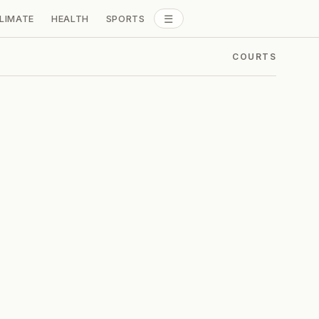
☰
LIMATE
HEALTH
SPORTS
ALL SECTIONS
COURTS