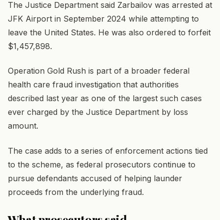
The Justice Department said Zarbailov was arrested at
JFK Airport in September 2024 while attempting to
leave the United States. He was also ordered to forfeit
$1,457,898.
Operation Gold Rush is part of a broader federal
health care fraud investigation that authorities
described last year as one of the largest such cases
ever charged by the Justice Department by loss
amount.
The case adds to a series of enforcement actions tied
to the scheme, as federal prosecutors continue to
pursue defendants accused of helping launder
proceeds from the underlying fraud.
What prosecutors said