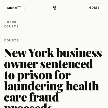
↯
HOME
MENU
Developing Light
←
BACK
COURTS
COURTS
New York business
owner sentenced
to prison for
laundering health
care fraud
proceeds