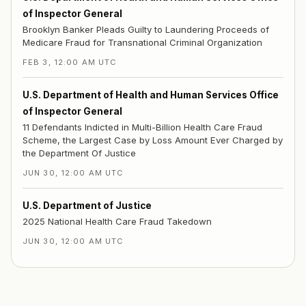
of Inspector General
Brooklyn Banker Pleads Guilty to Laundering Proceeds of
Medicare Fraud for Transnational Criminal Organization
FEB 3, 12:00 AM UTC
U.S. Department of Health and Human Services Office
of Inspector General
11 Defendants Indicted in Multi-Billion Health Care Fraud
Scheme, the Largest Case by Loss Amount Ever Charged by
the Department Of Justice
JUN 30, 12:00 AM UTC
U.S. Department of Justice
2025 National Health Care Fraud Takedown
JUN 30, 12:00 AM UTC