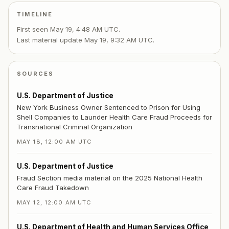
TIMELINE
First seen
May 19, 4:48 AM UTC
.
Last material update
May 19, 9:32 AM UTC
.
SOURCES
U.S. Department of Justice
New York Business Owner Sentenced to Prison for Using
Shell Companies to Launder Health Care Fraud Proceeds for
Transnational Criminal Organization
MAY 18, 12:00 AM UTC
U.S. Department of Justice
Fraud Section media material on the 2025 National Health
Care Fraud Takedown
MAY 12, 12:00 AM UTC
U.S. Department of Health and Human Services Office