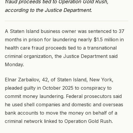
fraud proceeds tied to Operation Gold Rush,
according to the Justice Department.
A Staten Island business owner was sentenced to 37
months in prison for laundering nearly $1.5 million in
health care fraud proceeds tied to a transnational
criminal organization, the Justice Department said
Monday.
Elnar Zarbailov, 42, of Staten Island, New York,
pleaded guilty in October 2025 to conspiracy to
commit money laundering. Federal prosecutors said
he used shell companies and domestic and overseas
bank accounts to move the money on behalf of a
criminal network linked to Operation Gold Rush.