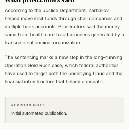
According to the Justice Department, Zarbailov
helped move illicit funds through shell companies and
multiple bank accounts. Prosecutors said the money
came from health care fraud proceeds generated by a
transnational criminal organization.
The sentencing marks a new step in the long-running
Operation Gold Rush case, which federal authorities
have used to target both the underlying fraud and the
financial infrastructure that helped conceal it.
REVISION NOTE
Initial automated publication.