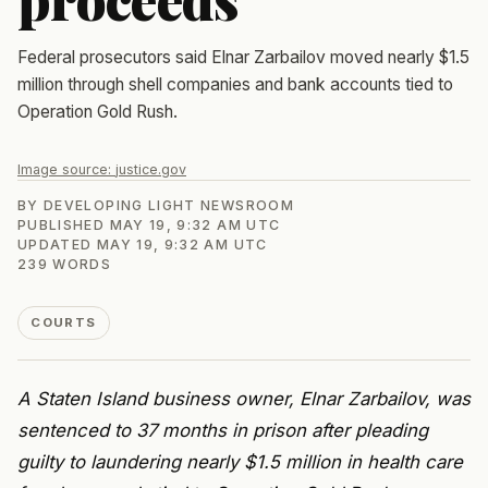
Federal prosecutors said Elnar Zarbailov moved nearly $1.5
million through shell companies and bank accounts tied to
Operation Gold Rush.
Image source:
justice.gov
BY
DEVELOPING LIGHT NEWSROOM
PUBLISHED
MAY 19, 9:32 AM UTC
UPDATED
MAY 19, 9:32 AM UTC
239
WORDS
COURTS
A Staten Island business owner, Elnar Zarbailov, was
sentenced to 37 months in prison after pleading
guilty to laundering nearly $1.5 million in health care