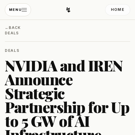
↯
HOME
MENU
Developing Light
←
BACK
DEALS
DEALS
NVIDIA and IREN
Announce
Strategic
Partnership for Up
to 5 GW of AI
Infrastructure