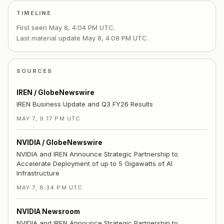
TIMELINE
First seen
May 8, 4:04 PM UTC
.
Last material update
May 8, 4:08 PM UTC
.
SOURCES
IREN / GlobeNewswire
IREN Business Update and Q3 FY26 Results
MAY 7, 9:17 PM UTC
NVIDIA / GlobeNewswire
NVIDIA and IREN Announce Strategic Partnership to
Accelerate Deployment of up to 5 Gigawatts of AI
Infrastructure
MAY 7, 8:34 PM UTC
NVIDIA Newsroom
NVIDIA and IREN Announce Strategic Partnership to