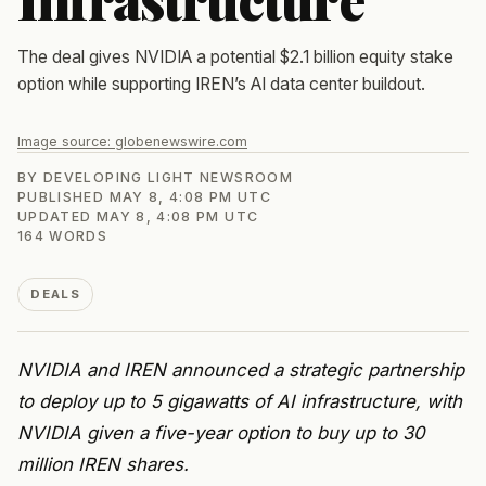
The deal gives NVIDIA a potential $2.1 billion equity stake
option while supporting IREN’s AI data center buildout.
Image source:
globenewswire.com
BY
DEVELOPING LIGHT NEWSROOM
PUBLISHED
MAY 8, 4:08 PM UTC
UPDATED
MAY 8, 4:08 PM UTC
164
WORDS
DEALS
NVIDIA and IREN announced a strategic partnership
to deploy up to 5 gigawatts of AI infrastructure, with
NVIDIA given a five-year option to buy up to 30
million IREN shares.