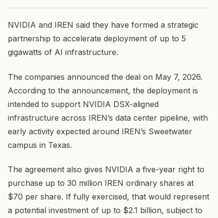
NVIDIA and IREN said they have formed a strategic
partnership to accelerate deployment of up to 5
gigawatts of AI infrastructure.
The companies announced the deal on May 7, 2026.
According to the announcement, the deployment is
intended to support NVIDIA DSX-aligned
infrastructure across IREN’s data center pipeline, with
early activity expected around IREN’s Sweetwater
campus in Texas.
The agreement also gives NVIDIA a five-year right to
purchase up to 30 million IREN ordinary shares at
$70 per share. If fully exercised, that would represent
a potential investment of up to $2.1 billion, subject to