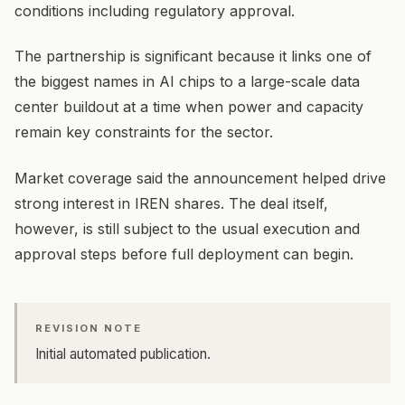
conditions including regulatory approval.
The partnership is significant because it links one of
the biggest names in AI chips to a large-scale data
center buildout at a time when power and capacity
remain key constraints for the sector.
Market coverage said the announcement helped drive
strong interest in IREN shares. The deal itself,
however, is still subject to the usual execution and
approval steps before full deployment can begin.
REVISION NOTE
Initial automated publication.