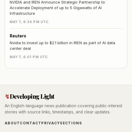
NVIDIA and IREN Announce Strategic Partnership to
Accelerate Deployment of up to 5 Gigawatts of AI
Infrastructure
MAY 7, 8:34 PM UTC
Reuters
Nvidia to invest up to $2.1 billion in IREN as part of AI data
center deal
MAY 7, 6:01 PM UTC
↯
Developing Light
An English-language news publication covering public-interest
stories with source links, timestamps, and clear updates.
ABOUT
CONTACT
PRIVACY
SECTIONS