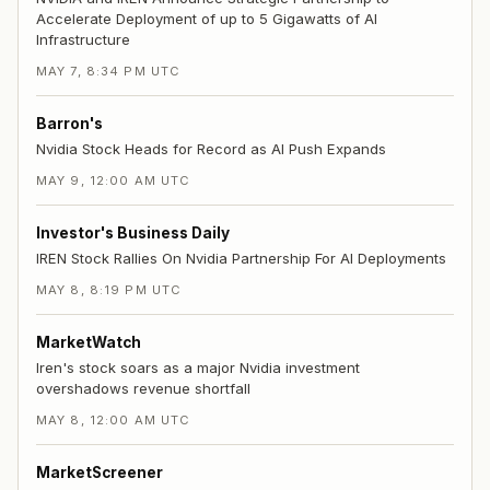
Accelerate Deployment of up to 5 Gigawatts of AI
Infrastructure
MAY 7, 8:34 PM UTC
Barron's
Nvidia Stock Heads for Record as AI Push Expands
MAY 9, 12:00 AM UTC
Investor's Business Daily
IREN Stock Rallies On Nvidia Partnership For AI Deployments
MAY 8, 8:19 PM UTC
MarketWatch
Iren's stock soars as a major Nvidia investment
overshadows revenue shortfall
MAY 8, 12:00 AM UTC
MarketScreener